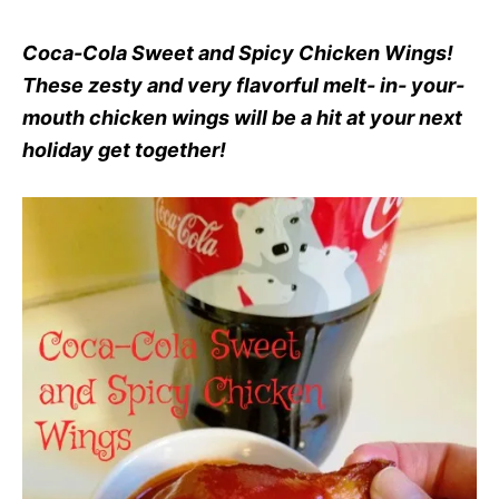
Coca-Cola Sweet and Spicy Chicken Wings!
These zesty and very flavorful melt- in- your-
mouth chicken wings will be a hit at your next
holiday get together!