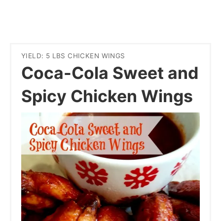
YIELD: 5 LBS CHICKEN WINGS
Coca-Cola Sweet and
Spicy Chicken Wings