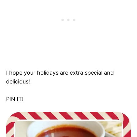
I hope your holidays are extra special and
delicious!
PIN IT!