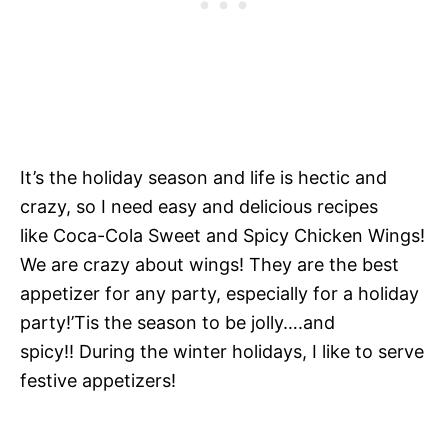
It’s the holiday season and life is hectic and
crazy, so I need easy and delicious recipes
like Coca-Cola Sweet and Spicy Chicken Wings!
We are crazy about wings! They are the best
appetizer for any party, especially for a holiday
party!’Tis the season to be jolly….and
spicy!! During the winter holidays, I like to serve
festive appetizers!