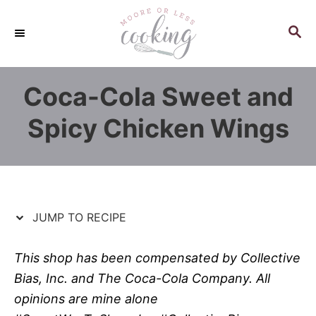
S
S
k
k
S
E
i
i
A
p
p
R
Coca-Cola Sweet and
C
t
t
H
o
o
Spicy Chicken Wings
R
C
e
o
c
n
i
t
p
e
JUMP TO RECIPE
e
n
t
This shop has been compensated by Collective
Bias, Inc. and The Coca-Cola Company. All
opinions are mine alone