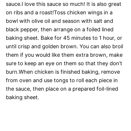
sauce.I love this sauce so much! It is also great
on ribs and a roast!Toss chicken wings in a
bowl with olive oil and season with salt and
black pepper, then arrange on a foiled lined
baking sheet. Bake for 45 minutes to 1 hour, or
until crisp and golden brown. You can also broil
them if you would like them extra brown, make
sure to keep an eye on them so that they don’t
burn.When chicken is finished baking, remove
from oven and use tongs to roll each piece in
the sauce, then place on a prepared foil-lined
baking sheet.