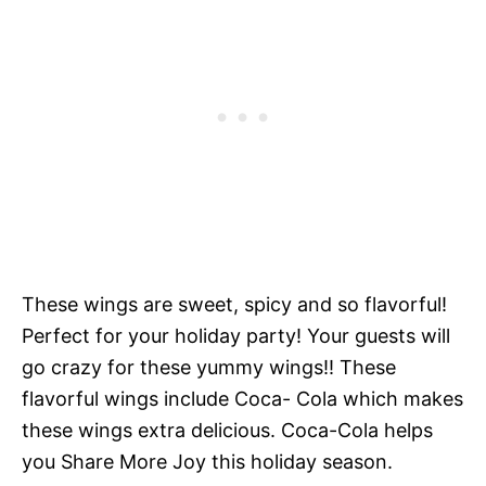
These wings are sweet, spicy and so flavorful!
Perfect for your holiday party! Your guests will
go crazy for these yummy wings!! These
flavorful wings include Coca- Cola which makes
these wings extra delicious. Coca-Cola helps
you Share More Joy this holiday season.