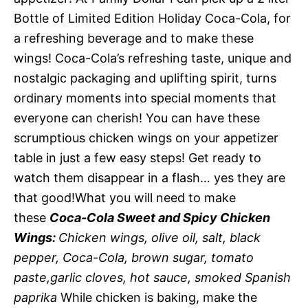
Bottle of Limited Edition Holiday Coca-Cola, for
a refreshing beverage and to make these
wings! Coca-Cola’s refreshing taste, unique and
nostalgic packaging and uplifting spirit, turns
ordinary moments into special moments that
everyone can cherish! You can have these
scrumptious chicken wings on your appetizer
table in just a few easy steps! Get ready to
watch them disappear in a flash… yes they are
that good!What you will need to make
these
Coca-Cola Sweet and Spicy Chicken
Wings:
Chicken wings, olive oil, salt, black
pepper, Coca-Cola, brown sugar, tomato
paste,garlic cloves, hot sauce, smoked Spanish
paprika
While chicken is baking, make the