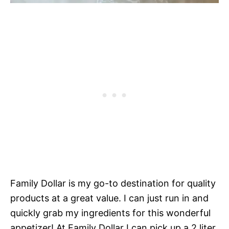
Family Dollar is my go-to destination for quality
products at a great value. I can just run in and
quickly grab my ingredients for this wonderful
appetizer! At Family Dollar I can pick up a 2 liter