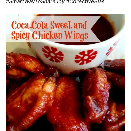
#SmartWayToShareJoy #CollectiveBias