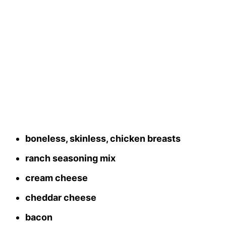
boneless, skinless, chicken breasts
ranch seasoning mix
cream cheese
cheddar cheese
bacon