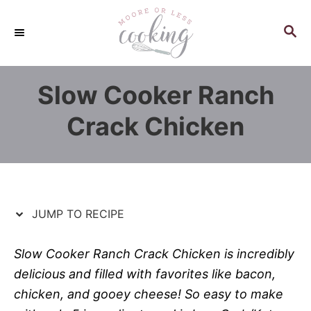
S
S
k
k
S
E
i
i
A
p
p
R
Slow Cooker Ranch
C
t
t
H
o
o
Crack Chicken
R
C
e
o
c
n
i
t
p
e
JUMP TO RECIPE
e
n
t
Slow Cooker Ranch Crack Chicken is incredibly
delicious and filled with favorites like bacon,
chicken, and gooey cheese! So easy to make