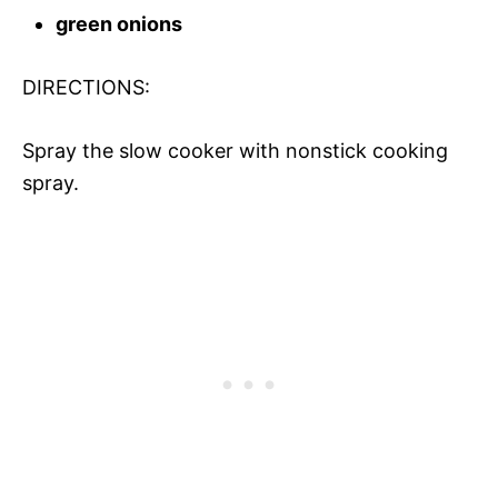
green onions
DIRECTIONS:
Spray the slow cooker with nonstick cooking
spray.