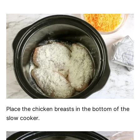
Place the chicken breasts in the bottom of the
slow cooker.