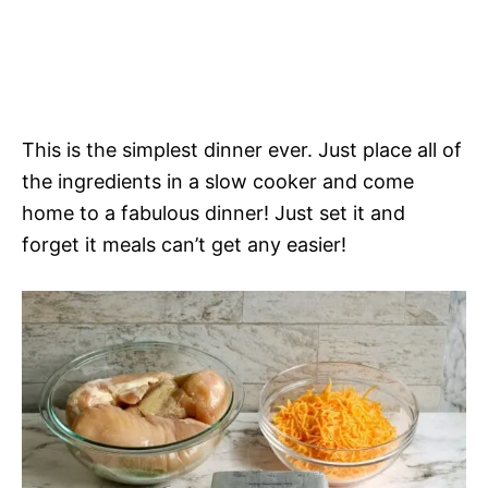
This is the simplest dinner ever. Just place all of
the ingredients in a slow cooker and come
home to a fabulous dinner! Just set it and
forget it meals can’t get any easier!