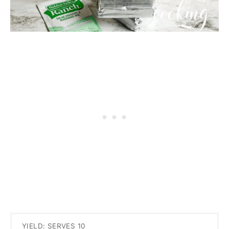
YIELD: SERVES 10