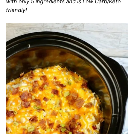
with only 5 ingredients and is Low Carb/Keto
friendly!