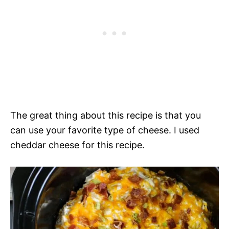
The great thing about this recipe is that you
can use your favorite type of cheese. I used
cheddar cheese for this recipe.