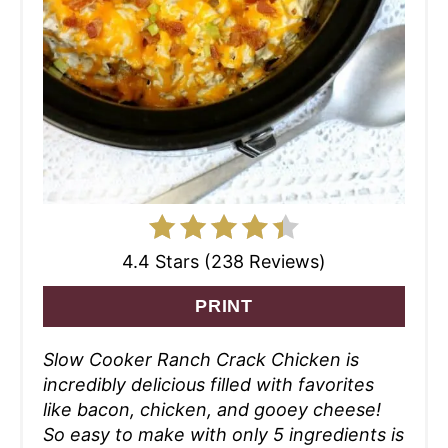
4.4 Stars (238 Reviews)
PRINT
Slow Cooker Ranch Crack Chicken is
incredibly delicious filled with favorites
like bacon, chicken, and gooey cheese!
So easy to make with only 5 ingredients is