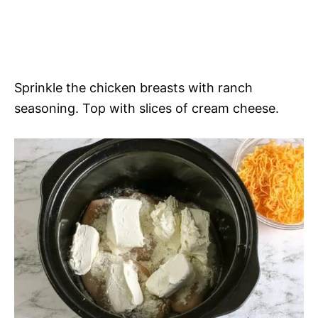
Sprinkle the chicken breasts with ranch
seasoning. Top with slices of cream cheese.