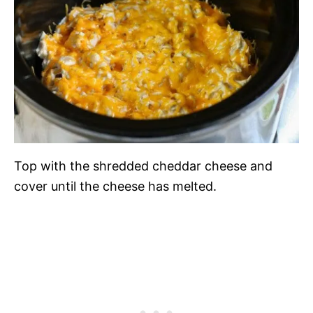
Top with the shredded cheddar cheese and
cover until the cheese has melted.