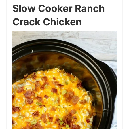
Slow Cooker Ranch
Crack Chicken