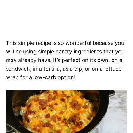
This simple recipe is so wonderful because you
will be using simple pantry ingredients that you
may already have. It’s perfect on its own, on a
sandwich, in a tortilla, as a dip, or on a lettuce
wrap for a low-carb option!