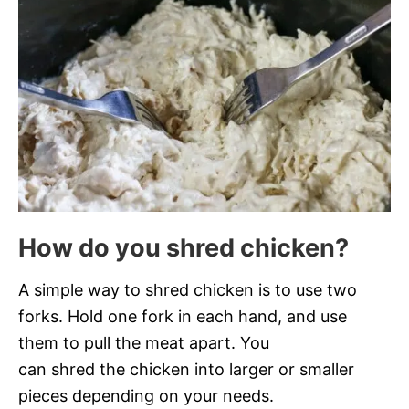
How do you shred chicken?
A simple way to shred chicken is to use two
forks. Hold one fork in each hand, and use
them to pull the meat apart. You
can shred the chicken into larger or smaller
pieces depending on your needs.