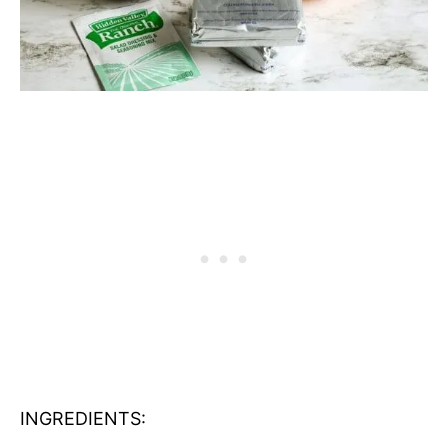
INGREDIENTS: