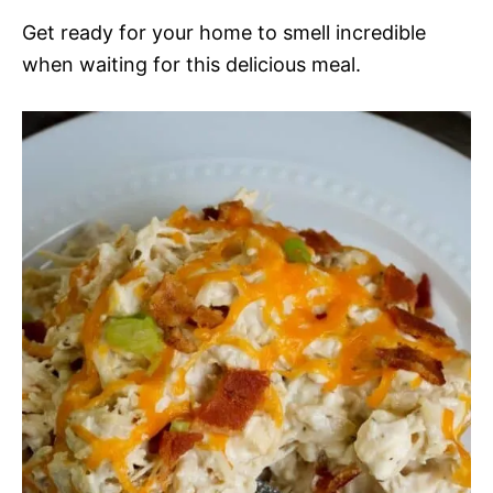
Get ready for your home to smell incredible
when waiting for this delicious meal.