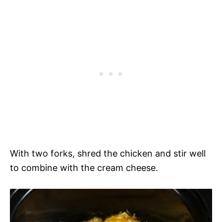
With two forks, shred the chicken and stir well
to combine with the cream cheese.