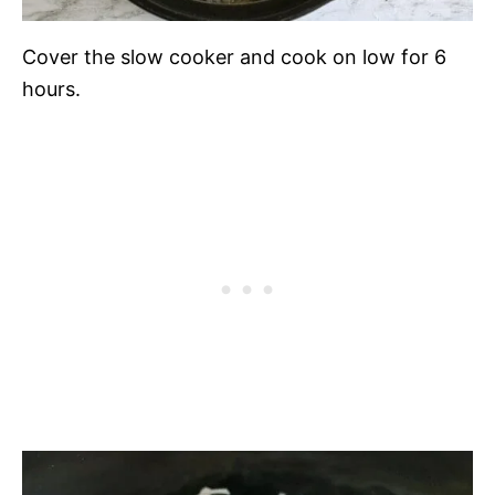
Cover the slow cooker and cook on low for 6
hours.