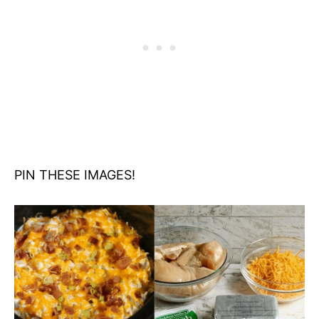
PIN THESE IMAGES!