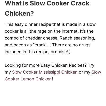
What Is Slow Cooker Crack
Chicken?
This easy dinner recipe that is made in a slow
cooker is all the rage on the internet. It’s the
combo of cheddar cheese, Ranch seasoning,
and bacon as “crack”. ( There are no drugs
included in this recipe, promise! )
Looking for more Easy Chicken Recipes? Try
my
Slow Cooker Mississippi Chicken
or my
Slow
Cooker Lemon Chicken
!