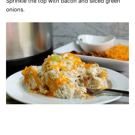
Sprinkle the top with bacon and sliced green
onions.