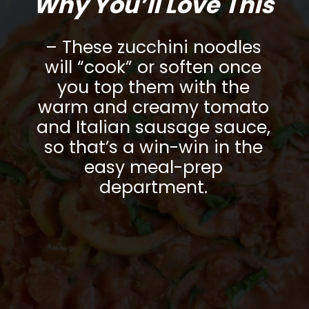
Why You’ll Love This
– These zucchini noodles
will “cook” or soften once
you top them with the
warm and creamy tomato
and Italian sausage sauce,
so that’s a win-win in the
easy meal-prep
department.