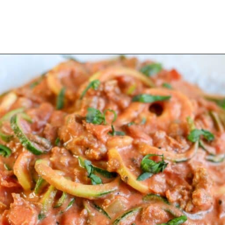
Opening
https://mooreorlesscooking.com/creamy-tomato-sauce-with-italian-sausage-over-zoodles/?utm_source=discover&utm_medium=organic&utm_campaign=web_story