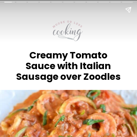
Creamy Tomato
Sauce with Italian
Sausage over Zoodles