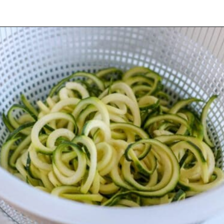
Opening
https://mooreorlesscooking.com/creamy-tomato-sauce-with-italian-sausage-over-zoodles/?utm_source=discover&utm_medium=organic&utm_campaign=web_story