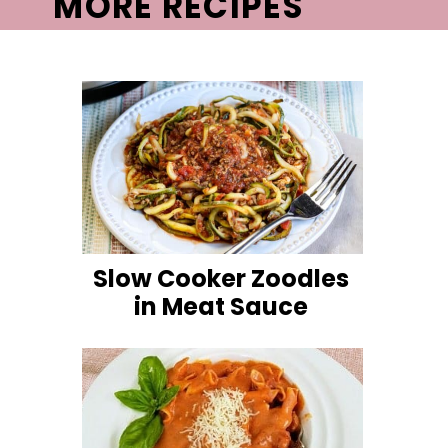
MORE RECIPES
Slow Cooker Zoodles
in Meat Sauce