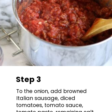
Step 3
To the onion, add browned
Italian sausage, diced
tomatoes, tomato sauce,