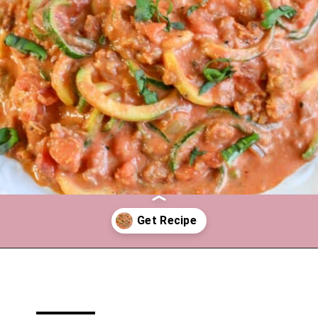
Opening
https://mooreorlesscooking.com/creamy-tomato-sauce-with-italian-sausage-over-zoodles/?utm_source=discover&utm_medium=organic&utm_campaign=web_story