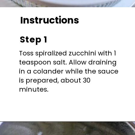
Instructions
Step 1
Toss spiralized zucchini with 1
teaspoon salt. Allow draining
in a colander while the sauce
is prepared, about 30
minutes.
Opening
https://mooreorlesscooking.com/creamy-tomato-sauce-with-italian-sausage-over-zoodles/?utm_source=discover&utm_medium=organic&utm_campaign=web_story