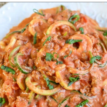
Opening
https://mooreorlesscooking.com/creamy-tomato-sauce-with-italian-sausage-over-zoodles/?utm_source=discover&utm_medium=organic&utm_campaign=web_story