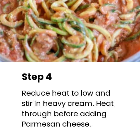
Step 4
Reduce heat to low and
stir in heavy cream. Heat
through before adding
Parmesan cheese.