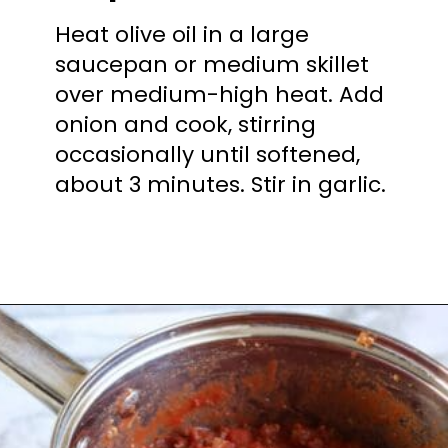
Heat olive oil in a large
saucepan or medium skillet
over medium-high heat. Add
onion and cook, stirring
occasionally until softened,
about 3 minutes. Stir in garlic.
Opening
https://mooreorlesscooking.com/creamy-tomato-sauce-with-italian-sausage-over-zoodles/?utm_source=discover&utm_medium=organic&utm_campaign=web_story