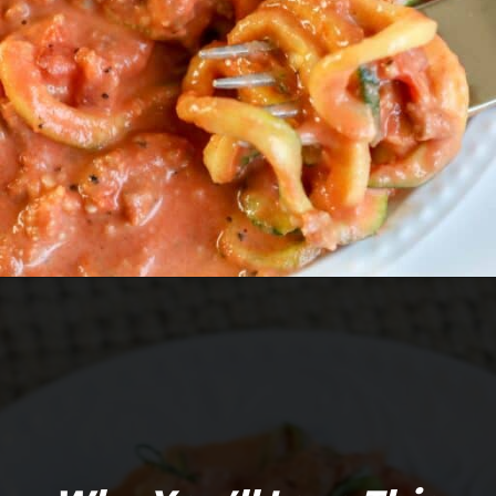
Opening
https://mooreorlesscooking.com/creamy-tomato-sauce-with-italian-sausage-over-zoodles/?utm_source=discover&utm_medium=organic&utm_campaign=web_story