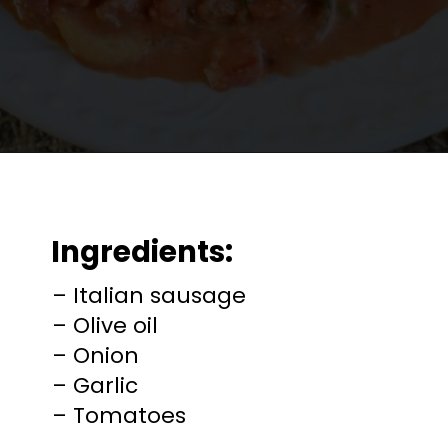
Opening
https://mooreorlesscooking.com/creamy-tomato-sauce-with-italian-sausage-over-zoodles/?utm_source=discover&utm_medium=organic&utm_campaign=web_story
Ingredients:
– Italian sausage
– Olive oil
– Onion
– Garlic
– Tomatoes