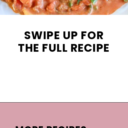
SWIPE UP FOR
THE FULL RECIPE
Opening
https://mooreorlesscooking.com/creamy-tomato-sauce-with-italian-sausage-over-zoodles/?utm_source=discover&utm_medium=organic&utm_campaign=web_story