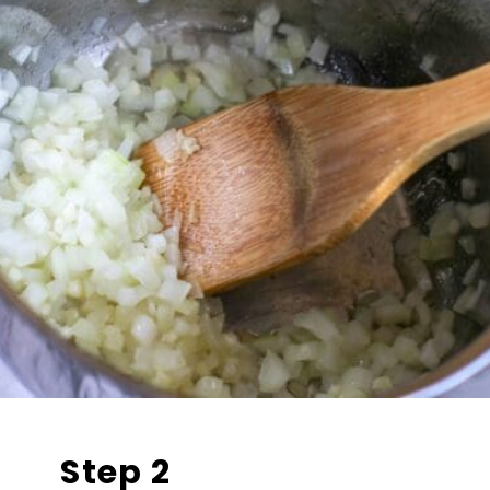
Step 2