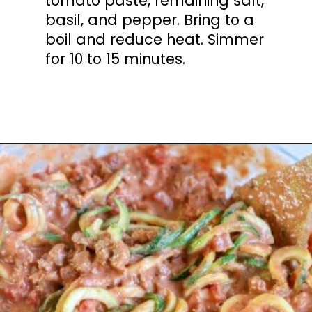
tomato paste, remaining salt,
basil, and pepper. Bring to a
boil and reduce heat. Simmer
for 10 to 15 minutes.
Opening
https://mooreorlesscooking.com/creamy-tomato-sauce-with-italian-sausage-over-zoodles/?utm_source=discover&utm_medium=organic&utm_campaign=web_story