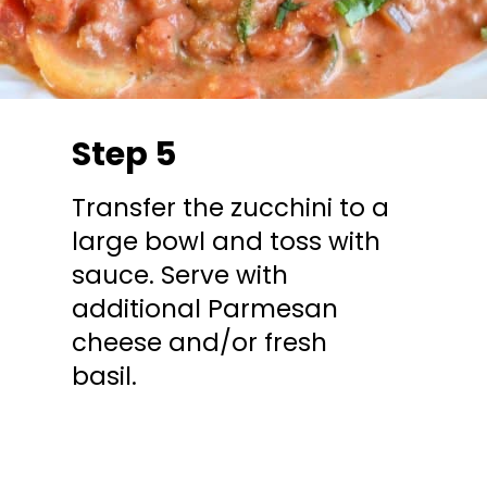
Step 5
Transfer the zucchini to a
large bowl and toss with
sauce. Serve with
additional Parmesan
cheese and/or fresh
basil.