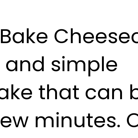
Bake Cheesec
s and simple
ake that can
 few minutes. 