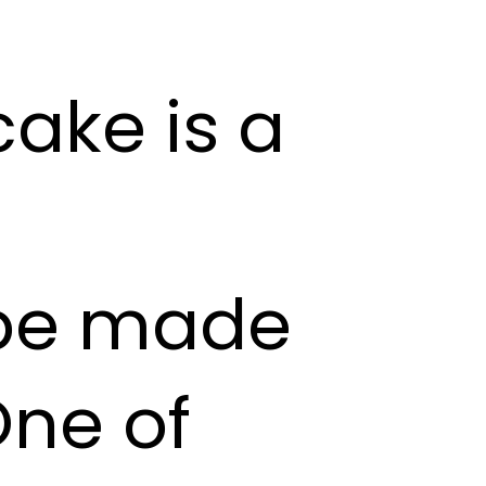
ake is a
 be made
One of