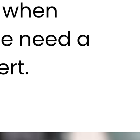
s when
we need a
rt.