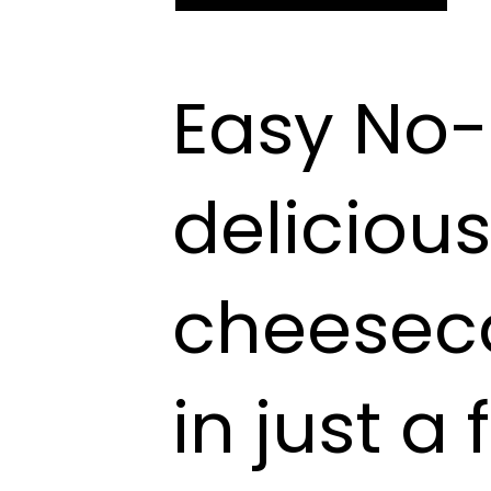
Easy No-
deliciou
cheesec
in just a