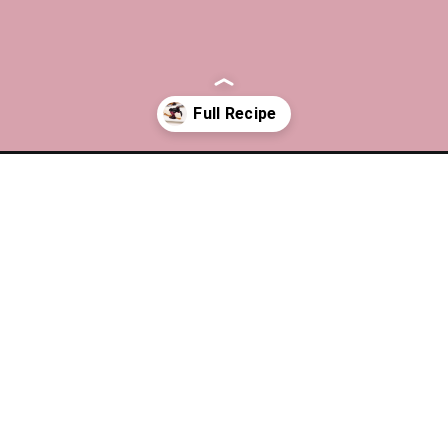
cheesecake/?utm_source=discover&utm_medium=organic&utm_camp