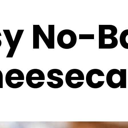
sy No-B
eeseca