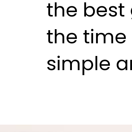
the best
the time
simple a