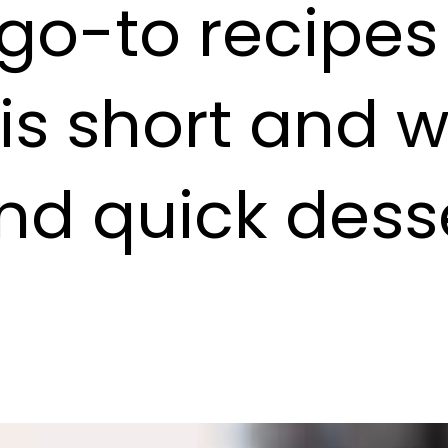
 go-to recipe
 is short and 
nd quick desse