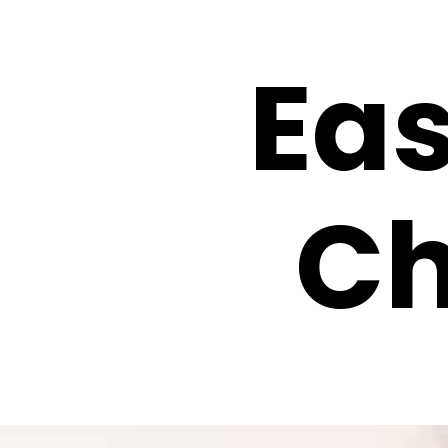
Ea
Ch