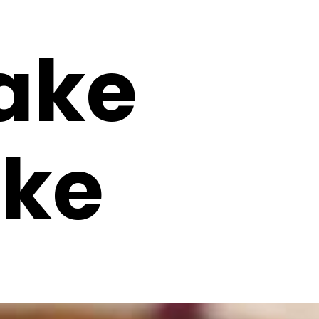
ake
ke