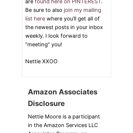
are
found here on PINTEREST
.
Be sure to also
join my mailing
list here
where you’ll get all of
the newest posts in your inbox
weekly. I look forward to
“meeting” you!
Nettie XXOO
Amazon Associates
Disclosure
Nettie Moore is a participant
in the Amazon Services LLC