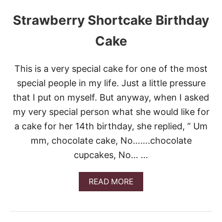
Strawberry Shortcake Birthday
Cake
This is a very special cake for one of the most
special people in my life. Just a little pressure
that I put on myself. But anyway, when I asked
my very special person what she would like for
a cake for her 14th birthday, she replied, ” Um
mm, chocolate cake, No…….chocolate
cupcakes, No… …
A
READ MORE
B
O
U
T