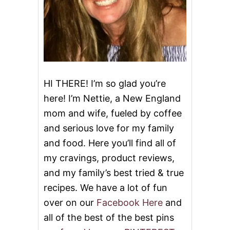
H
D
a
A
Y
t
C
A
i
K
E
o
HI THERE! I’m so glad you’re
here! I’m Nettie, a New England
n
mom and wife, fueled by coffee
and serious love for my family
and food. Here you’ll find all of
my cravings, product reviews,
and my family’s best tried & true
recipes. We have a lot of fun
over on our
Facebook Here
and
all of the best of the best pins