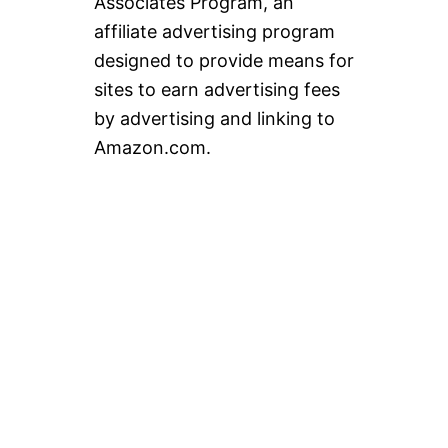
Associates Program, an
affiliate advertising program
designed to provide means for
sites to earn advertising fees
by advertising and linking to
Amazon.com.