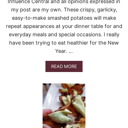
Influence Central and all opinions expressed in
E
S
my post are my own. These crispy, garlicky,
A
easy-to-make smashed potatoes will make
N
C
repeat appearances at your dinner table for and
H
everyday meals and special occasions. I really
I
C
have been trying to eat healthier for the New
K
Year. …
E
N
W
A
READ MORE
I
B
T
O
H
U
R
T
O
C
A
R
S
I
T
S
E
P
D
Y
P
G
O