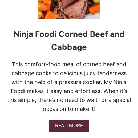
P
A
R
M
C
Ninja Foodi Corned Beef and
H
I
C
Cabbage
K
E
N
This comfort-food meal of corned beef and
A
cabbage cooks to delicious juicy tenderness
N
D
with the help of a pressure cooker. My Ninja
P
Foodi makes it easy and effortless. When it’s
O
T
this simple, there’s no need to wait for a special
A
occasion to make it!
T
O
E
A
READ MORE
S
B
O