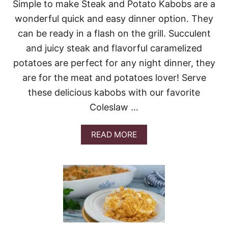
Simple to make Steak and Potato Kabobs are a
L
L
wonderful quick and easy dinner option. They
O
can be ready in a flash on the grill. Succulent
P
E
and juicy steak and flavorful caramelized
D
potatoes are perfect for any night dinner, they
P
O
are for the meat and potatoes lover! Serve
T
A
these delicious kabobs with our favorite
T
Coleslaw …
O
E
S
A
READ MORE
B
O
U
T
E
A
S
Y
G