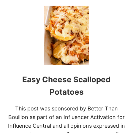
U
T
N
I
N
J
A
F
O
O
D
I
C
Easy Cheese Scalloped
O
R
N
Potatoes
E
D
B
This post was sponsored by Better Than
E
Bouillon as part of an Influencer Activation for
E
F
Influence Central and all opinions expressed in
A