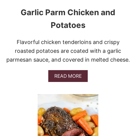
Garlic Parm Chicken and
Potatoes
Flavorful chicken tenderloins and crispy
roasted potatoes are coated with a garlic
parmesan sauce, and covered in melted cheese.
A
READ MORE
B
O
U
T
G
A
R
L
I
C