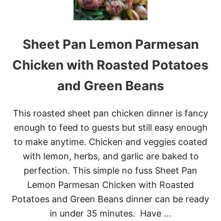
E
S
Y
H
Sheet Pan Lemon Parmesan
A
S
H
Chicken with Roasted Potatoes
B
R
and Green Beans
O
W
N
This roasted sheet pan chicken dinner is fancy
C
A
enough to feed to guests but still easy enough
S
to make anytime. Chicken and veggies coated
S
E
with lemon, herbs, and garlic are baked to
R
perfection. This simple no fuss Sheet Pan
O
L
Lemon Parmesan Chicken with Roasted
E
Potatoes and Green Beans dinner can be ready
&
V
in under 35 minutes. Have …
I