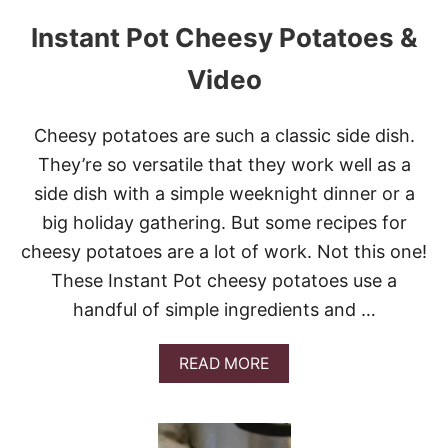
R
I
Instant Pot Cheesy Potatoes &
L
L
Video
E
D
S
Cheesy potatoes are such a classic side dish.
T
E
They’re so versatile that they work well as a
A
side dish with a simple weeknight dinner or a
K
A
big holiday gathering. But some recipes for
N
cheesy potatoes are a lot of work. Not this one!
D
P
These Instant Pot cheesy potatoes use a
O
handful of simple ingredients and …
T
A
T
A
READ MORE
O
B
K
O
A
U
B
T
O