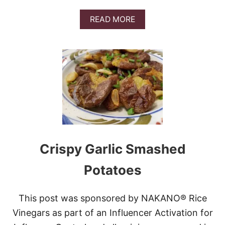
D
E
A
READ MORE
O
B
O
U
T
S
H
E
E
T
P
A
N
L
Crispy Garlic Smashed
E
M
Potatoes
O
N
P
This post was sponsored by NAKANO® Rice
A
R
Vinegars as part of an Influencer Activation for
M