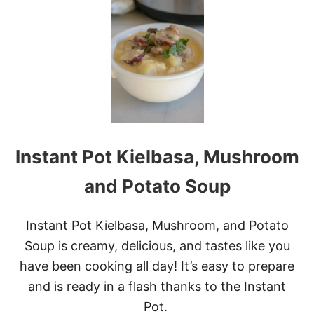
I
B
N
S
S
T
A
N
T
P
O
T
C
Instant Pot Kielbasa, Mushroom
H
E
E
and Potato Soup
S
Y
P
Instant Pot Kielbasa, Mushroom, and Potato
O
Soup is creamy, delicious, and tastes like you
T
A
have been cooking all day! It’s easy to prepare
T
and is ready in a flash thanks to the Instant
O
E
Pot.
S