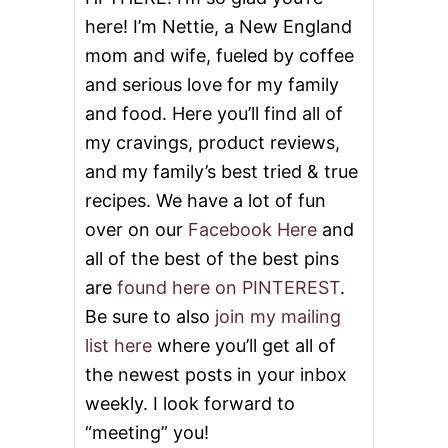
E
here! I’m Nettie, a New England
S
n
F
mom and wife, fueled by coffee
O
and serious love for my family
R
T
and food. Here you’ll find all of
H
E
my cravings, product reviews,
H
and my family’s best tried & true
O
L
recipes. We have a lot of fun
I
over on our
Facebook Here
and
D
A
all of the best of the best pins
Y
are
found here on PINTEREST
.
S
!
Be sure to also
join my mailing
list here
where you’ll get all of
the newest posts in your inbox
weekly. I look forward to
“meeting” you!