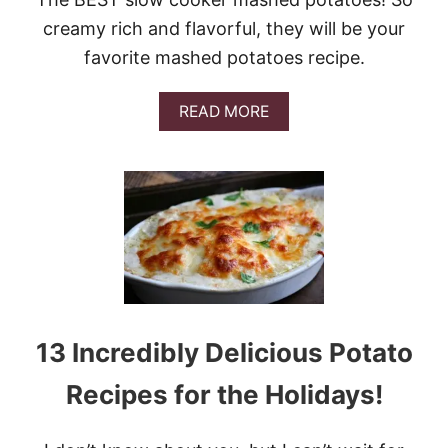
S
creamy rich and flavorful, they will be your
U
N
favorite mashed potatoes recipe.
D
A
Y
A
READ MORE
S
B
U
O
P
U
P
T
E
B
R
E
#
S
G
T
A
S
M
L
E
O
D
W
13 Incredibly Delicious Potato
A
C
Y
O
Recipes for the Holidays!
I
O
D
K
A
E
H