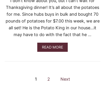
I don’t know about you, but I can’t wait for
R
O
M
Thanksgiving dinner! It’s all about the potatoes
P
A
O
for me. Since hubs buys in bulk and bought 70
S
T
H
pounds of potatoes for $7.00 this week, we are
A
E
T
all set! He is the Potato King in our house…it
D
O
P
may have to do with the fact that he …
E
O
S
T
A
A
READ MORE
T
B
O
O
E
U
S
T
&
1
V
3
P
I
I
1
2
Next
D
N
E
o
C
O
R
E
s
D
I