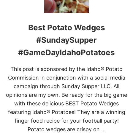
A
T
R
A
L
T
I
O
Best Potato Wedges
C
E
S
S
M
#SundaySupper
A
A
N
S
D
#GameDayIdahoPotatoes
H
G
E
R
D
E
This post is sponsored by the Idaho® Potato
P
E
O
Commission in conjunction with a social media
N
T
B
campaign through Sunday Supper LLC. All
A
E
T
opinions are my own. Be ready for the big game
A
O
N
with these delicious BEST Potato Wedges
E
S
S
featuring Idaho® Potatoes! They are a winning
finger food recipe for your football party!
Potato wedges are crispy on …