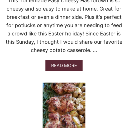
This homemade Easy Cheesy Hashbrown is so
A
cheesy and so easy to make at home. Great for
,
M
breakfast or even a dinner side. Plus it’s perfect
U
for potlucks or anytime you are needing to feed
S
H
a crowd like this Easter holiday! Since Easter is
R
this Sunday, I thought I would share our favorite
O
O
cheesy potato casserole. …
M
A
N
A
READ MORE
D
B
P
O
O
U
T
T
A
E
T
A
O
S
S
Y
O
C
U
H
P
E