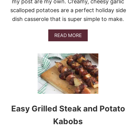
my post are my own. Creamy, cheesy garlic
N
D
scalloped potatoes are a perfect holiday side
C
A
dish casserole that is super simple to make.
B
B
A
READ MORE
A
B
G
O
E
U
T
E
A
S
Y
C
H
E
E
Easy Grilled Steak and Potato
S
E
Kabobs
S
C
A