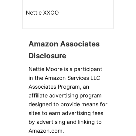
Nettie XXOO
Amazon Associates
Disclosure
Nettie Moore is a participant
in the Amazon Services LLC
Associates Program, an
affiliate advertising program
designed to provide means for
sites to earn advertising fees
by advertising and linking to
Amazon.com.