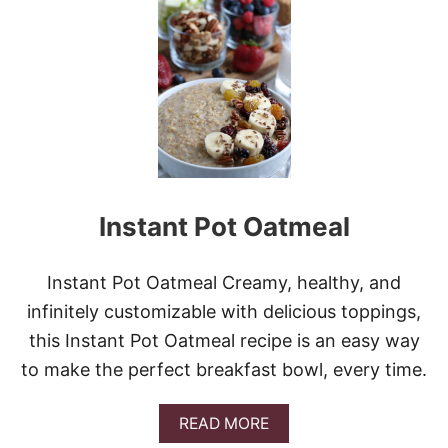
C
S
H
T
I
&
C
V
K
I
E
D
N
E
B
O
A
C
O
Instant Pot Oatmeal
N
R
A
N
Instant Pot Oatmeal Creamy, healthy, and
C
infinitely customizable with delicious toppings,
H
C
this Instant Pot Oatmeal recipe is an easy way
A
to make the perfect breakfast bowl, every time.
S
S
E
A
READ MORE
R
B