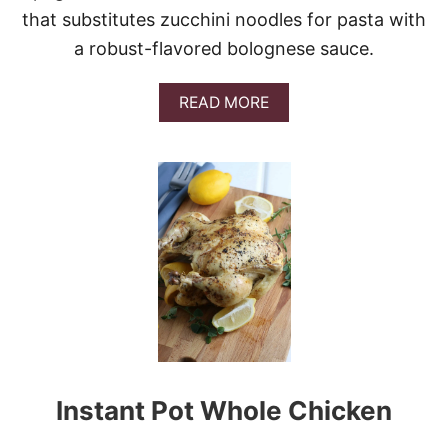
that substitutes zucchini noodles for pasta with
a robust-flavored bolognese sauce.
A
READ MORE
B
O
U
T
S
L
O
W
C
O
O
K
E
R
Z
Instant Pot Whole Chicken
O
O
D