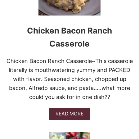
W
C
O
O
K
Chicken Bacon Ranch
E
R
Casserole
M
I
S
Chicken Bacon Ranch Casserole~This casserole
S
I
literally is mouthwatering yummy and PACKED
S
with flavor. Seasoned chicken, chopped up
S
I
bacon, Alfredo sauce, and pasta.….what more
P
could you ask for in one dish??
P
I
P
A
READ MORE
O
B
T
O
R
U
O
T
A