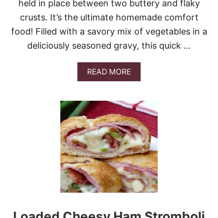
held in place between two buttery and flaky
A
K
crusts. It’s the ultimate homemade comfort
E
food! Filled with a savory mix of vegetables in a
R
I
deliciously seasoned gravy, this quick …
G
H
T
A
READ MORE
N
B
O
O
W
U
T
T
H
E
B
E
S
T
T
U
R
K
Loaded Cheesy Ham Stromboli