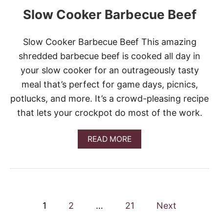
C
Slow Cooker Barbecue Beef
R
E
A
M
Slow Cooker Barbecue Beef This amazing
Y
shredded barbecue beef is cooked all day in
S
W
your slow cooker for an outrageously tasty
E
meal that’s perfect for game days, picnics,
D
I
potlucks, and more. It’s a crowd-pleasing recipe
S
that lets your crockpot do most of the work.
H
M
E
A
READ MORE
A
B
T
O
B
U
A
T
L
S
L
L
S
P
O
1
2
…
21
Next
&
W
V