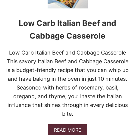
O
T
W
Low Carb Italian Beef and
H
O
L
Cabbage Casserole
E
C
H
Low Carb Italian Beef and Cabbage Casserole
I
This savory Italian Beef and Cabbage Casserole
C
K
is a budget-friendly recipe that you can whip up
E
and have baking in the oven in just 10 minutes.
N
Seasoned with herbs of rosemary, basil,
oregano, and thyme, you’ll taste the Italian
influence that shines through in every delicious
bite.
A
READ MORE