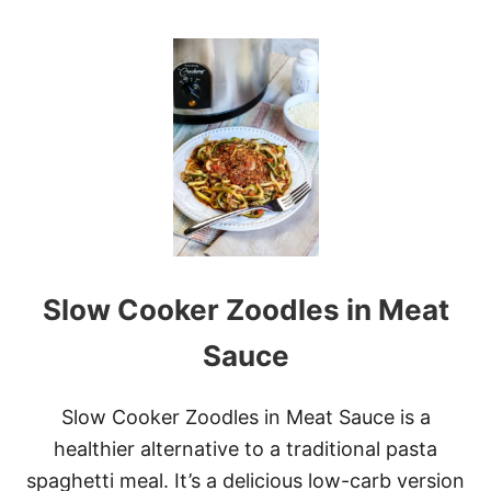
O
O
L
U
E
T
I
N
S
T
A
N
T
P
O
T
O
Slow Cooker Zoodles in Meat
A
T
M
Sauce
E
A
L
Slow Cooker Zoodles in Meat Sauce is a
healthier alternative to a traditional pasta
spaghetti meal. It’s a delicious low-carb version