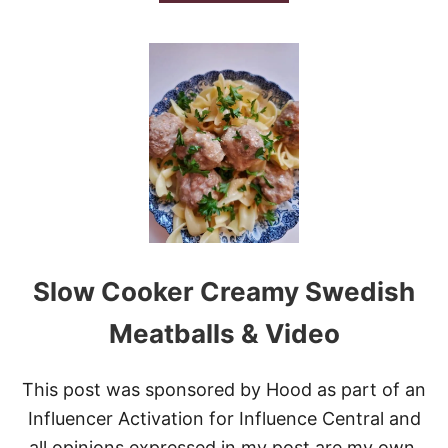
B
O
U
T
L
O
W
C
A
R
B
I
T
A
L
Slow Cooker Creamy Swedish
I
A
N
Meatballs & Video
B
E
E
This post was sponsored by Hood as part of an
F
Influencer Activation for Influence Central and
A
N
all opinions expressed in my post are my own.