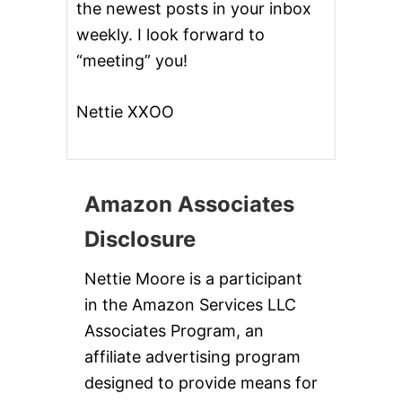
the newest posts in your inbox
weekly. I look forward to
“meeting” you!
Nettie XXOO
Amazon Associates
Disclosure
Nettie Moore is a participant
in the Amazon Services LLC
Associates Program, an
affiliate advertising program
designed to provide means for