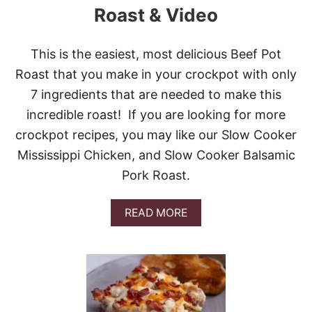
A
Roast & Video
M
S
T
This is the easiest, most delicious Beef Pot
R
Roast that you make in your crockpot with only
O
M
7 ingredients that are needed to make this
B
incredible roast! If you are looking for more
O
L
crockpot recipes, you may like our Slow Cooker
I
Mississippi Chicken, and Slow Cooker Balsamic
&
V
Pork Roast.
I
D
E
A
READ MORE
O
B
O
U
T
S
L
O