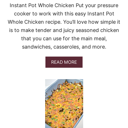
L
Instant Pot Whole Chicken Put your pressure
E
cooker to work with this easy Instant Pot
S
I
Whole Chicken recipe. You’ll love how simple it
N
is to make tender and juicy seasoned chicken
M
E
that you can use for the main meal,
A
sandwiches, casseroles, and more.
T
S
A
A
READ MORE
U
B
C
O
E
U
T
I
N
S
T
A
N
T
P