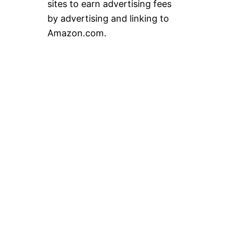
sites to earn advertising fees
by advertising and linking to
Amazon.com.