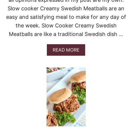
D
Slow cooker Creamy Swedish Meatballs are an
C
A
easy and satisfying meal to make for any day of
B
B
the week. Slow Cooker Creamy Swedish
A
Meatballs are like a traditional Swedish dish …
G
E
C
A
READ MORE
A
B
S
O
S
U
E
T
R
S
O
L
L
O
E
W
C
O
O
K
E
R