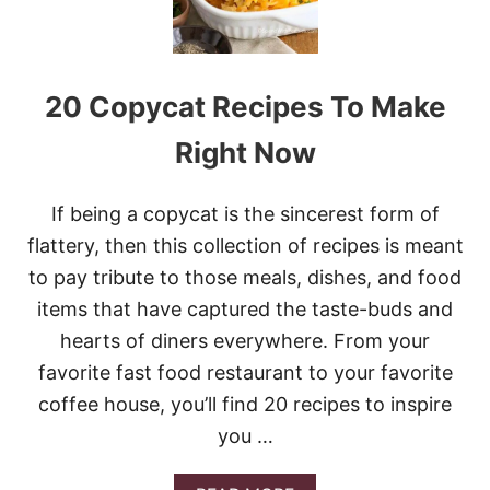
K
E
R
S
20 Copycat Recipes To Make
L
O
P
Right Now
P
Y
J
If being a copycat is the sincerest form of
O
flattery, then this collection of recipes is meant
E
S
to pay tribute to those meals, dishes, and food
items that have captured the taste-buds and
hearts of diners everywhere. From your
favorite fast food restaurant to your favorite
coffee house, you’ll find 20 recipes to inspire
you …