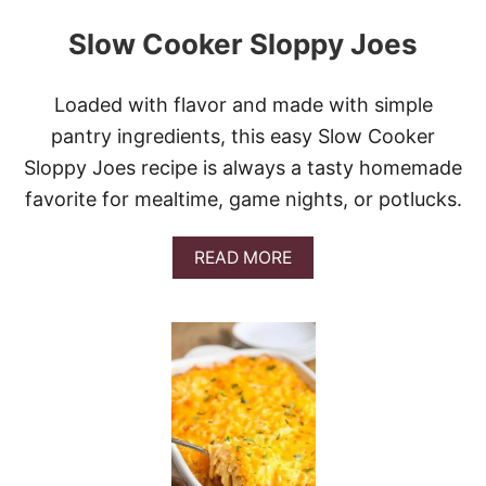
Slow Cooker Sloppy Joes
Loaded with flavor and made with simple
pantry ingredients, this easy Slow Cooker
Sloppy Joes recipe is always a tasty homemade
favorite for mealtime, game nights, or potlucks.
A
READ MORE
B
O
U
T
S
L
O
W
C
O
O