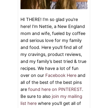
i
o
HI THERE! I’m so glad you’re
here! I’m Nettie, a New England
n
mom and wife, fueled by coffee
and serious love for my family
and food. Here you’ll find all of
my cravings, product reviews,
and my family’s best tried & true
recipes. We have a lot of fun
over on our
Facebook Here
and
all of the best of the best pins
are
found here on PINTEREST
.
Be sure to also
join my mailing
list here
where you’ll get all of