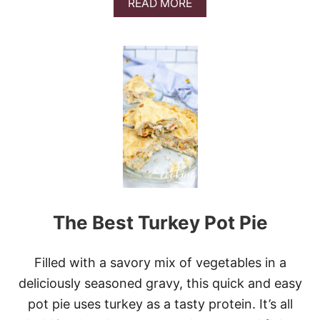
A
READ MORE
B
O
U
T
2
0
C
O
P
Y
C
A
T
R
E
The Best Turkey Pot Pie
C
I
P
E
Filled with a savory mix of vegetables in a
S
deliciously seasoned gravy, this quick and easy
T
O
pot pie uses turkey as a tasty protein. It’s all
M