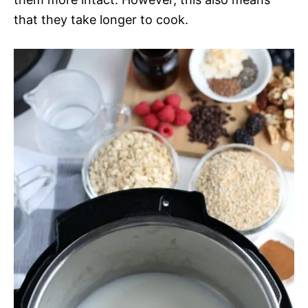
that they take longer to cook.