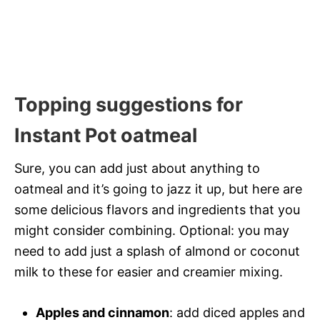
Topping suggestions for
Instant Pot oatmeal
Sure, you can add just about anything to
oatmeal and it’s going to jazz it up, but here are
some delicious flavors and ingredients that you
might consider combining. Optional: you may
need to add just a splash of almond or coconut
milk to these for easier and creamier mixing.
Apples and cinnamon
: add diced apples and