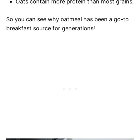
Oats contain more protein than most grains.
So you can see why oatmeal has been a go-to
breakfast source for generations!