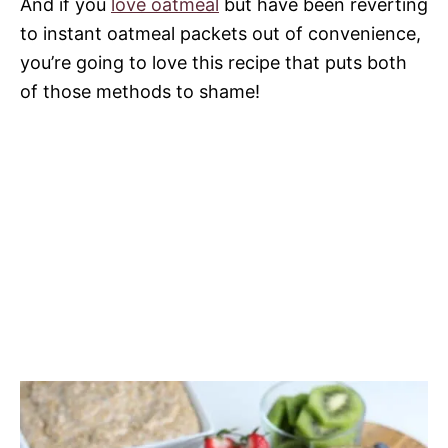
And if you
love oatmeal
but have been reverting
to instant oatmeal packets out of convenience,
you’re going to love this recipe that puts both
of those methods to shame!