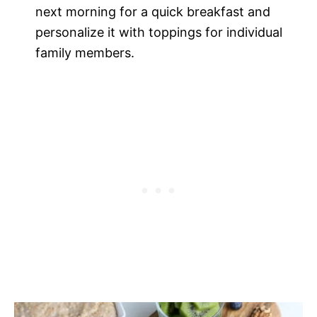
next morning for a quick breakfast and
personalize it with toppings for individual
family members.