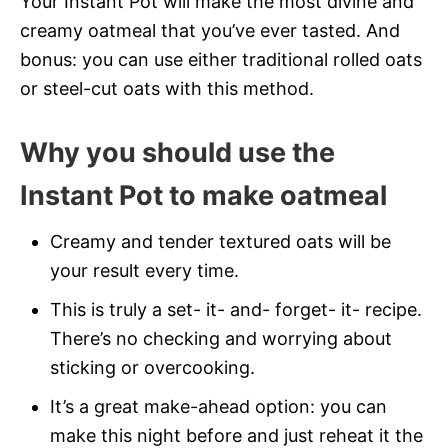
Your Instant Pot will make the most divine and
creamy oatmeal that you’ve ever tasted. And
bonus: you can use either traditional rolled oats
or steel-cut oats with this method.
Why you should use the
Instant Pot to make oatmeal
Creamy and tender textured oats will be
your result every time.
This is truly a set- it- and- forget- it- recipe.
There’s no checking and worrying about
sticking or overcooking.
It’s a great make-ahead option: you can
make this night before and just reheat it the