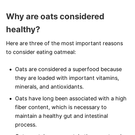
Why are oats considered
healthy?
Here are three of the most important reasons
to consider eating oatmeal:
Oats are considered a superfood because
they are loaded with important vitamins,
minerals, and antioxidants.
Oats have long been associated with a high
fiber content, which is necessary to
maintain a healthy gut and intestinal
process.