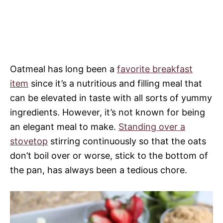
Oatmeal has long been a
favorite breakfast
item
since it’s a nutritious and filling meal that
can be elevated in taste with all sorts of yummy
ingredients. However, it’s not known for being
an elegant meal to make.
Standing over a
stovetop
stirring continuously so that the oats
don’t boil over or worse, stick to the bottom of
the pan, has always been a tedious chore.