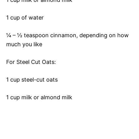
1 cup of water
¼ – ½ teaspoon cinnamon, depending on how
much you like
For Steel Cut Oats:
1 cup steel-cut oats
1 cup milk or almond milk