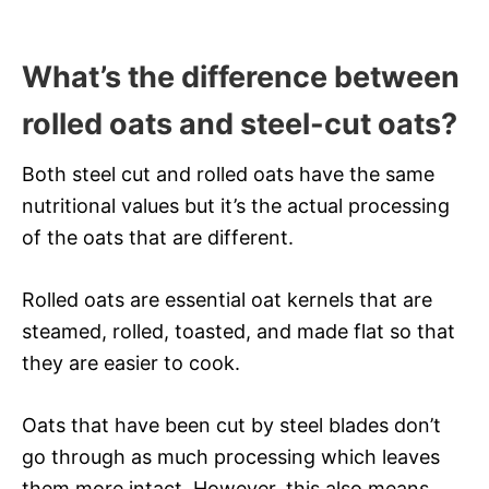
What’s the difference between
rolled oats and steel-cut oats?
Both steel cut and rolled oats have the same
nutritional values but it’s the actual processing
of the oats that are different.
Rolled oats are essential oat kernels that are
steamed, rolled, toasted, and made flat so that
they are easier to cook.
Oats that have been cut by steel blades don’t
go through as much processing which leaves
them more intact. However, this also means