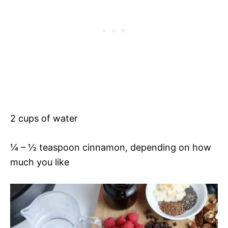
2 cups of water
¼ – ½ teaspoon cinnamon, depending on how
much you like