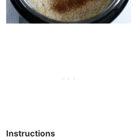
Instructions