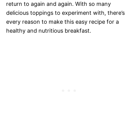
return to again and again. With so many
delicious toppings to experiment with, there’s
every reason to make this easy recipe for a
healthy and nutritious breakfast.