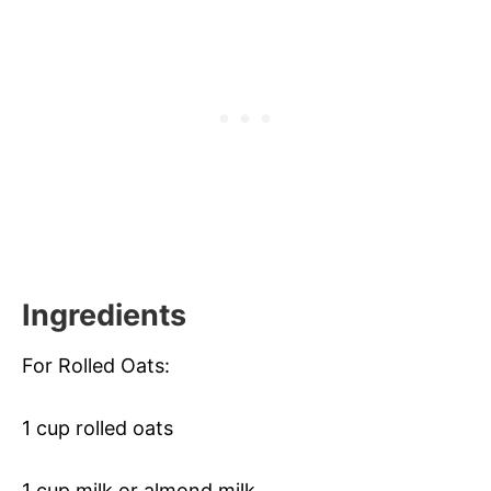
Ingredients
For Rolled Oats:
1 cup rolled oats
1 cup milk or almond milk