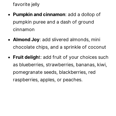
favorite jelly
Pumpkin and cinnamon
: add a dollop of
pumpkin puree and a dash of ground
cinnamon
Almond Joy
: add slivered almonds, mini
chocolate chips, and a sprinkle of coconut
Fruit deligh
t: add fruit of your choices such
as blueberries, strawberries, bananas, kiwi,
pomegranate seeds, blackberries, red
raspberries, apples, or peaches.