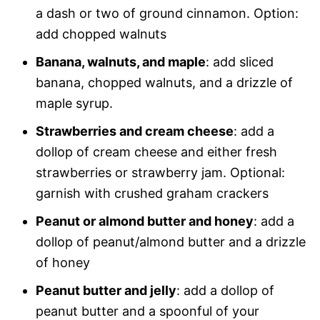
a dash or two of ground cinnamon. Option:
add chopped walnuts
Banana, walnuts, and maple
: add sliced
banana, chopped walnuts, and a drizzle of
maple syrup.
Strawberries and cream cheese
: add a
dollop of cream cheese and either fresh
strawberries or strawberry jam. Optional:
garnish with crushed graham crackers
Peanut or almond butter and honey
: add a
dollop of peanut/almond butter and a drizzle
of honey
Peanut butter and jelly
: add a dollop of
peanut butter and a spoonful of your