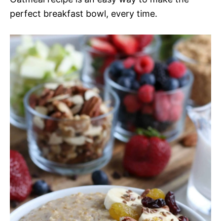
perfect breakfast bowl, every time.