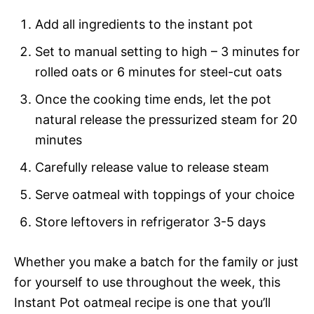
Add all ingredients to the instant pot
Set to manual setting to high – 3 minutes for
rolled oats or 6 minutes for steel-cut oats
Once the cooking time ends, let the pot
natural release the pressurized steam for 20
minutes
Carefully release value to release steam
Serve oatmeal with toppings of your choice
Store leftovers in refrigerator 3-5 days
Whether you make a batch for the family or just
for yourself to use throughout the week, this
Instant Pot oatmeal recipe is one that you’ll