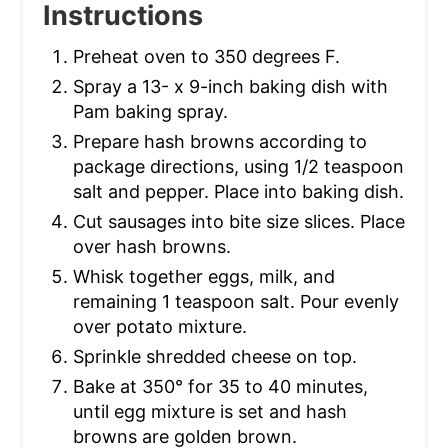
Instructions
Preheat oven to 350 degrees F.
Spray a 13- x 9-inch baking dish with
Pam baking spray.
Prepare hash browns according to
package directions, using 1/2 teaspoon
salt and pepper. Place into baking dish.
Cut sausages into bite size slices. Place
over hash browns.
Whisk together eggs, milk, and
remaining 1 teaspoon salt. Pour evenly
over potato mixture.
Sprinkle shredded cheese on top.
Bake at 350° for 35 to 40 minutes,
until egg mixture is set and hash
browns are golden brown.