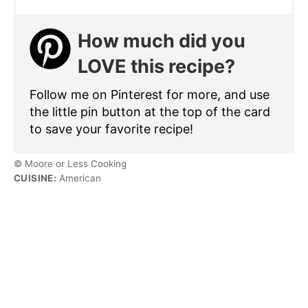
How much did you
LOVE this recipe?
Follow me on Pinterest for more, and use
the little pin button at the top of the card
to save your favorite recipe!
© Moore or Less Cooking
CUISINE:
American