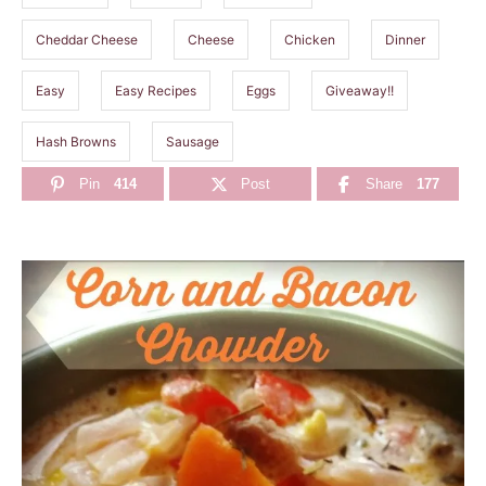
Cheddar Cheese
Cheese
Chicken
Dinner
Easy
Easy Recipes
Eggs
Giveaway!!
Hash Browns
Sausage
Pin
414
Post
Share
177
P
o
s
t
n