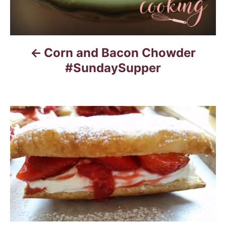
Corn and Bacon Chowder
#SundaySupper