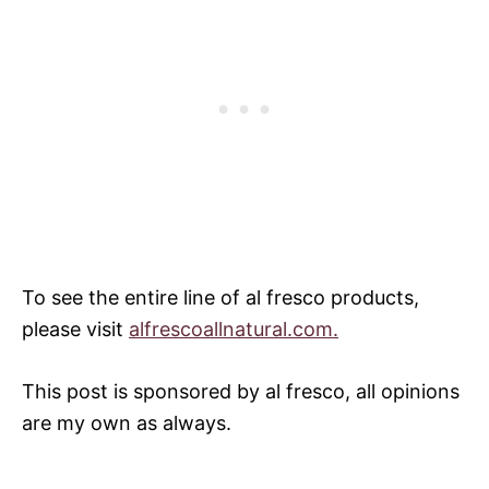
To see the entire line of al fresco products,
please visit
alfrescoallnatural.com.
This post is sponsored by al fresco, all opinions
are my own as always.