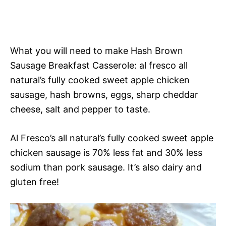
What you will need to make Hash Brown
Sausage Breakfast Casserole: al fresco all
natural’s fully cooked sweet apple chicken
sausage, hash browns, eggs, sharp cheddar
cheese, salt and pepper to taste.
Al Fresco’s all natural’s fully cooked sweet apple
chicken sausage is 70% less fat and 30% less
sodium than pork sausage. It’s also dairy and
gluten free!