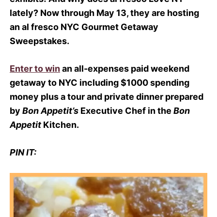
lately? Now through
May 13
, they are hosting
an al fresco NYC Gourmet Getaway
Sweepstakes.
Enter to win
an all-expenses paid weekend
getaway to NYC including $1000 spending
money plus a tour and private dinner prepared
by
Bon Appetit’s
Executive Chef in the
Bon
Appetit
Kitchen.
PIN IT: