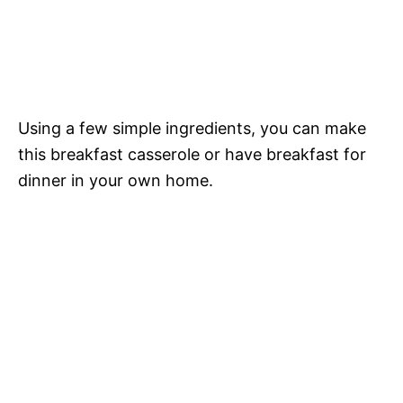
Using a few simple ingredients, you can make
this breakfast casserole or have breakfast for
dinner in your own home.