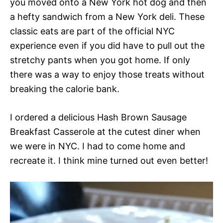
you moved onto a New York hot dog and then
a hefty sandwich from a New York deli. These
classic eats are part of the official NYC
experience even if you did have to pull out the
stretchy pants when you got home. If only
there was a way to enjoy those treats without
breaking the calorie bank.
I ordered a delicious Hash Brown Sausage
Breakfast Casserole at the cutest diner when
we were in NYC. I had to come home and
recreate it. I think mine turned out even better!