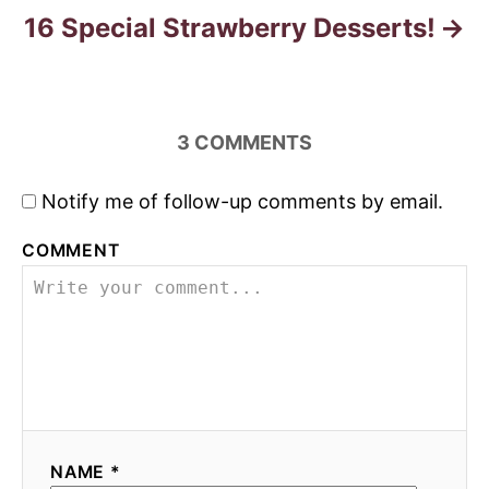
16 Special Strawberry Desserts!
3
COMMENTS
Notify me of follow-up comments by email.
COMMENT
NAME *