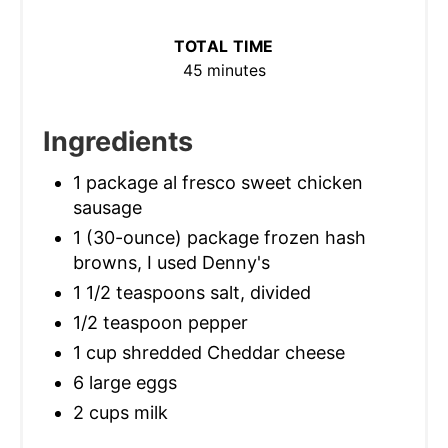
TOTAL TIME
45 minutes
Ingredients
1 package al fresco sweet chicken
sausage
1 (30-ounce) package frozen hash
browns, I used Denny's
1 1/2 teaspoons salt, divided
1/2 teaspoon pepper
1 cup shredded Cheddar cheese
6 large eggs
2 cups milk