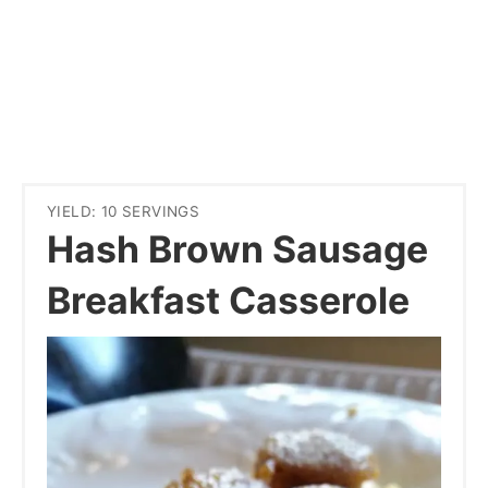
YIELD: 10 SERVINGS
Hash Brown Sausage
Breakfast Casserole