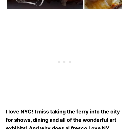
I love NYC! I miss taking the ferry into the city
for shows, dining and all of the wonderful art
exhibits! And why does al fresco Love NY