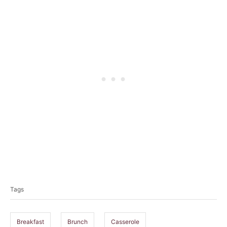
T
a
Tags
g
s
Breakfast
Brunch
Casserole