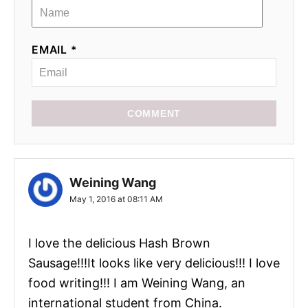
EMAIL *
COMMENT
Weining Wang
May 1, 2016 at 08:11 AM
I love the delicious Hash Brown
Sausage!!!It looks like very delicious!!! I love
food writing!!! I am Weining Wang, an
international student from China.