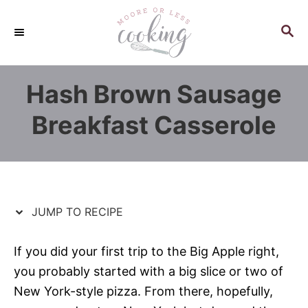
S
S
k
k
S
E
i
i
A
p
p
R
Hash Brown Sausage
C
t
t
H
o
o
Breakfast Casserole
R
C
e
o
c
n
i
t
p
e
JUMP TO RECIPE
e
n
t
If you did your first trip to the Big Apple right,
you probably started with a big slice or two of
New York-style pizza. From there, hopefully,