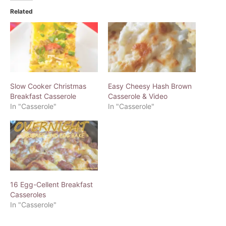
Related
Slow Cooker Christmas
Easy Cheesy Hash Brown
Breakfast Casserole
Casserole & Video
In "Casserole"
In "Casserole"
16 Egg-Cellent Breakfast
Casseroles
In "Casserole"