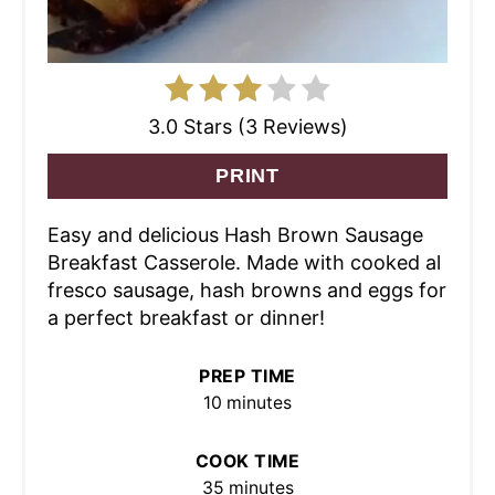
3.0 Stars (3 Reviews)
PRINT
Easy and delicious Hash Brown Sausage
Breakfast Casserole. Made with cooked al
fresco sausage, hash browns and eggs for
a perfect breakfast or dinner!
PREP TIME
10 minutes
COOK TIME
35 minutes