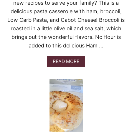
new recipes to serve your family? This is a
R
K
delicious pasta casserole with ham, broccoli,
R
Low Carb Pasta, and Cabot Cheese! Broccoli is
I
N
roasted in a little olive oil and sea salt, which
D
brings out the wonderful flavors. No flour is
S
G
added to this delicious Ham …
I
V
E
A
READ MORE
A
B
W
O
A
U
Y
T
!
H
A
M
A
N
D
B
R