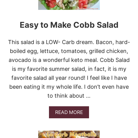
A
T
L
O
Easy to Make Cobb Salad
W
C
A
This salad is a LOW- Carb dream. Bacon, hard-
R
B
boiled egg, lettuce, tomatoes, grilled chicken,
B
avocado is a wonderful keto meal. Cobb Salad
R
E
is my favorite summer salad, in fact, it is my
A
favorite salad all year round! I feel like I have
D
C
been eating it my whole life. I don’t even have
O
to think about …
.
&
G
A
READ MORE
I
B
V
O
E
U
A
T
W