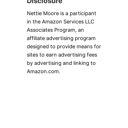
Disclosure
Nettie Moore is a participant
in the Amazon Services LLC
Associates Program, an
affiliate advertising program
designed to provide means for
sites to earn advertising fees
by advertising and linking to
Amazon.com.