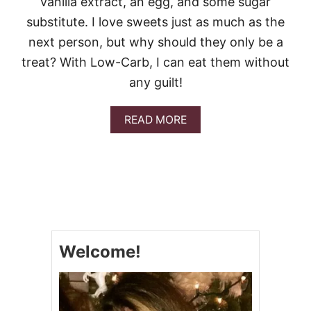
vanilla extract, an egg, and some sugar
S
~
substitute. I love sweets just as much as the
L
next person, but why should they only be a
O
W
treat? With Low-Carb, I can eat them without
C
any guilt!
A
R
B
A
READ MORE
B
O
U
T
P
E
A
N
U
Welcome!
T
B
U
T
T