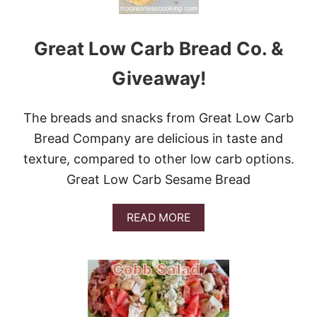
O
C
C
Great Low Carb Bread Co. &
O
L
I
Giveaway!
P
A
S
The breads and snacks from Great Low Carb
T
Bread Company are delicious in taste and
A
B
texture, compared to other low carb options.
A
Great Low Carb Sesame Bread
K
E
A
READ MORE
B
O
U
T
G
R
E