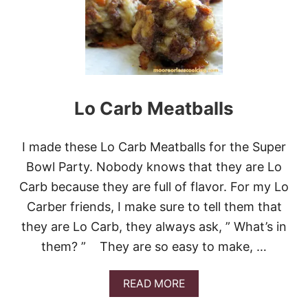
E
A
A
Y
S
!
Y
T
O
M
A
Lo Carb Meatballs
K
E
C
I made these Lo Carb Meatballs for the Super
O
B
Bowl Party. Nobody knows that they are Lo
B
Carb because they are full of flavor. For my Lo
S
A
Carber friends, I make sure to tell them that
L
they are Lo Carb, they always ask, ” What’s in
A
D
them? ” They are so easy to make, …
A
READ MORE
B