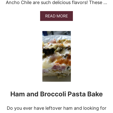
Ancho Chile are such delicious flavors! These …
A
READ MORE
B
O
U
T
S
O
U
T
H
E
R
N
R
E
C
Ham and Broccoli Pasta Bake
I
P
E
P
Do you ever have leftover ham and looking for
O