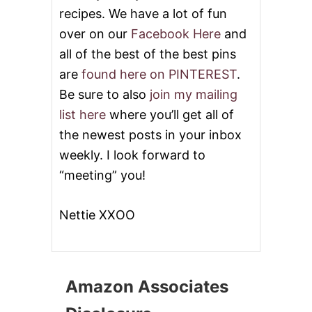
recipes. We have a lot of fun
over on our
Facebook Here
and
all of the best of the best pins
are
found here on PINTEREST
.
Be sure to also
join my mailing
list here
where you’ll get all of
the newest posts in your inbox
weekly. I look forward to
“meeting” you!
Nettie XXOO
Amazon Associates