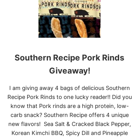
W
-
C
A
R
B
P
U
D
Southern Recipe Pork Rinds
D
I
N
Giveaway!
G
D
E
I am giving away 4 bags of delicious Southern
S
Recipe Pork Rinds to one lucky reader!! Did you
S
E
know that Pork rinds are a high protein, low-
R
carb snack? Southern Recipe offers 4 unique
T
new flavors! Sea Salt & Cracked Black Pepper,
Korean Kimchi BBQ, Spicy Dill and Pineapple