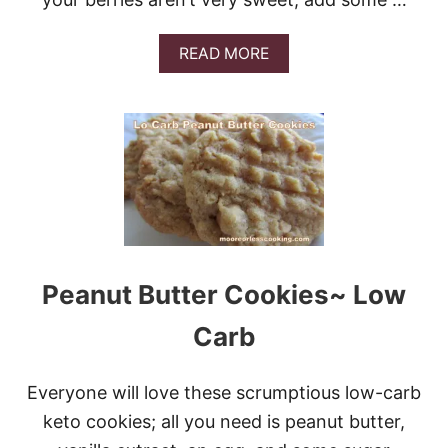
A
READ MORE
B
O
U
T
S
T
R
A
W
B
E
R
Peanut Butter Cookies~ Low
R
Y
Carb
M
U
F
Everyone will love these scrumptious low-carb
F
I
keto cookies; all you need is peanut butter,
N