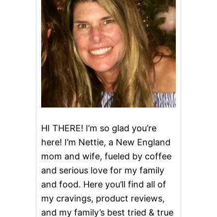
E
R
C
O
O
K
I
E
S
~
L
O
W
C
HI THERE! I’m so glad you’re
A
here! I’m Nettie, a New England
R
B
mom and wife, fueled by coffee
and serious love for my family
and food. Here you’ll find all of
my cravings, product reviews,
and my family’s best tried & true