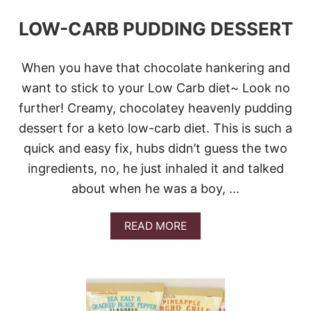
LOW-CARB PUDDING DESSERT
When you have that chocolate hankering and
want to stick to your Low Carb diet~ Look no
further! Creamy, chocolatey heavenly pudding
dessert for a keto low-carb diet. This is such a
quick and easy fix, hubs didn’t guess the two
ingredients, no, he just inhaled it and talked
about when he was a boy, …
A
READ MORE
B
O
U
T
L
O