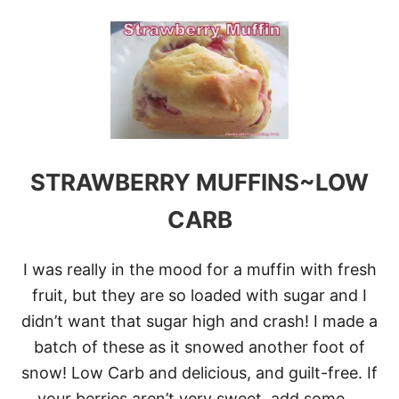
O
U
T
L
O
C
A
R
B
M
E
STRAWBERRY MUFFINS~LOW
A
T
CARB
B
A
L
I was really in the mood for a muffin with fresh
L
S
fruit, but they are so loaded with sugar and I
didn’t want that sugar high and crash! I made a
batch of these as it snowed another foot of
snow! Low Carb and delicious, and guilt-free. If
your berries aren’t very sweet, add some …