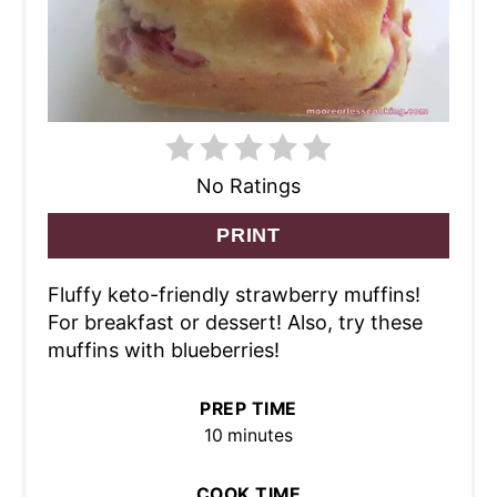
No Ratings
PRINT
Fluffy keto-friendly strawberry muffins!
For breakfast or dessert! Also, try these
muffins with blueberries!
PREP TIME
10 minutes
COOK TIME