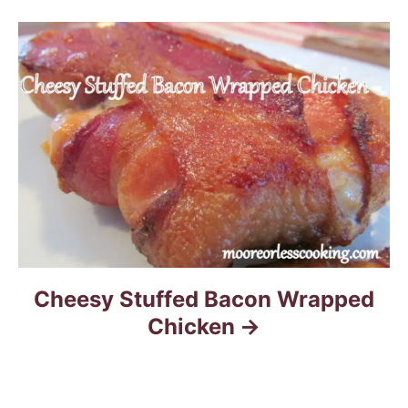
g
a
t
i
o
n
Cheesy Stuffed Bacon Wrapped
Chicken