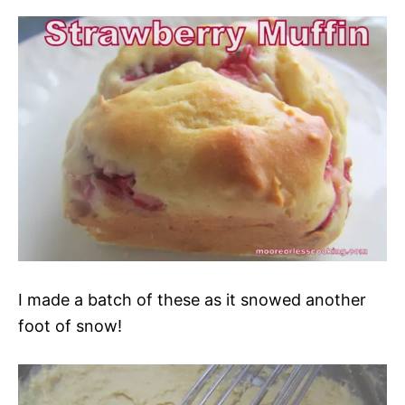
I made a batch of these as it snowed another
foot of snow!