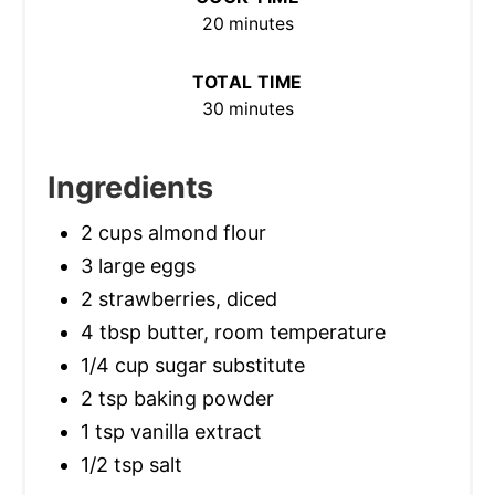
20 minutes
TOTAL TIME
30 minutes
Ingredients
2 cups almond flour
3 large eggs
2 strawberries, diced
4 tbsp butter, room temperature
1/4 cup sugar substitute
2 tsp baking powder
1 tsp vanilla extract
1/2 tsp salt