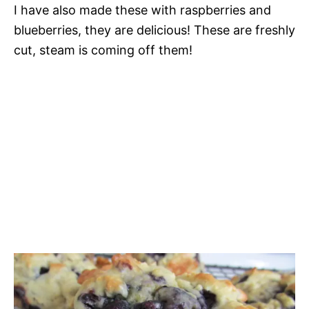
I have also made these with raspberries and
blueberries, they are delicious! These are freshly
cut, steam is coming off them!