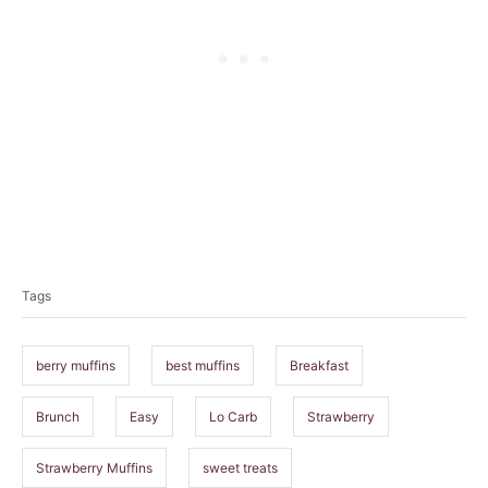
T
a
Tags
g
s
berry muffins
best muffins
Breakfast
Brunch
Easy
Lo Carb
Strawberry
Strawberry Muffins
sweet treats