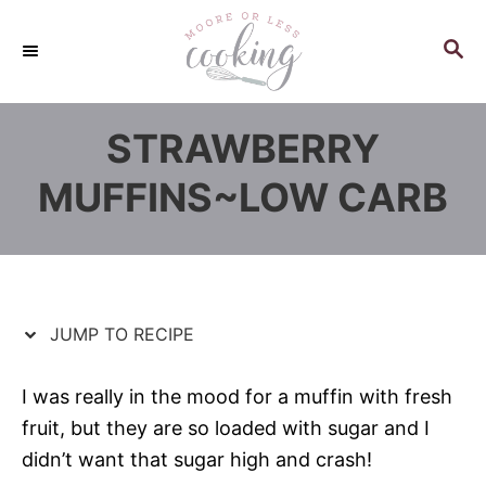
S
S
k
k
S
E
i
i
A
p
p
R
STRAWBERRY
C
t
t
H
o
o
MUFFINS~LOW CARB
R
C
e
o
c
n
i
t
p
e
JUMP TO RECIPE
e
n
t
I was really in the mood for a muffin with fresh
fruit, but they are so loaded with sugar and I
didn’t want that sugar high and crash!