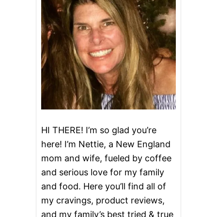
HI THERE! I’m so glad you’re
here! I’m Nettie, a New England
mom and wife, fueled by coffee
and serious love for my family
and food. Here you’ll find all of
my cravings, product reviews,
and my family’s best tried & true