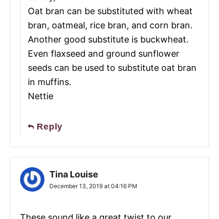
Oat bran can be substituted with wheat
bran, oatmeal, rice bran, and corn bran.
Another good substitute is buckwheat.
Even flaxseed and ground sunflower
seeds can be used to substitute oat bran
in muffins.
Nettie
Reply
Tina Louise
December 13, 2019 at 04:16 PM
These sound like a great twist to our