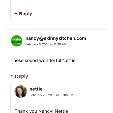
Reply
nancy@skinnykitchen.com
February 6, 2015 at 11:20 AM
These sound wonderful Nettie!
Reply
nettie
February 23, 2015 at 06:05 PM
Thank you Nancy! Nettie