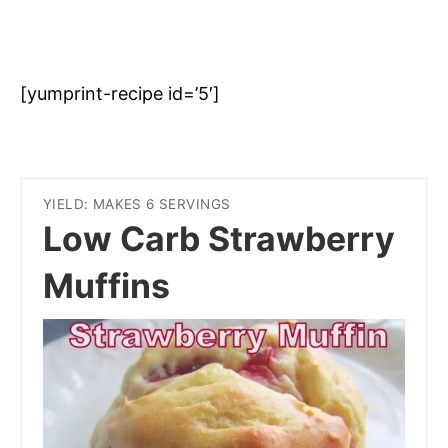
[yumprint-recipe id=’5′]
YIELD: MAKES 6 SERVINGS
Low Carb Strawberry
Muffins