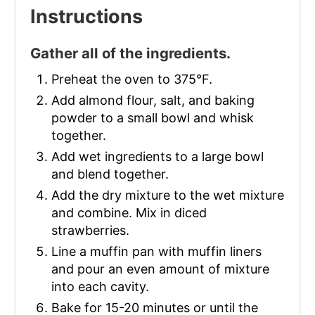
Instructions
Gather all of the ingredients.
Preheat the oven to 375°F.
Add almond flour, salt, and baking
powder to a small bowl and whisk
together.
Add wet ingredients to a large bowl
and blend together.
Add the dry mixture to the wet mixture
and combine. Mix in diced
strawberries.
Line a muffin pan with muffin liners
and pour an even amount of mixture
into each cavity.
Bake for 15-20 minutes or until the