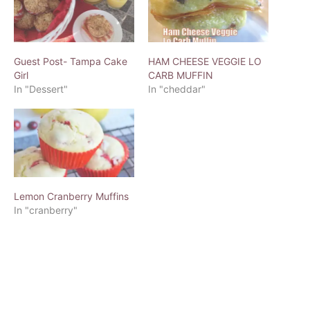
Guest Post- Tampa Cake
HAM CHEESE VEGGIE LO
Girl
CARB MUFFIN
In "Dessert"
In "cheddar"
Lemon Cranberry Muffins
In "cranberry"