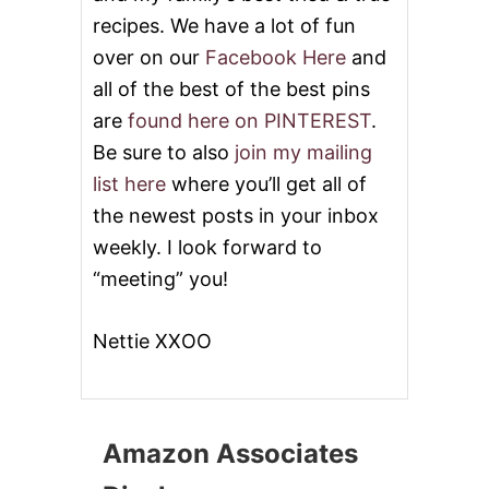
recipes. We have a lot of fun
over on our
Facebook Here
and
all of the best of the best pins
are
found here on PINTEREST
.
Be sure to also
join my mailing
list here
where you’ll get all of
the newest posts in your inbox
weekly. I look forward to
“meeting” you!
Nettie XXOO
Amazon Associates