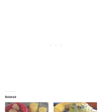
Related