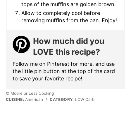
tops of the muffins are golden brown.
Allow to completely cool before
removing muffins from the pan. Enjoy!
How much did you
LOVE this recipe?
Follow me on Pinterest for more, and use
the little pin button at the top of the card
to save your favorite recipe!
© Moore or Less Cooking
CUISINE:
American
/
CATEGORY:
LOW Carb