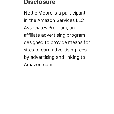
Disclosure
Nettie Moore is a participant
in the Amazon Services LLC
Associates Program, an
affiliate advertising program
designed to provide means for
sites to earn advertising fees
by advertising and linking to
Amazon.com.