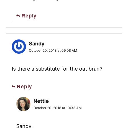
Reply
Sandy
October 20, 2018 at 09:08 AM
Is there a substitute for the oat bran?
Reply
Nettie
October 20, 2018 at 10:33 AM
Sandy,