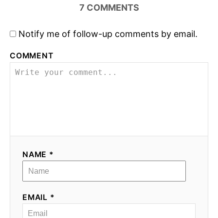
7
COMMENTS
Notify me of follow-up comments by email.
COMMENT
NAME *
EMAIL *