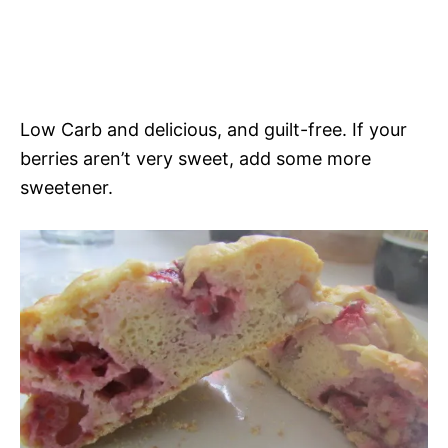
Low Carb and delicious, and guilt-free. If your
berries aren’t very sweet, add some more
sweetener.