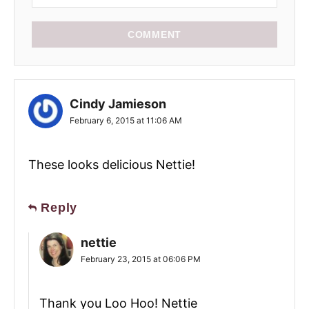
COMMENT
Cindy Jamieson
February 6, 2015 at 11:06 AM
These looks delicious Nettie!
Reply
nettie
February 23, 2015 at 06:06 PM
Thank you Loo Hoo! Nettie