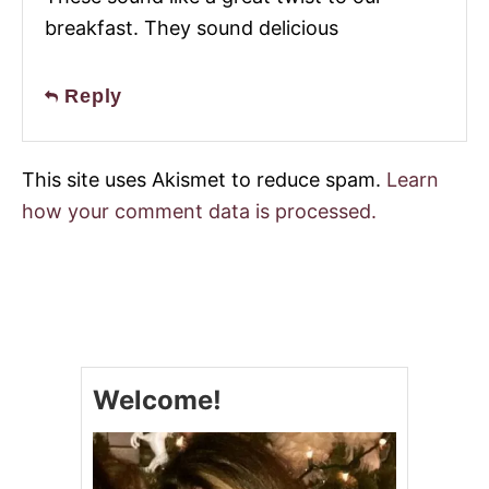
breakfast. They sound delicious
Reply
This site uses Akismet to reduce spam.
Learn
how your comment data is processed.
Welcome!