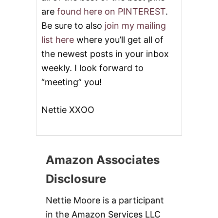
are
found here on PINTEREST
.
Be sure to also
join my mailing
list here
where you’ll get all of
the newest posts in your inbox
weekly. I look forward to
“meeting” you!
Nettie XXOO
Amazon Associates
Disclosure
Nettie Moore is a participant
in the Amazon Services LLC