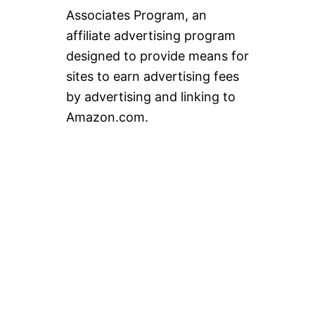
Associates Program, an
affiliate advertising program
designed to provide means for
sites to earn advertising fees
by advertising and linking to
Amazon.com.