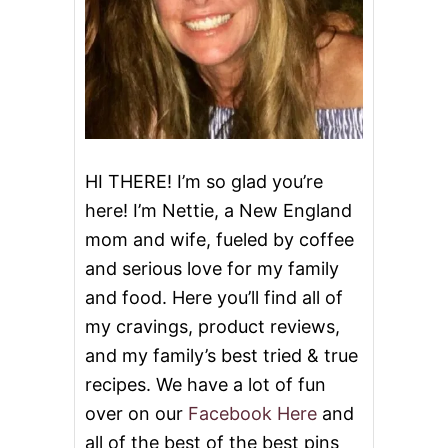
A
S
T
HI THERE! I’m so glad you’re
here! I’m Nettie, a New England
mom and wife, fueled by coffee
and serious love for my family
and food. Here you’ll find all of
my cravings, product reviews,
and my family’s best tried & true
recipes. We have a lot of fun
over on our
Facebook Here
and
all of the best of the best pins