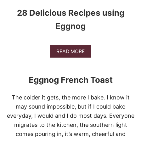
28 Delicious Recipes using
Eggnog
A
READ MORE
B
O
U
T
Eggnog French Toast
2
8
D
The colder it gets, the more I bake. I know it
E
L
may sound impossible, but if I could bake
I
everyday, I would and I do most days. Everyone
C
I
migrates to the kitchen, the southern light
O
comes pouring in, it’s warm, cheerful and
U
S