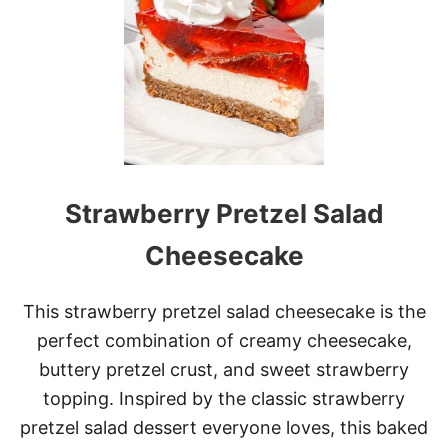
O
S
T
O
N
C
R
E
A
M
Strawberry Pretzel Salad
P
I
E
Cheesecake
C
H
E
This strawberry pretzel salad cheesecake is the
E
perfect combination of creamy cheesecake,
S
E
buttery pretzel crust, and sweet strawberry
C
topping. Inspired by the classic strawberry
A
K
pretzel salad dessert everyone loves, this baked
E