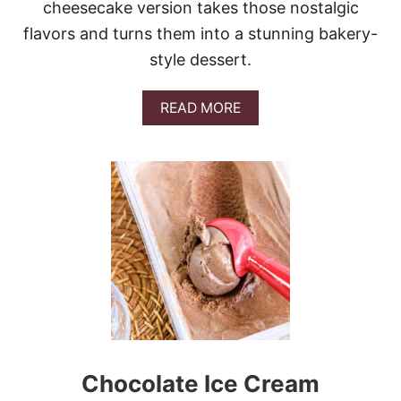
cheesecake version takes those nostalgic
flavors and turns them into a stunning bakery-
style dessert.
A
READ MORE
B
O
U
T
S
T
R
A
W
B
E
R
R
Y
P
Chocolate Ice Cream
R
E