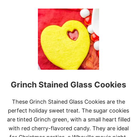
O
U
T
M
I
N
I
C
H
R
I
S
T
M
Grinch Stained Glass Cookies
A
S
C
H
These Grinch Stained Glass Cookies are the
E
perfect holiday sweet treat. The sugar cookies
E
S
are tinted Grinch green, with a small heart filled
E
with red cherry-flavored candy. They are ideal
C
A