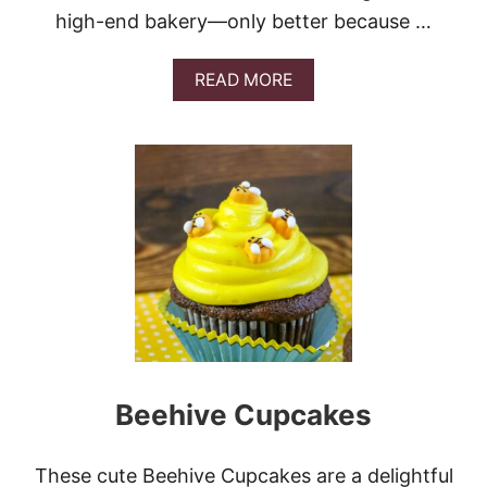
high-end bakery—only better because …
A
READ MORE
B
O
U
T
L
E
M
O
N
C
R
E
A
M
C
Beehive Cupcakes
R
U
M
B
These cute Beehive Cupcakes are a delightful