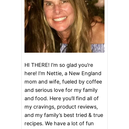
i
g
a
t
i
o
HI THERE! I’m so glad you’re
here! I’m Nettie, a New England
n
mom and wife, fueled by coffee
and serious love for my family
and food. Here you’ll find all of
my cravings, product reviews,
and my family’s best tried & true
recipes. We have a lot of fun