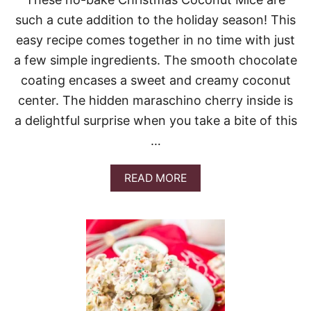
A
such a cute addition to the holiday season! This
S
S
easy recipe comes together in no time with just
C
a few simple ingredients. The smooth chocolate
O
O
coating encases a sweet and creamy coconut
K
center. The hidden maraschino cherry inside is
I
E
a delightful surprise when you take a bite of this
S
…
A
READ MORE
B
O
U
T
C
H
R
I
S
T