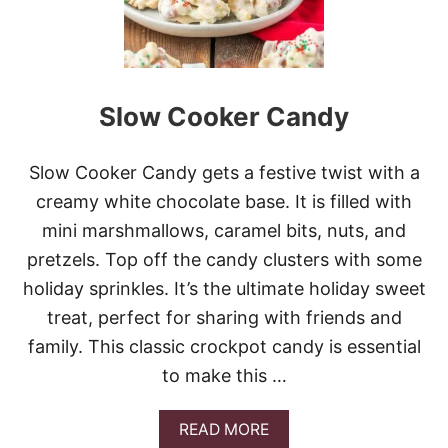
M
A
S
C
O
Slow Cooker Candy
C
O
N
U
Slow Cooker Candy gets a festive twist with a
T
creamy white chocolate base. It is filled with
M
I
mini marshmallows, caramel bits, nuts, and
C
pretzels. Top off the candy clusters with some
E
holiday sprinkles. It’s the ultimate holiday sweet
treat, perfect for sharing with friends and
family. This classic crockpot candy is essential
to make this …
A
READ MORE
B