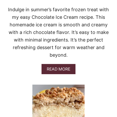
T
Z
Indulge in summer’s favorite frozen treat with
E
my easy Chocolate Ice Cream recipe. This
L
S
homemade ice cream is smooth and creamy
A
with a rich chocolate flavor. It’s easy to make
L
A
with minimal ingredients. It’s the perfect
D
refreshing dessert for warm weather and
C
H
beyond.
E
E
S
A
READ MORE
E
B
C
O
A
U
K
T
E
C
H
O
C
O