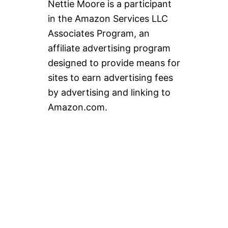
Nettie Moore is a participant
in the Amazon Services LLC
Associates Program, an
affiliate advertising program
designed to provide means for
sites to earn advertising fees
by advertising and linking to
Amazon.com.