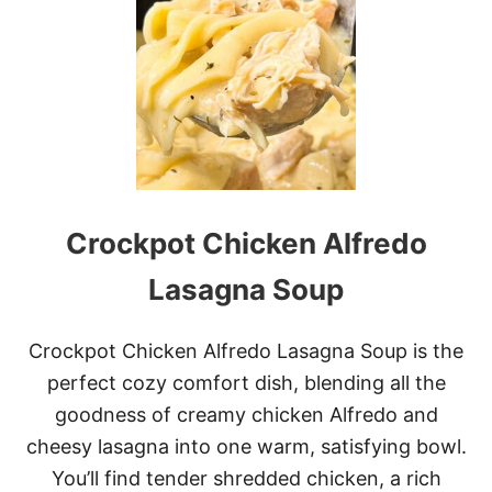
L
I
M
O
N
C
E
L
L
O
C
Crockpot Chicken Alfredo
R
E
A
Lasagna Soup
M
C
H
Crockpot Chicken Alfredo Lasagna Soup is the
E
perfect cozy comfort dish, blending all the
E
S
goodness of creamy chicken Alfredo and
E
cheesy lasagna into one warm, satisfying bowl.
P
I
You’ll find tender shredded chicken, a rich
E