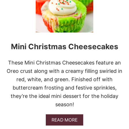
E
T
C
H
I
L
I
C
Mini Christmas Cheesecakes
H
I
C
K
These Mini Christmas Cheesecakes feature an
E
Oreo crust along with a creamy filling swirled in
N
red, white, and green. Finished off with
buttercream frosting and festive sprinkles,
they’re the ideal mini dessert for the holiday
season!
A
READ MORE
B