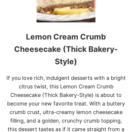
L
A
T
E
I
C
Lemon Cream Crumb
E
C
R
Cheesecake (Thick Bakery-
E
A
Style)
M
If you love rich, indulgent desserts with a bright
citrus twist, this Lemon Cream Crumb
Cheesecake (Thick Bakery-Style) is about to
become your new favorite treat. With a buttery
crumb crust, ultra-creamy lemon cheesecake
filling, and a golden, crunchy crumb topping,
this dessert tastes as if it came straight from a