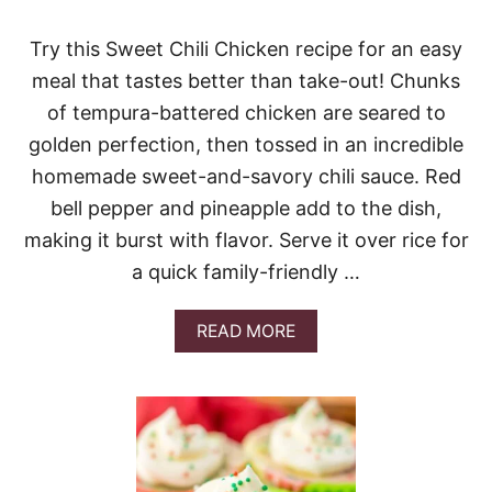
K
E
N
Try this Sweet Chili Chicken recipe for an easy
A
meal that tastes better than take-out! Chunks
L
F
of tempura-battered chicken are seared to
R
golden perfection, then tossed in an incredible
E
D
homemade sweet-and-savory chili sauce. Red
O
bell pepper and pineapple add to the dish,
L
A
making it burst with flavor. Serve it over rice for
S
a quick family-friendly …
A
G
N
A
READ MORE
A
B
S
O
O
U
U
T
P
S
W
E