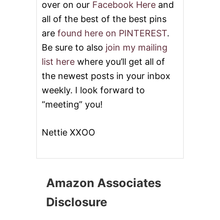
over on our
Facebook Here
and
all of the best of the best pins
are
found here on PINTEREST
.
Be sure to also
join my mailing
list here
where you’ll get all of
the newest posts in your inbox
weekly. I look forward to
“meeting” you!
Nettie XXOO
Amazon Associates
Disclosure