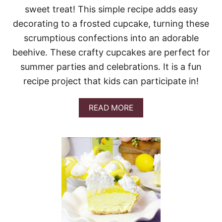
C
sweet treat! This simple recipe adds easy
H
E
decorating to a frosted cupcake, turning these
E
scrumptious confections into an adorable
S
E
beehive. These crafty cupcakes are perfect for
C
summer parties and celebrations. It is a fun
A
K
recipe project that kids can participate in!
E
(
T
A
READ MORE
H
B
I
O
C
U
K
T
B
B
A
E
K
E
E
H
R
I
Y
V
-
E
S
C