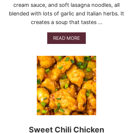
cream sauce, and soft lasagna noodles, all
blended with lots of garlic and Italian herbs. It
creates a soup that tastes …
A
READ MORE
B
O
U
T
C
R
O
C
K
P
O
T
C
H
I
Sweet Chili Chicken
C