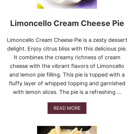
T
U
Y
P
L
C
E
Limoncello Cream Cheese Pie
A
)
K
E
S
Limoncello Cream Cheese Pie is a zesty dessert
delight. Enjoy citrus bliss with this delicious pie.
It combines the creamy richness of cream
cheese with the vibrant flavors of Limoncello
and lemon pie filling. This pie is topped with a
fluffy layer of whipped topping and garnished
with lemon slices. The pie is a refreshing …
A
READ MORE
B
O
U
T