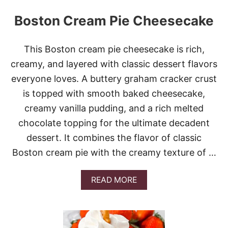
Boston Cream Pie Cheesecake
This Boston cream pie cheesecake is rich,
creamy, and layered with classic dessert flavors
everyone loves. A buttery graham cracker crust
is topped with smooth baked cheesecake,
creamy vanilla pudding, and a rich melted
chocolate topping for the ultimate decadent
dessert. It combines the flavor of classic
Boston cream pie with the creamy texture of …
A
READ MORE
B
O
U
T
B