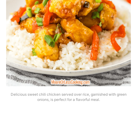
Delicious sweet chili chicken served over rice, garnished with green
onions, is perfect for a flavorful meal.