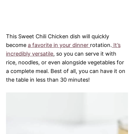
This Sweet Chili Chicken dish will quickly
become
a favorite in your dinner
rotation.
It’s
incredibly versatile
, so you can serve it with
rice, noodles, or even alongside vegetables for
a complete meal. Best of all, you can have it on
the table in less than 30 minutes!