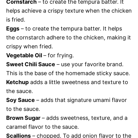
Cornstarch
– to create the tempura batter. It
helps achieve a crispy texture when the chicken
is fried.
Eggs
– to create the tempura batter. It helps
the cornstarch adhere to the chicken, making it
crispy when fried.
Vegetable Oil
– for frying.
Sweet Chili Sauce
– use your favorite brand.
This is the base of the homemade sticky sauce.
Ketchup
adds a little sweetness and texture to
the sauce.
Soy Sauce
– adds that signature umami flavor
to the sauce.
Brown Sugar
– adds sweetness, texture, and a
caramel flavor to the sauce.
Scallions
– chopped. To add onion flavor to the