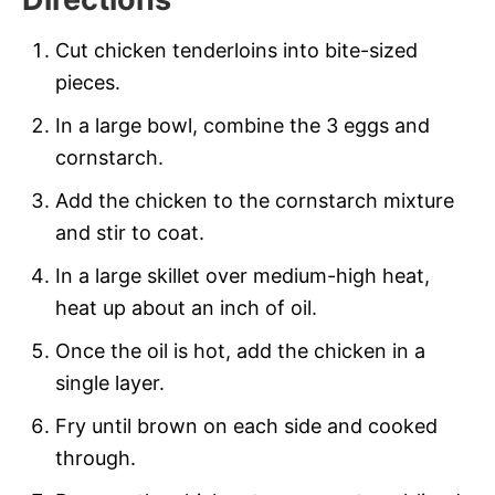
Cut chicken tenderloins into bite-sized
pieces.
In a large bowl, combine the 3 eggs and
cornstarch.
Add the chicken to the cornstarch mixture
and stir to coat.
In a large skillet over medium-high heat,
heat up about an inch of oil.
Once the oil is hot, add the chicken in a
single layer.
Fry until brown on each side and cooked
through.