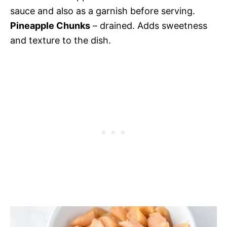
sauce and also as a garnish before serving.
Pineapple Chunks
– drained. Adds sweetness
and texture to the dish.