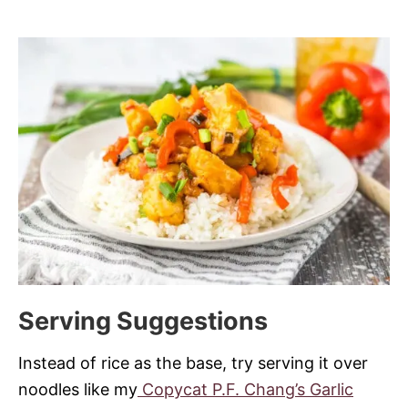
Serving Suggestions
Instead of rice as the base, try serving it over
noodles like my
Copycat P.F. Chang’s Garlic