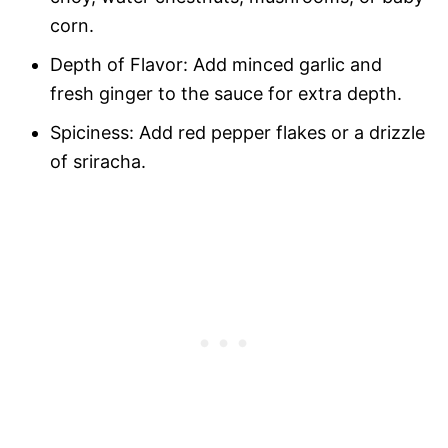
corn.
Depth of Flavor: Add minced garlic and
fresh ginger to the sauce for extra depth.
Spiciness: Add red pepper flakes or a drizzle
of sriracha.