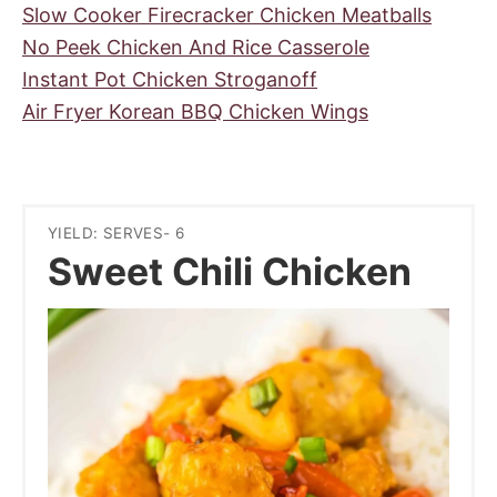
Slow Cooker Firecracker Chicken Meatballs
No Peek Chicken And Rice Casserole
Instant Pot Chicken Stroganoff
Air Fryer Korean BBQ Chicken Wings
YIELD: SERVES- 6
Sweet Chili Chicken