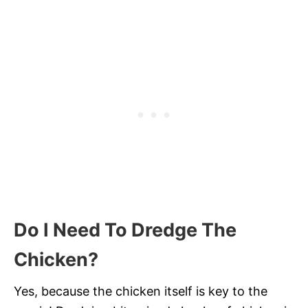
Do I Need To Dredge The
Chicken?
Yes, because the chicken itself is key to the