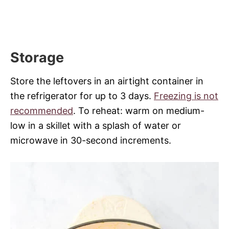
Storage
Store the leftovers in an airtight container in
the refrigerator for up to 3 days.
Freezing is not
recommended
. To reheat: warm on medium-
low in a skillet with a splash of water or
microwave in 30-second increments.