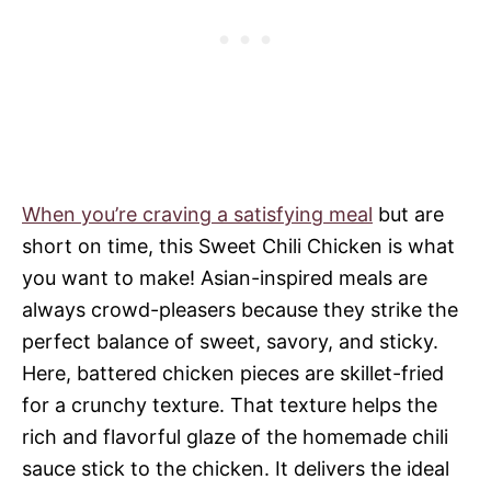
When you’re craving a satisfying meal
but are
short on time, this Sweet Chili Chicken is what
you want to make! Asian-inspired meals are
always crowd-pleasers because they strike the
perfect balance of sweet, savory, and sticky.
Here, battered chicken pieces are skillet-fried
for a crunchy texture. That texture helps the
rich and flavorful glaze of the homemade chili
sauce stick to the chicken. It delivers the ideal