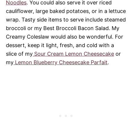
Noodles
. You could also serve it over riced
cauliflower, large baked potatoes, or in a lettuce
wrap. Tasty side items to serve include steamed
broccoli or my Best Broccoli Bacon Salad. My
Creamy Coleslaw would also be wonderful. For
dessert, keep it light, fresh, and cold with a
slice of my
Sour Cream Lemon Cheesecake
or
my
Lemon Blueberry Cheesecake Parfait
.