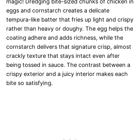
magic! Dredging bite-sized chunks of chicken in
eggs and cornstarch creates a delicate
tempura-like batter that fries up light and crispy
rather than heavy or doughy. The egg helps the
coating adhere and adds richness, while the
cornstarch delivers that signature crisp, almost
crackly texture that stays intact even after
being tossed in sauce. The contrast between a
crispy exterior and a juicy interior makes each
bite so satisfying.