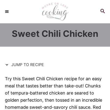
S
S
k
k
S
E
i
i
A
p
p
R
Sweet Chili Chicken
C
t
t
H
o
o
R
C
e
o
c
n
JUMP TO RECIPE
i
t
p
e
Try this Sweet Chili Chicken recipe for an easy
e
n
meal that tastes better than take-out! Chunks
t
of tempura-battered chicken are seared to
golden perfection, then tossed in an incredible
homemade sweet-and-savory chili sauce. Red