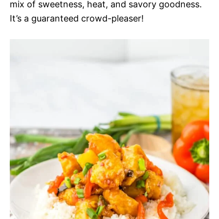
mix of sweetness, heat, and savory goodness.
It’s a guaranteed crowd-pleaser!