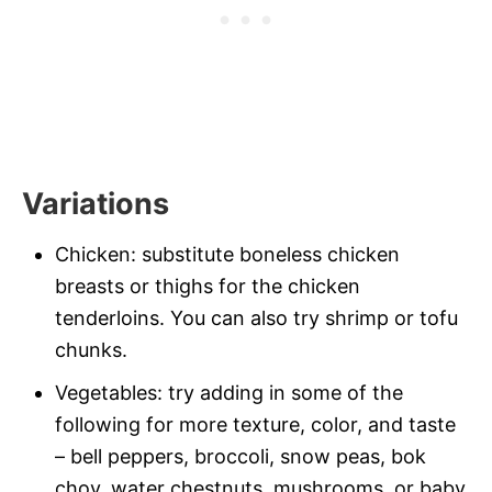
Variations
Chicken: substitute boneless chicken
breasts or thighs for the chicken
tenderloins. You can also try shrimp or tofu
chunks.
Vegetables: try adding in some of the
following for more texture, color, and taste
– bell peppers, broccoli, snow peas, bok
choy, water chestnuts, mushrooms, or baby