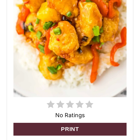
No Ratings
PRINT