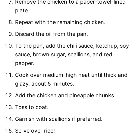
Remove the chicken to a paper-towel-lined
plate.
Repeat with the remaining chicken.
Discard the oil from the pan.
To the pan, add the chili sauce, ketchup, soy
sauce, brown sugar, scallions, and red
pepper.
Cook over medium-high heat until thick and
glazy, about 5 minutes.
Add the chicken and pineapple chunks.
Toss to coat.
Garnish with scallions if preferred.
Serve over rice!