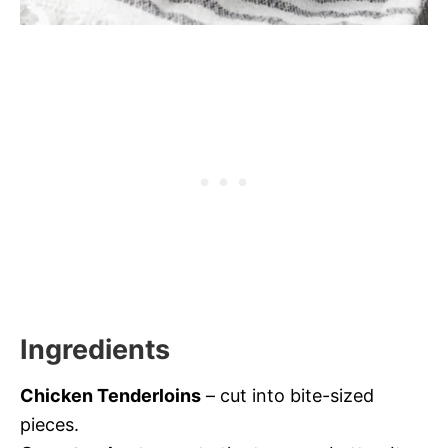
Ingredients
Chicken Tenderloins
– cut into bite-sized
pieces.