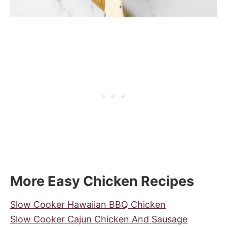
More Easy Chicken Recipes
Slow Cooker Hawaiian BBQ Chicken
Slow Cooker Cajun Chicken And Sausage