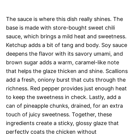
The sauce is where this dish really shines. The
base is made with store-bought sweet chili
sauce, which brings a mild heat and sweetness.
Ketchup adds a bit of tang and body. Soy sauce
deepens the flavor with its savory umami, and
brown sugar adds a warm, caramel-like note
that helps the glaze thicken and shine. Scallions
add a fresh, oniony burst that cuts through the
richness. Red pepper provides just enough heat
to keep the sweetness in check. Lastly, add a
can of pineapple chunks, drained, for an extra
touch of juicy sweetness. Together, these
ingredients create a sticky, glossy glaze that
perfectly coats the chicken without