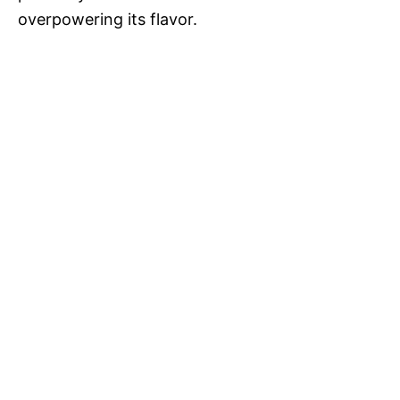
overpowering its flavor.