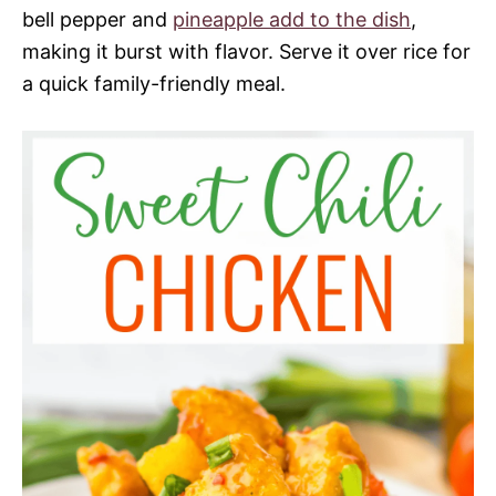
bell pepper and
pineapple add to the dish
,
making it burst with flavor. Serve it over rice for
a quick family-friendly meal.