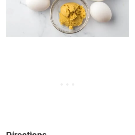
Directions