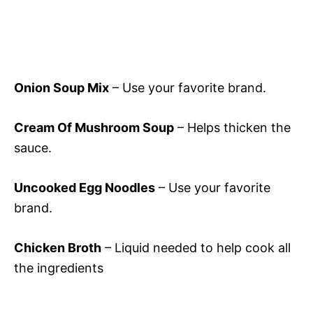
Onion Soup Mix
– Use your favorite brand.
Cream Of Mushroom Soup
– Helps thicken the
sauce.
Uncooked Egg Noodles
– Use your favorite
brand.
Chicken Broth
– Liquid needed to help cook all
the ingredients