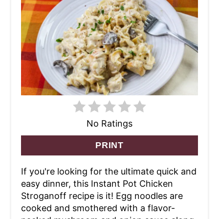
No Ratings
PRINT
If you're looking for the ultimate quick and
easy dinner, this Instant Pot Chicken
Stroganoff recipe is it! Egg noodles are
cooked and smothered with a flavor-