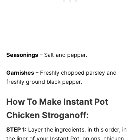
Seasonings
– Salt and pepper.
Garnishes
– Freshly chopped parsley and
freshly ground black pepper.
How To Make Instant Pot
Chicken Stroganoff
:
STEP 1:
Layer the ingredients, in this order, in
the liner of your Instant Pot: onions, chicken,