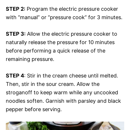
STEP 2:
Program the electric pressure cooker
with “manual” or “pressure cook” for 3 minutes.
STEP 3:
Allow the electric pressure cooker to
naturally release the pressure for 10 minutes
before performing a quick release of the
remaining pressure.
STEP 4
: Stir in the cream cheese until melted.
Then, stir in the sour cream. Allow the
stroganoff to keep warm while any uncooked
noodles soften. Garnish with parsley and black
pepper before serving.