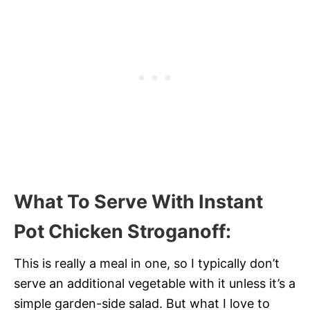
What To Serve With Instant
Pot Chicken Stroganoff
:
This is really a meal in one, so I typically don’t
serve an additional vegetable with it unless it’s a
simple garden-side salad. But what I love to