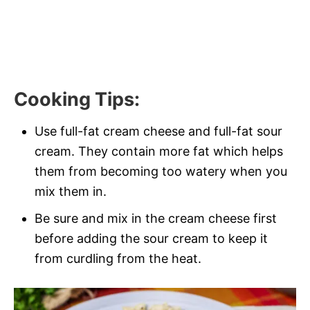
Cooking Tips
:
Use full-fat cream cheese and full-fat sour
cream. They contain more fat which helps
them from becoming too watery when you
mix them in.
Be sure and mix in the cream cheese first
before adding the sour cream to keep it
from curdling from the heat.