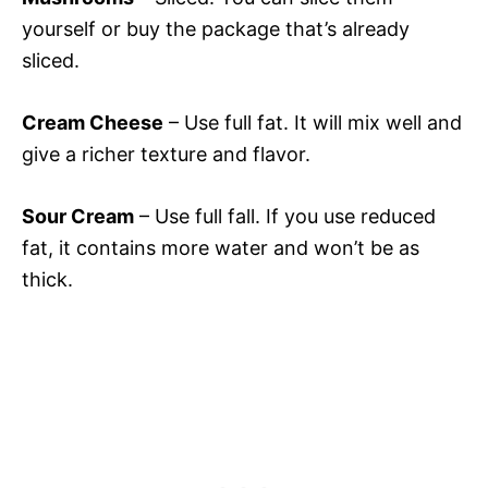
yourself or buy the package that’s already
sliced.
Cream Cheese
– Use full fat. It will mix well and
give a richer texture and flavor.
Sour Cream
– Use full fall. If you use reduced
fat, it contains more water and won’t be as
thick.