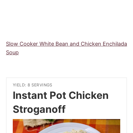
Slow Cooker White Bean and Chicken Enchilada
Soup
YIELD: 8 SERVINGS
Instant Pot Chicken
Stroganoff