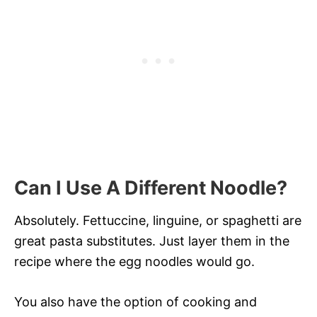
Can I Use A Different Noodle?
Absolutely. Fettuccine, linguine, or spaghetti are
great pasta substitutes. Just layer them in the
recipe where the egg noodles would go.
You also have the option of cooking and