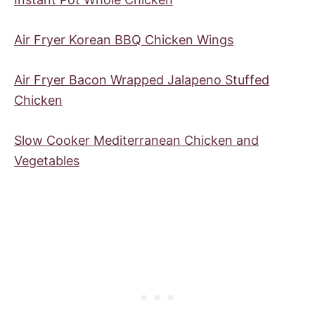
Air Fryer Korean BBQ Chicken Wings
Air Fryer Bacon Wrapped Jalapeno Stuffed
Chicken
Slow Cooker Mediterranean Chicken and
Vegetables