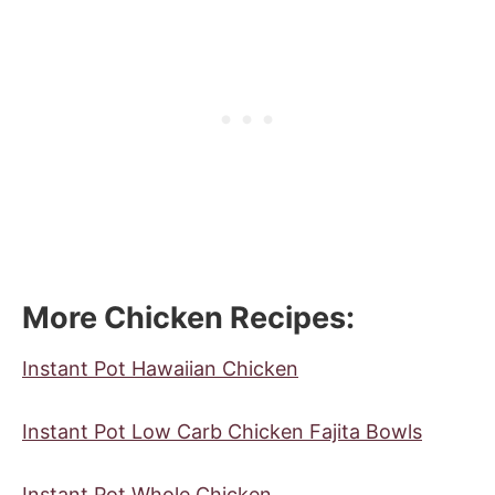
More Chicken Recipes
:
Instant Pot Hawaiian Chicken
Instant Pot Low Carb Chicken Fajita Bowls
Instant Pot Whole Chicken