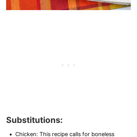
Substitutions
:
Chicken: This recipe calls for boneless