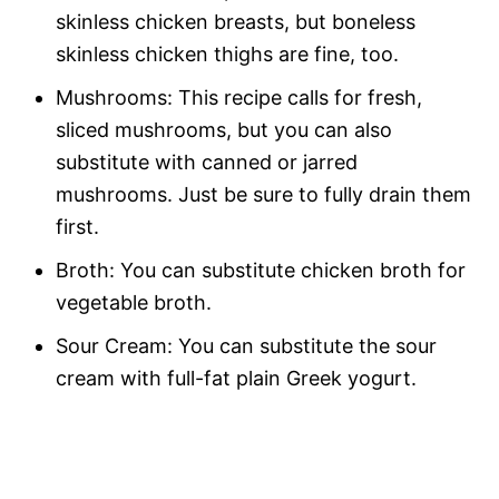
skinless chicken breasts, but boneless
skinless chicken thighs are fine, too.
Mushrooms: This recipe calls for fresh,
sliced mushrooms, but you can also
substitute with canned or jarred
mushrooms. Just be sure to fully drain them
first.
Broth: You can substitute chicken broth for
vegetable broth.
Sour Cream: You can substitute the sour
cream with full-fat plain Greek yogurt.