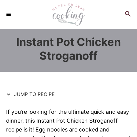
S
S
k
k
S
E
i
i
A
p
p
R
Instant Pot Chicken
C
t
t
H
o
o
Stroganoff
R
C
e
o
c
n
i
t
p
e
JUMP TO RECIPE
e
n
t
If you’re looking for the ultimate quick and easy
dinner, this Instant Pot Chicken Stroganoff
recipe is it! Egg noodles are cooked and