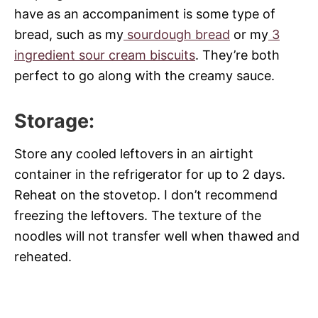
have as an accompaniment is some type of
bread, such as my
sourdough bread
or my
3
ingredient sour cream biscuits
. They’re both
perfect to go along with the creamy sauce.
Storage
:
Store any cooled leftovers in an airtight
container in the refrigerator for up to 2 days.
Reheat on the stovetop. I don’t recommend
freezing the leftovers. The texture of the
noodles will not transfer well when thawed and
reheated.