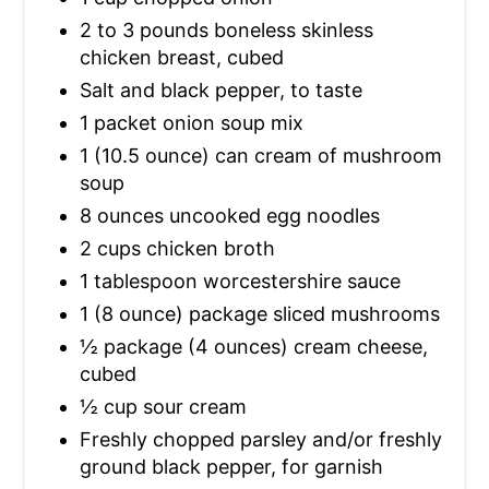
2 to 3 pounds boneless skinless
chicken breast, cubed
Salt and black pepper, to taste
1 packet onion soup mix
1 (10.5 ounce) can cream of mushroom
soup
8 ounces uncooked egg noodles
2 cups chicken broth
1 tablespoon worcestershire sauce
1 (8 ounce) package sliced mushrooms
½ package (4 ounces) cream cheese,
cubed
½ cup sour cream
Freshly chopped parsley and/or freshly
ground black pepper, for garnish