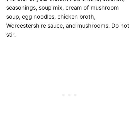
seasonings, soup mix, cream of mushroom
soup, egg noodles, chicken broth,
Worcestershire sauce, and mushrooms. Do not
stir.