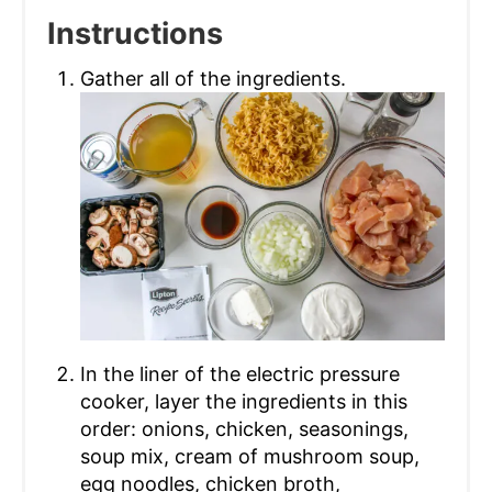
Instructions
Gather all of the ingredients.
In the liner of the electric pressure
cooker, layer the ingredients in this
order: onions, chicken, seasonings,
soup mix, cream of mushroom soup,
egg noodles, chicken broth,