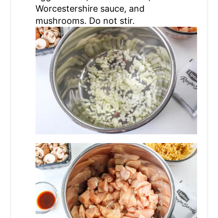
Worcestershire sauce, and
mushrooms. Do not stir.