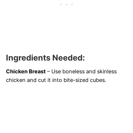
Ingredients Needed
:
Chicken Breast
– Use boneless and skinless
chicken and cut it into bite-sized cubes.