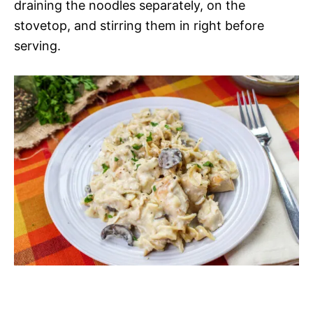
draining the noodles separately, on the
stovetop, and stirring them in right before
serving.