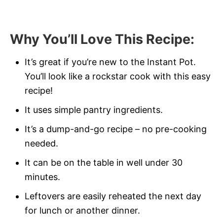
Why You’ll Love This Recipe
:
It’s great if you’re new to the Instant Pot.
You’ll look like a rockstar cook with this easy
recipe!
It uses simple pantry ingredients.
It’s a dump-and-go recipe – no pre-cooking
needed.
It can be on the table in well under 30
minutes.
Leftovers are easily reheated the next day
for lunch or another dinner.