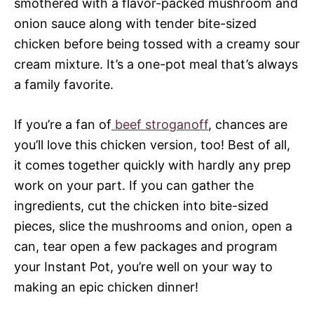
smothered with a flavor-packed mushroom and
onion sauce along with tender bite-sized
chicken before being tossed with a creamy sour
cream mixture. It’s a one-pot meal that’s always
a family favorite.
If you’re a fan of
beef stroganoff
, chances are
you’ll love this chicken version, too! Best of all,
it comes together quickly with hardly any prep
work on your part. If you can gather the
ingredients, cut the chicken into bite-sized
pieces, slice the mushrooms and onion, open a
can, tear open a few packages and program
your Instant Pot, you’re well on your way to
making an epic chicken dinner!