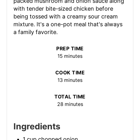
packed mushroom and onion sauce along
with tender bite-sized chicken before
being tossed with a creamy sour cream
mixture. It's a one-pot meal that's always
a family favorite.
PREP TIME
15 minutes
COOK TIME
13 minutes
TOTAL TIME
28 minutes
Ingredients
1 cup chopped onion