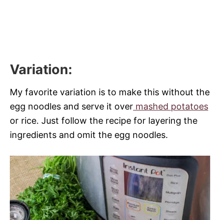
Variation
:
My favorite variation is to make this without the
egg noodles and serve it over
mashed potatoes
or rice. Just follow the recipe for layering the
ingredients and omit the egg noodles.