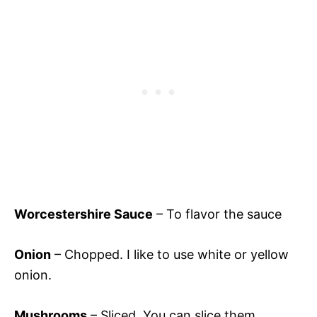
Worcestershire Sauce
– To flavor the sauce
Onion
– Chopped. I like to use white or yellow
onion.
Mushrooms
– Sliced. You can slice them