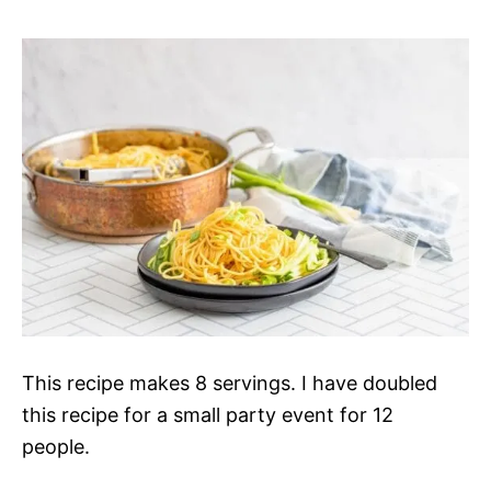
This recipe makes
8 servings. I have doubled
this recipe for a small party event for 12
people.