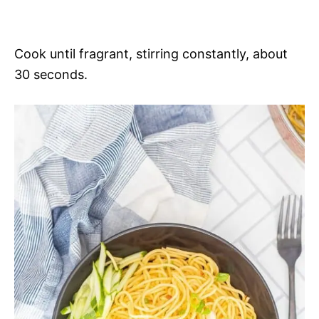
Cook until fragrant, stirring constantly, about
30 seconds.