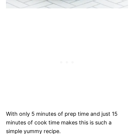
With only 5 minutes of prep time and just 15
minutes of cook time makes this is such a
simple yummy recipe.