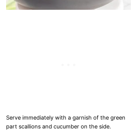
Serve immediately with a garnish of the green
part scallions and cucumber on the side.