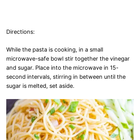
Directions:
While the pasta is cooking, in a small
microwave-safe bowl stir together the vinegar
and sugar. Place into the microwave in 15-
second intervals, stirring in between until the
sugar is melted, set aside.