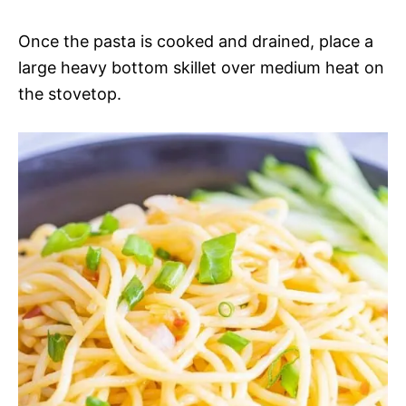
Once the pasta is cooked and drained, place a
large heavy bottom skillet over medium heat on
the stovetop.