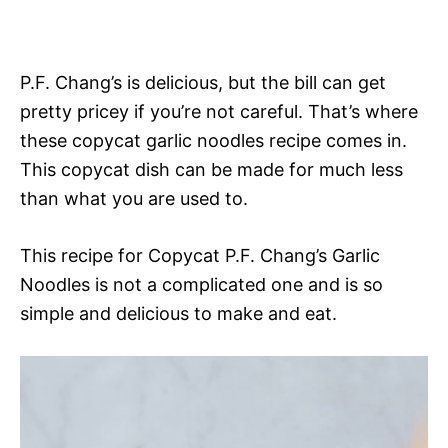
P.F. Chang’s is delicious, but the bill can get
pretty pricey if you’re not careful. That’s where
these copycat garlic noodles recipe comes in.
This copycat dish can be made for much less
than what you are used to.
This recipe for Copycat P.F. Chang’s Garlic
Noodles is not a complicated one and is so
simple and delicious to make and eat.
V
i
d