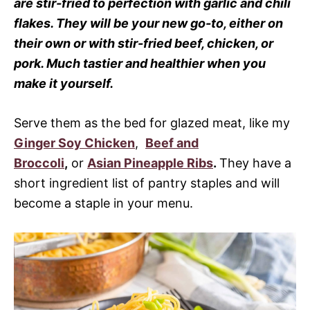
are stir-fried to perfection with garlic and chili
flakes. They will be your new go-to, either on
their own or with stir-fried beef, chicken, or
pork. Much tastier and healthier when you
make it yourself.
Serve them as the bed for glazed meat, like my
Ginger Soy Chicken
,
Beef and
Broccoli
,
or
Asian Pineapple Ribs
.
They have a
short ingredient list of pantry staples and will
become a staple in your menu.