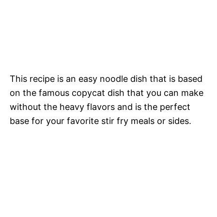
This recipe is an easy noodle dish that is based
on the famous copycat dish that you can make
without the heavy flavors and is the perfect
base for your favorite stir fry meals or sides.
My Latest Videos