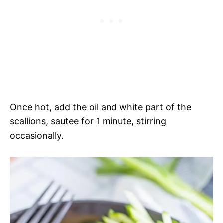
Once hot, add the oil and white part of the
scallions, sautee for 1 minute, stirring
occasionally.