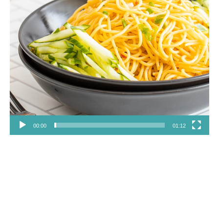
00:00
01:12