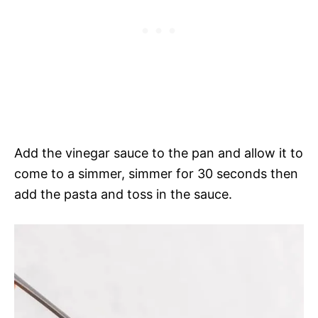
Add the vinegar sauce to the pan and allow it to
come to a simmer, simmer for 30 seconds then
add the pasta and toss in the sauce.