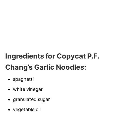
Ingredients for Copycat P.F.
Chang’s Garlic Noodles:
spaghetti
white vinegar
granulated sugar
vegetable oil