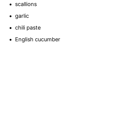
scallions
garlic
chili paste
English cucumber