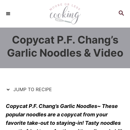
S
S
k
k
S
E
i
i
A
p
p
R
Copycat P.F. Chang’s
C
t
t
H
o
o
Garlic Noodles & Video
R
C
e
o
c
n
i
t
p
e
JUMP TO RECIPE
e
n
t
Copycat P.F. Chang’s Garlic Noodles~ These
popular noodles are a copycat from your
favorite take-out to staying-in! Tasty noodles