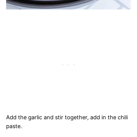
Add the garlic and stir together, add in the chili
paste.