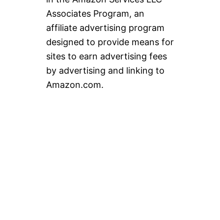
Associates Program, an
affiliate advertising program
designed to provide means for
sites to earn advertising fees
by advertising and linking to
Amazon.com.