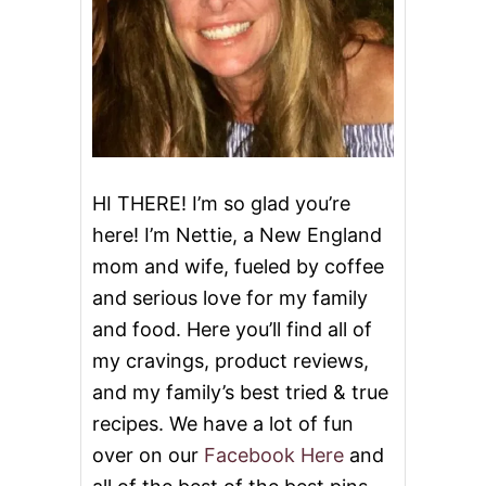
N
G
’
S
G
A
R
L
I
C
HI THERE! I’m so glad you’re
N
here! I’m Nettie, a New England
O
O
mom and wife, fueled by coffee
D
and serious love for my family
L
E
and food. Here you’ll find all of
S
&
my cravings, product reviews,
V
and my family’s best tried & true
I
D
recipes. We have a lot of fun
E
over on our
Facebook Here
and
O