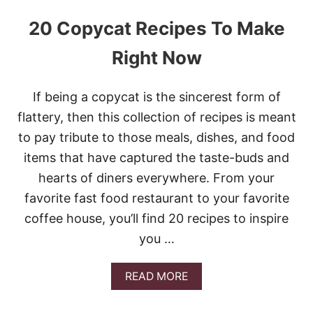
20 Copycat Recipes To Make
Right Now
If being a copycat is the sincerest form of
flattery, then this collection of recipes is meant
to pay tribute to those meals, dishes, and food
items that have captured the taste-buds and
hearts of diners everywhere. From your
favorite fast food restaurant to your favorite
coffee house, you’ll find 20 recipes to inspire
you …
A
READ MORE
B
O