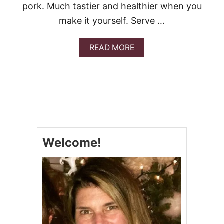
R
pork. Much tastier and healthier when you
I
make it yourself. Serve …
G
H
T
A
READ MORE
N
B
O
O
W
U
T
C
O
P
Y
C
Welcome!
A
T
P
.
F
.
C
H
A