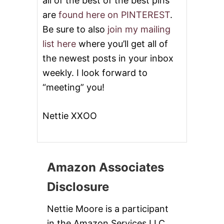
all of the best of the best pins
are
found here on PINTEREST
.
Be sure to also
join my mailing
list here
where you’ll get all of
the newest posts in your inbox
weekly. I look forward to
“meeting” you!
Nettie XXOO
Amazon Associates
Disclosure
Nettie Moore is a participant
in the Amazon Services LLC