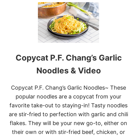
U
T
2
0
C
O
P
Y
C
A
Copycat P.F. Chang’s Garlic
T
R
Noodles & Video
E
C
I
Copycat P.F. Chang’s Garlic Noodles~ These
P
E
popular noodles are a copycat from your
S
favorite take-out to staying-in! Tasty noodles
T
O
are stir-fried to perfection with garlic and chili
M
flakes. They will be your new go-to, either on
A
K
their own or with stir-fried beef, chicken, or
E