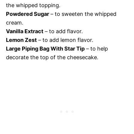
the whipped topping.
Powdered Sugar
– to sweeten the whipped
cream.
Vanilla Extract
– to add flavor.
Lemon Zest
– to add lemon flavor.
Large Piping Bag With Star Tip
– to help
decorate the top of the cheesecake.