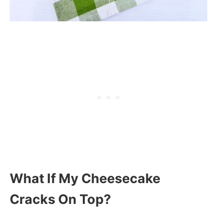
What If My Cheesecake
Cracks On Top?