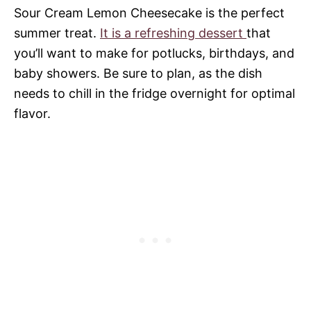
Sour Cream Lemon Cheesecake is the perfect
summer treat.
It is a refreshing dessert
that
you’ll want to make for potlucks, birthdays, and
baby showers. Be sure to plan, as the dish
needs to chill in the fridge overnight for optimal
flavor.