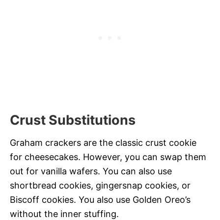
Crust Substitutions
Graham crackers are the classic crust cookie
for cheesecakes. However, you can swap them
out for vanilla wafers. You can also use
shortbread cookies, gingersnap cookies, or
Biscoff cookies. You also use Golden Oreo’s
without the inner stuffing.