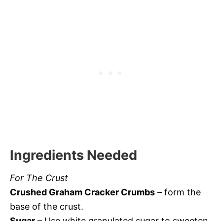
Ingredients Needed
For The Crust
Crushed Graham Cracker Crumbs
– form the
base of the crust.
Sugar
– Use white granulated sugar to sweeten