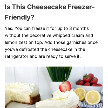
Is This Cheesecake Freezer-
Friendly?
Yes. You can freeze it for up to 3 months
without the decorative whipped cream and
lemon zest on top. Add those garnishes once
you’ve defrosted the cheesecake in the
refrigerator and are ready to serve it.