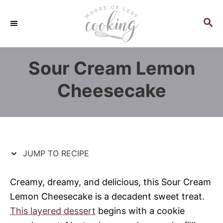
S
S
k
k
S
E
i
i
A
p
p
R
Sour Cream Lemon
C
t
t
H
o
o
Cheesecake
R
C
e
o
c
n
i
t
p
e
JUMP TO RECIPE
e
n
t
Creamy, dreamy, and delicious, this Sour Cream
Lemon Cheesecake is a decadent sweet treat.
This layered dessert
begins with a cookie