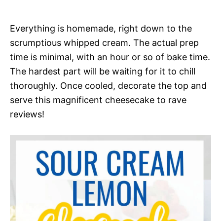
Everything is homemade, right down to the
scrumptious whipped cream. The actual prep
time is minimal, with an hour or so of bake time.
The hardest part will be waiting for it to chill
thoroughly. Once cooled, decorate the top and
serve this magnificent cheesecake to rave
reviews!