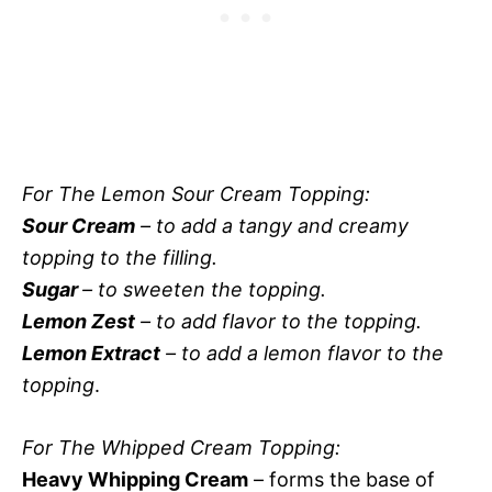
For The Lemon Sour Cream Topping:
Sour Cream
– to add a tangy and creamy
topping to the filling.
Sugar
– to sweeten the topping.
Lemon Zest
– to add flavor to the topping.
Lemon Extract
– to add a lemon flavor to the
topping
.
For The Whipped Cream Topping:
Heavy Whipping Cream
– forms the base of