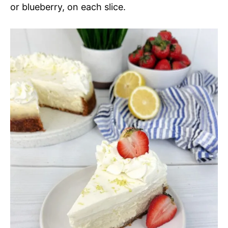
or blueberry, on each slice.