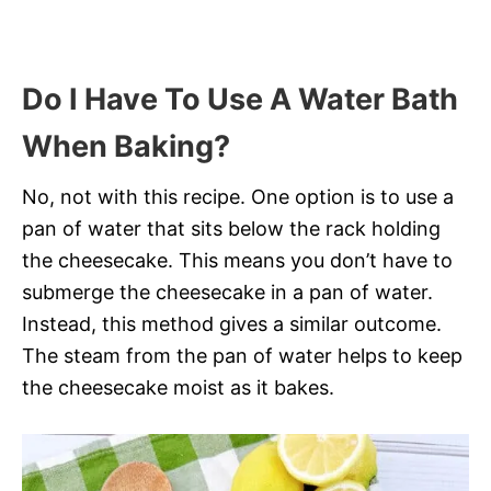
Do I Have To Use A Water Bath
When Baking?
No, not with this recipe. One option is to use a
pan of water that sits below the rack holding
the cheesecake. This means you don’t have to
submerge the cheesecake in a pan of water.
Instead, this method gives a similar outcome.
The steam from the pan of water helps to keep
the cheesecake moist as it bakes.