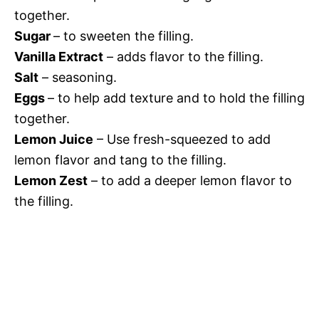
together.
Sugar
– to sweeten the filling.
Vanilla Extract
– adds flavor to the filling.
Salt
– seasoning.
Eggs
– to help add texture and to hold the filling
together.
Lemon Juice
– Use fresh-squeezed to add
lemon flavor and tang to the filling.
Lemon Zest
– to add a deeper lemon flavor to
the filling.