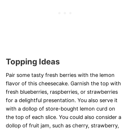
Topping Ideas
Pair some tasty fresh berries with the lemon
flavor of this cheesecake. Garnish the top with
fresh blueberries, raspberries, or strawberries
for a delightful presentation. You also serve it
with a dollop of store-bought lemon curd on
the top of each slice. You could also consider a
dollop of fruit jam, such as cherry, strawberry,