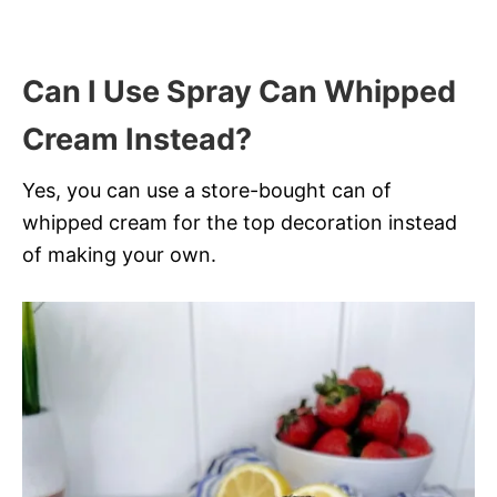
Can I Use Spray Can Whipped
Cream Instead?
Yes, you can use a store-bought can of
whipped cream for the top decoration instead
of making your own.