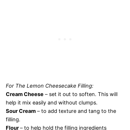
For The Lemon Cheesecake Filling:
Cream Cheese
– set it out to soften. This will
help it mix easily and without clumps.
Sour Cream
– to add texture and tang to the
filling.
Flour
– to help hold the filling ingredients