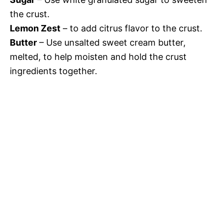
the crust.
Lemon Zest
– to add citrus flavor to the crust.
Butter
– Use unsalted sweet cream butter,
melted, to help moisten and hold the crust
ingredients together.