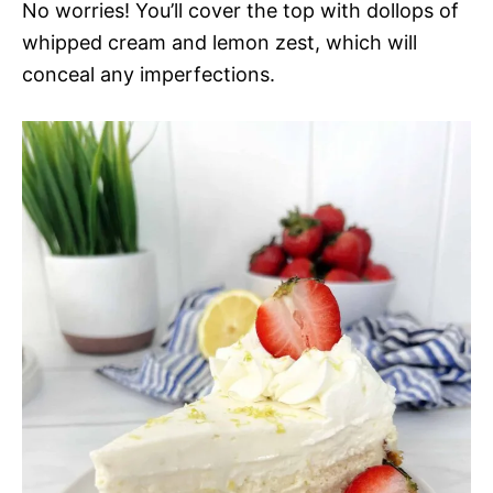
No worries! You’ll cover the top with dollops of
whipped cream and lemon zest, which will
conceal any imperfections.