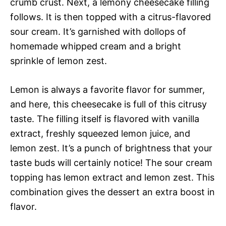
crumb crust. Next, a lemony cheesecake filling
follows. It is then topped with a citrus-flavored
sour cream. It’s garnished with dollops of
homemade whipped cream and a bright
sprinkle of lemon zest.
Lemon is always a favorite flavor for summer,
and here, this cheesecake is full of this citrusy
taste. The filling itself is flavored with vanilla
extract, freshly squeezed lemon juice, and
lemon zest. It’s a punch of brightness that your
taste buds will certainly notice! The sour cream
topping has lemon extract and lemon zest. This
combination gives the dessert an extra boost in
flavor.