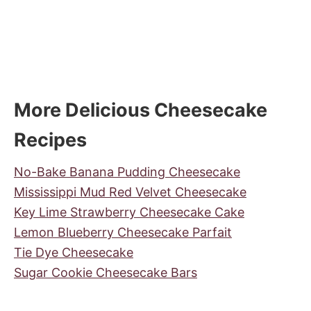
More Delicious Cheesecake
Recipes
No-Bake Banana Pudding Cheesecake
Mississippi Mud Red Velvet Cheesecake
Key Lime Strawberry Cheesecake Cake
Lemon Blueberry Cheesecake Parfait
Tie Dye Cheesecake
Sugar Cookie Cheesecake Bars