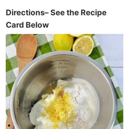
Directions
– See the Recipe
Card Below