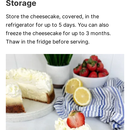
Storage
Store the cheesecake, covered, in the
refrigerator for up to 5 days. You can also
freeze the cheesecake for up to 3 months.
Thaw in the fridge before serving.