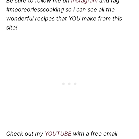
Be sure to follow me on
Instagram
and tag
#mooreorlesscooking so I can see all the
wonderful recipes that YOU make from this
site!
Check out my
YOUTUBE
with a free email