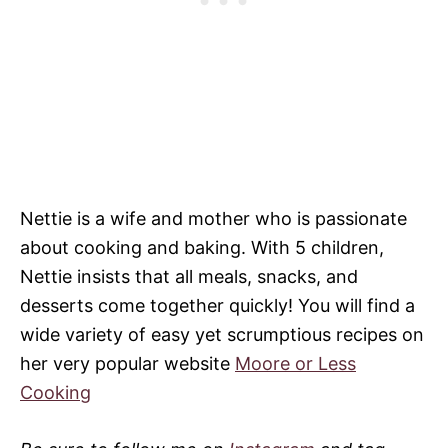
Nettie is a wife and mother who is passionate
about cooking and baking. With 5 children,
Nettie insists that all meals, snacks, and
desserts come together quickly! You will find a
wide variety of easy yet scrumptious recipes on
her very popular website
Moore or Less
Cooking