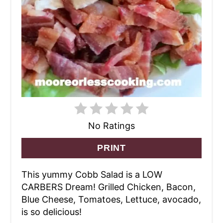
No Ratings
PRINT
This yummy Cobb Salad is a LOW
CARBERS Dream! Grilled Chicken, Bacon,
Blue Cheese, Tomatoes, Lettuce, avocado,
is so delicious!