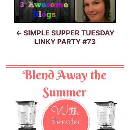
v
i
g
SIMPLE SUPPER TUESDAY
a
LINKY PARTY #73
t
i
o
n