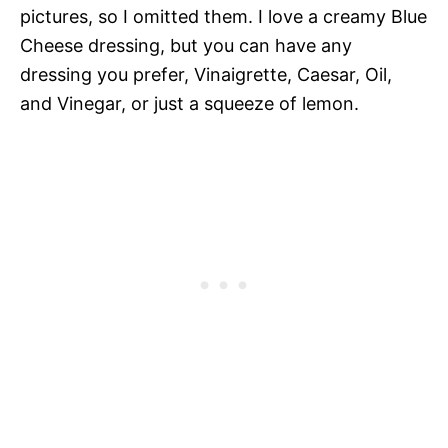
pictures, so I omitted them. I love a creamy Blue
Cheese dressing, but you can have any
dressing you prefer, Vinaigrette, Caesar, Oil,
and Vinegar, or just a squeeze of lemon.