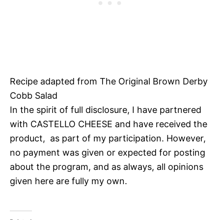
Recipe adapted from The Original Brown Derby
Cobb Salad
In the spirit of full disclosure, I have partnered
with CASTELLO CHEESE and have received the
product, as part of my participation. However,
no payment was given or expected for posting
about the program, and as always, all opinions
given here are fully my own.