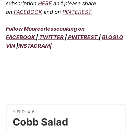
subscription
HERE
and please share
on
FACEBOOK
and on
PINTEREST
Follow Mooreorlesscooking on
FACEBOOK
|
TWITTER
|
PINTEREST
|
BLOGLO
VIN
|
INSTAGRAM|
YIELD: 4-6
Cobb Salad