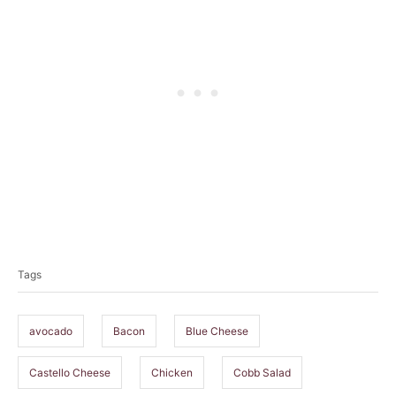
T
a
Tags
g
s
avocado
Bacon
Blue Cheese
Castello Cheese
Chicken
Cobb Salad