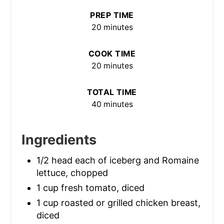
PREP TIME
20 minutes
COOK TIME
20 minutes
TOTAL TIME
40 minutes
Ingredients
1/2 head each of iceberg and Romaine
lettuce, chopped
1 cup fresh tomato, diced
1 cup roasted or grilled chicken breast,
diced