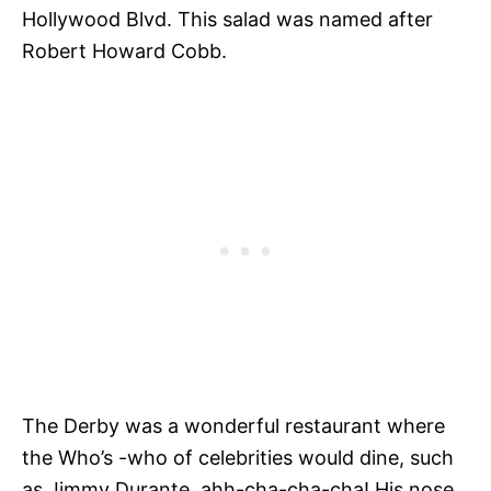
Hollywood Blvd. This salad was named after
Robert Howard Cobb.
The Derby was a wonderful restaurant where
the Who’s -who of celebrities would dine, such
as Jimmy Durante, ahh-cha-cha-cha! His nose,