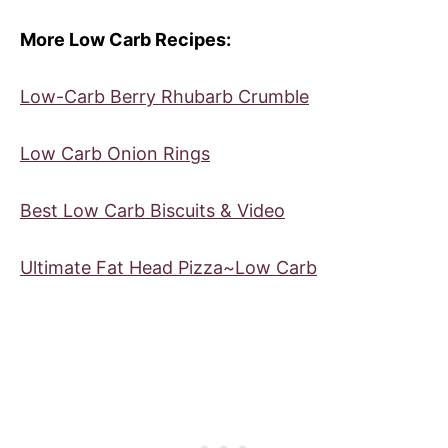
More Low Carb Recipes:
Low-Carb Berry Rhubarb Crumble
Low Carb Onion Rings
Best Low Carb Biscuits & Video
Ultimate Fat Head Pizza~Low Carb