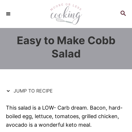
S
S
k
k
S
E
i
i
A
p
p
R
Easy to Make Cobb
C
t
t
H
o
o
Salad
R
C
e
o
c
n
i
t
p
e
JUMP TO RECIPE
e
n
t
This salad is a LOW- Carb dream. Bacon, hard-
boiled egg, lettuce, tomatoes, grilled chicken,
avocado is a wonderful keto meal.