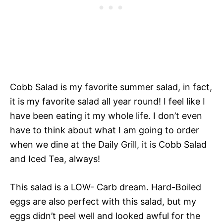
Cobb Salad is my favorite summer salad, in fact,
it is my favorite salad all year round! I feel like I
have been eating it my whole life. I don’t even
have to think about what I am going to order
when we dine at the Daily Grill, it is Cobb Salad
and Iced Tea, always!
This salad is a LOW- Carb dream. Hard-Boiled
eggs are also perfect with this salad, but my
eggs didn’t peel well and looked awful for the