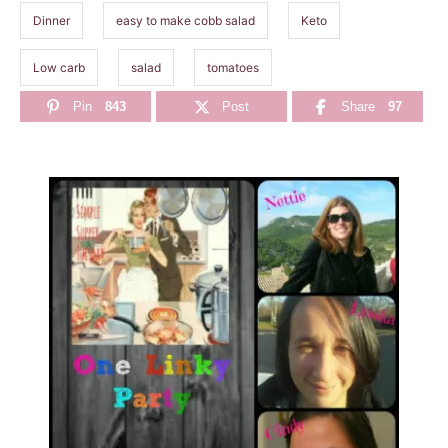
Dinner
easy to make cobb salad
Keto
Low carb
salad
tomatoes
Pin
843
Post
Share
97
P
o
s
t
n
a