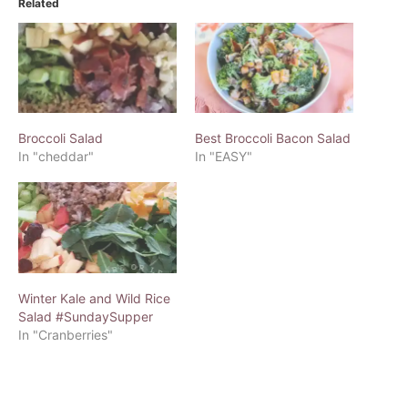
Related
Broccoli Salad
Best Broccoli Bacon Salad
In "cheddar"
In "EASY"
Winter Kale and Wild Rice
Salad #SundaySupper
In "Cranberries"