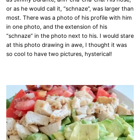
or as he would call it, “schnaze”, was larger than
most. There was a photo of his profile with him
in one photo, and the extension of his
“schnaze” in the photo next to his. I would stare
at this photo drawing in awe, I thought it was
so cool to have two pictures, hysterical!