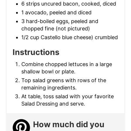
6 strips uncured bacon, cooked, diced
1 avocado, peeled and diced
3 hard-boiled eggs, peeled and
chopped fine (not pictured)
1/2 cup Castello blue cheese) crumbled
Instructions
Combine chopped lettuces in a large
shallow bowl or plate.
Top salad greens with rows of the
remaining ingredients.
At table, toss salad with your favorite
Salad Dressing and serve.
How much did you