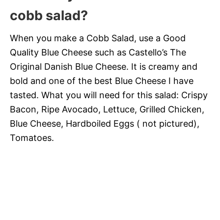
cobb salad?
When you make a Cobb Salad, use a Good
Quality Blue Cheese such as Castello’s The
Original Danish Blue Cheese. It is creamy and
bold and one of the best Blue Cheese I have
tasted. What you will need for this salad: Crispy
Bacon, Ripe Avocado, Lettuce, Grilled Chicken,
Blue Cheese, Hardboiled Eggs ( not pictured),
Tomatoes.