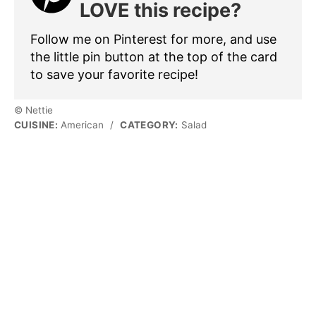
LOVE this recipe?
Follow me on Pinterest for more, and use
the little pin button at the top of the card
to save your favorite recipe!
© Nettie
CUISINE:
American
/
CATEGORY:
Salad