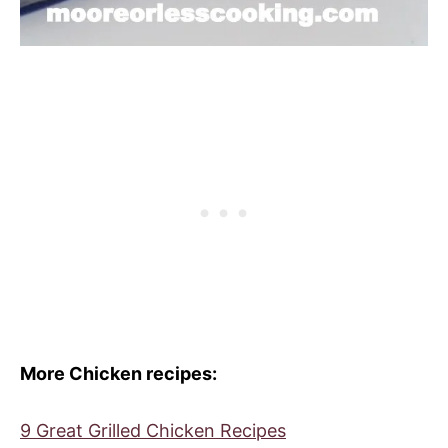
More Chicken recipes:
9 Great Grilled Chicken Recipes