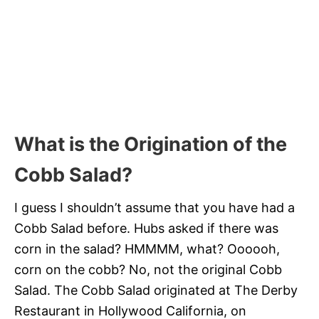
What is the Origination of the
Cobb Salad?
I guess I shouldn’t assume that you have had a
Cobb Salad before. Hubs asked if there was
corn in the salad? HMMMM, what? Oooooh,
corn on the cobb? No, not the original Cobb
Salad. The Cobb Salad originated at The Derby
Restaurant in Hollywood California, on