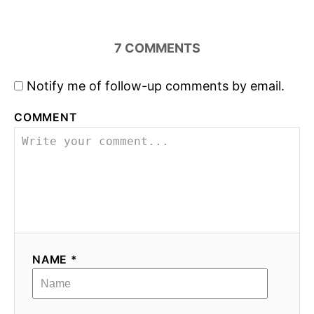
7
COMMENTS
Notify me of follow-up comments by email.
COMMENT
NAME *