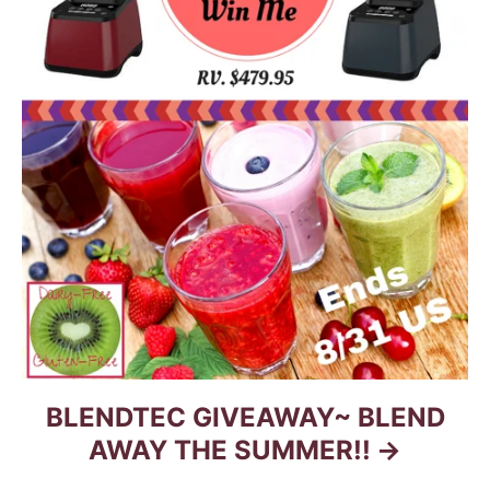
BLENDTEC GIVEAWAY~ BLEND
AWAY THE SUMMER!!