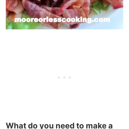
What do you need to make a