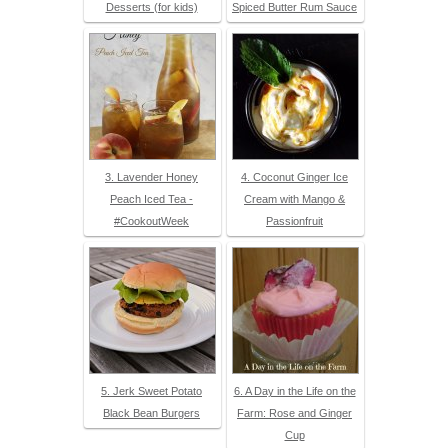
Desserts (for kids)
Spiced Butter Rum Sauce
3. Lavender Honey
4. Coconut Ginger Ice
Peach Iced Tea -
Cream with Mango &
#CookoutWeek
Passionfruit
5. Jerk Sweet Potato
6. A Day in the Life on the
Black Bean Burgers
Farm: Rose and Ginger
Cup