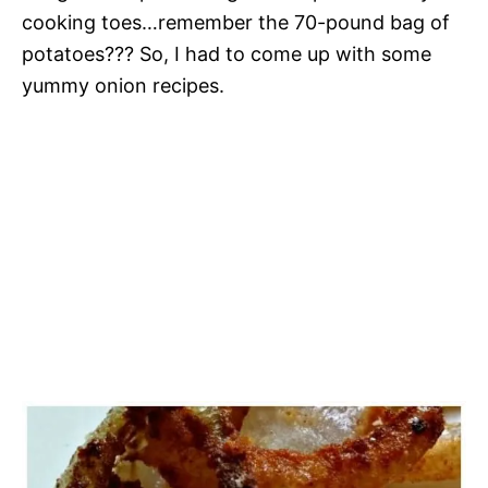
cooking toes…remember the 70-pound bag of
potatoes??? So, I had to come up with some
yummy onion recipes.