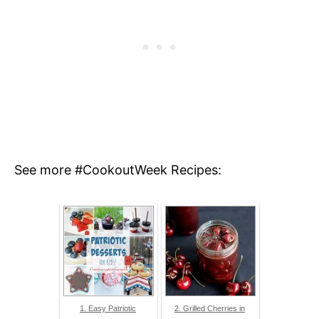
See more #CookoutWeek Recipes:
1. Easy Patriotic
2. Grilled Cherries in