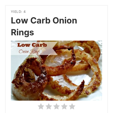
YIELD: 4
Low Carb Onion
Rings