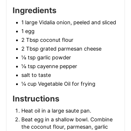
Ingredients
1 large Vidalia onion, peeled and sliced
1 egg
2 Tbsp coconut flour
2 Tbsp grated parmesan cheese
⅛ tsp garlic powder
⅛ tsp cayenne pepper
salt to taste
¼ cup Vegetable Oil for frying
Instructions
Heat oil in a large saute pan.
Beat egg in a shallow bowl. Combine
the coconut flour, parmesan, garlic