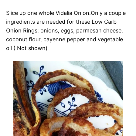
Slice up one whole Vidalia Onion.Only a couple
ingredients are needed for these Low Carb
Onion Rings: onions, eggs, parmesan cheese,
coconut flour, cayenne pepper and vegetable
oil ( Not shown)