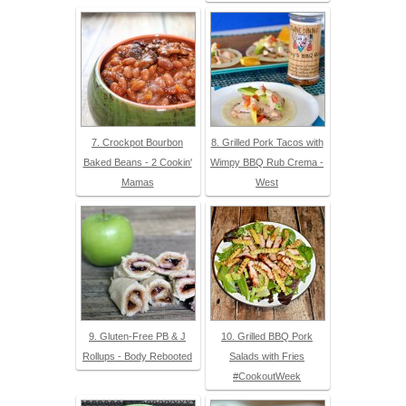
7. Crockpot Bourbon
8. Grilled Pork Tacos with
Baked Beans - 2 Cookin'
Wimpy BBQ Rub Crema -
Mamas
West
9. Gluten-Free PB & J
10. Grilled BBQ Pork
Rollups - Body Rebooted
Salads with Fries
#CookoutWeek