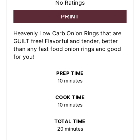
No Ratings
PRINT
Heavenly Low Carb Onion Rings that are
GUILT free! Flavorful and tender, better
than any fast food onion rings and good
for you!
PREP TIME
10 minutes
COOK TIME
10 minutes
TOTAL TIME
20 minutes