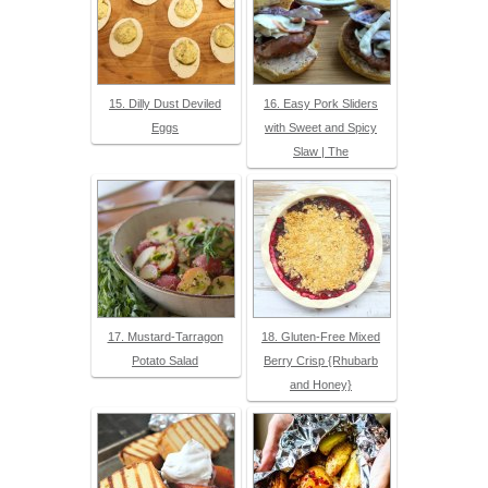
15. Dilly Dust Deviled
16. Easy Pork Sliders
Eggs
with Sweet and Spicy
Slaw | The
17. Mustard-Tarragon
18. Gluten-Free Mixed
Potato Salad
Berry Crisp {Rhubarb
and Honey}