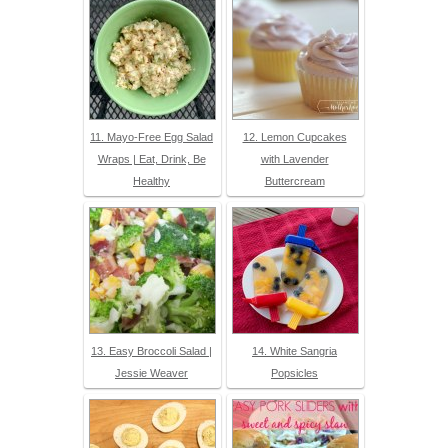
11. Mayo-Free Egg Salad
12. Lemon Cupcakes
Wraps | Eat, Drink, Be
with Lavender
Healthy
Buttercream
13. Easy Broccoli Salad |
14. White Sangria
Jessie Weaver
Popsicles