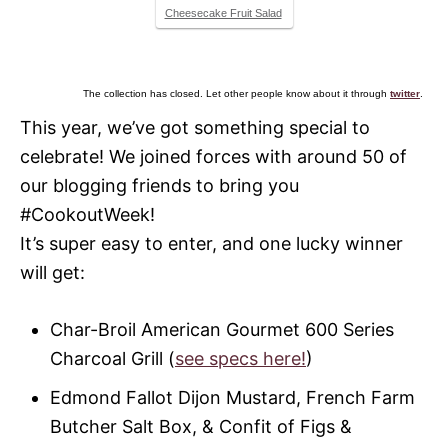
Cheesecake Fruit Salad
The collection has closed. Let other people know about it through
twitter
.
This year, we’ve got something special to
celebrate! We joined forces with around 50 of
our blogging friends to bring you
#CookoutWeek!
It’s super easy to enter, and one lucky winner
will get:
Char-Broil American Gourmet 600 Series
Charcoal Grill (
see specs here!
)
Edmond Fallot Dijon Mustard, French Farm
Butcher Salt Box, & Confit of Figs &