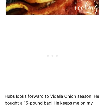
Hubs looks forward to Vidalia Onion season. He
bought a 15-pound bag! He keeps me on my