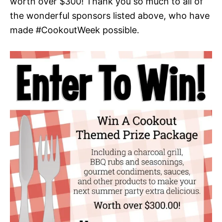
worth over $300! Thank you so much to all of
the wonderful sponsors listed above, who have
made #CookoutWeek possible.