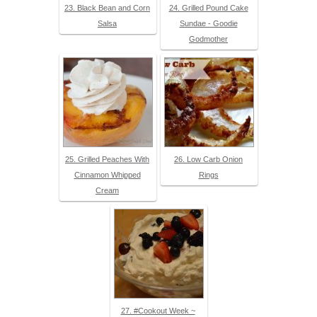
23. Black Bean and Corn
24. Grilled Pound Cake
Salsa
Sundae - Goodie
Godmother
25. Grilled Peaches With
26. Low Carb Onion
Cinnamon Whipped
Rings
Cream
27. #Cookout Week ~