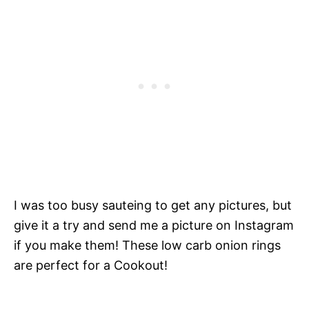
I was too busy sauteing to get any pictures, but
give it a try and send me a picture on Instagram
if you make them! These low carb onion rings
are perfect for a Cookout!