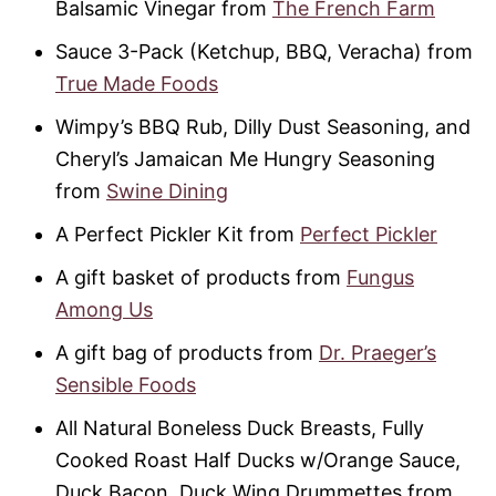
Balsamic Vinegar from
The French Farm
Sauce 3-Pack (Ketchup, BBQ, Veracha) from
True Made Foods
Wimpy’s BBQ Rub, Dilly Dust Seasoning, and
Cheryl’s Jamaican Me Hungry Seasoning
from
Swine Dining
A Perfect Pickler Kit from
Perfect Pickler
A gift basket of products from
Fungus
Among Us
A gift bag of products from
Dr. Praeger’s
Sensible Foods
All Natural Boneless Duck Breasts, Fully
Cooked Roast Half Ducks w/Orange Sauce,
Duck Bacon, Duck Wing Drummettes from