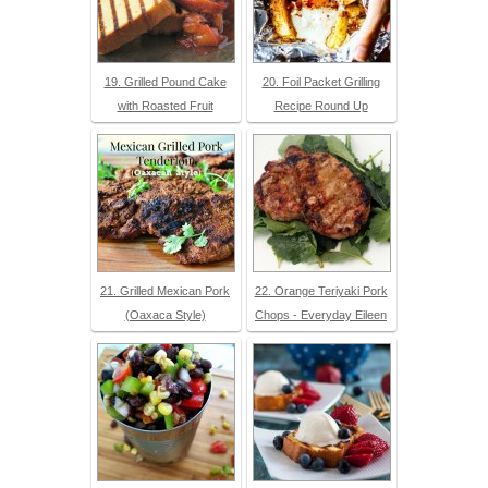
19. Grilled Pound Cake
20. Foil Packet Grilling
with Roasted Fruit
Recipe Round Up
21. Grilled Mexican Pork
22. Orange Teriyaki Pork
(Oaxaca Style)
Chops - Everyday Eileen