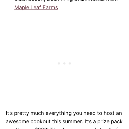
Maple Leaf Farms
It’s pretty much everything you need to host an
awesome cookout this summer. It’s a prize pack