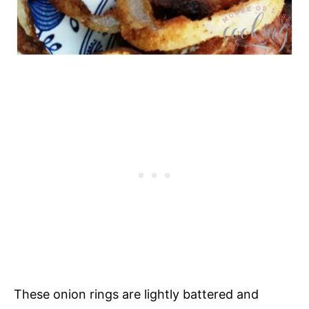
These onion rings are lightly battered and