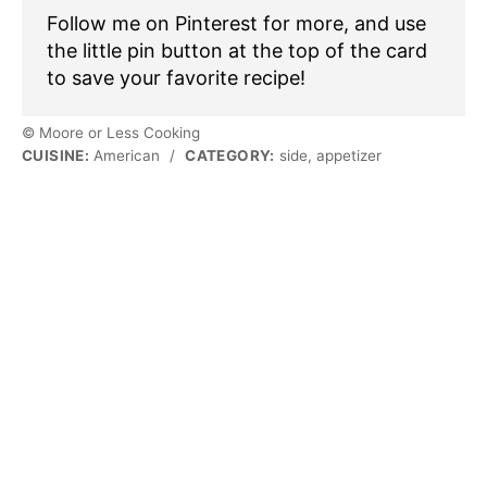
Follow me on Pinterest for more, and use
the little pin button at the top of the card
to save your favorite recipe!
© Moore or Less Cooking
CUISINE:
American
/
CATEGORY:
side, appetizer