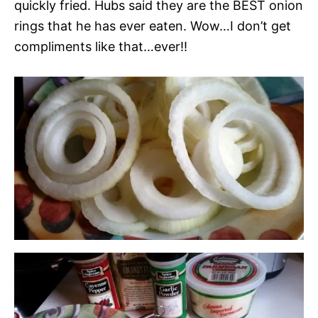
quickly fried. Hubs said they are the BEST onion
rings that he has ever eaten. Wow…I don’t get
compliments like that…ever!!