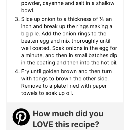
powder, cayenne and salt in a shallow
bowl.
Slice up onion to a thickness of ½ an
inch and break up the rings making a
big pile. Add the onion rings to the
beaten egg and mix thoroughly until
well coated. Soak onions in the egg for
a minute, and then in small batches dip
in the coating and then into the hot oil.
Fry until golden brown and then turn
with tongs to brown the other side.
Remove to a plate lined with paper
towels to soak up oil.
How much did you
LOVE this recipe?