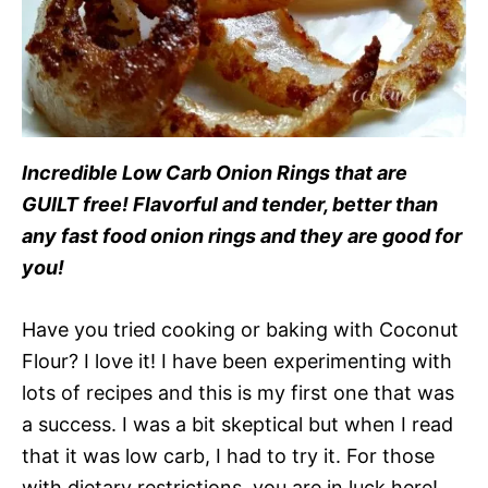
Incredible Low Carb Onion Rings that are
GUILT free! Flavorful and tender, better than
any fast food onion rings and they are good for
you!
Have you tried cooking or baking with Coconut
Flour? I love it! I have been experimenting with
lots of recipes and this is my first one that was
a success. I was a bit skeptical but when I read
that it was low carb, I had to try it. For those
with dietary restrictions, you are in luck here!