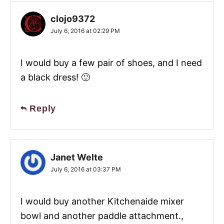
clojo9372
July 6, 2016 at 02:29 PM
I would buy a few pair of shoes, and I need
a black dress! 🙂
Reply
Janet Welte
July 6, 2016 at 03:37 PM
I would buy another Kitchenaide mixer
bowl and another paddle attachment.,