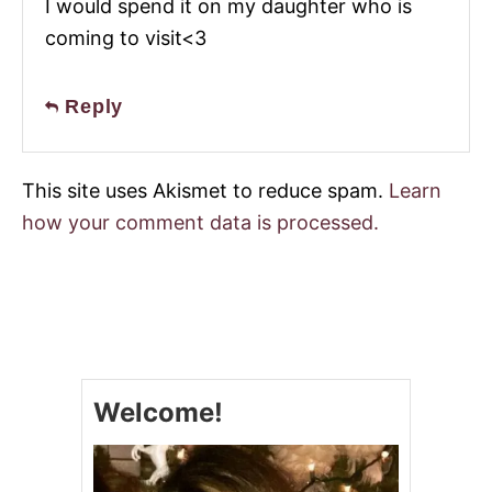
I would spend it on my daughter who is
coming to visit<3
Reply
This site uses Akismet to reduce spam.
Learn
how your comment data is processed.
Welcome!