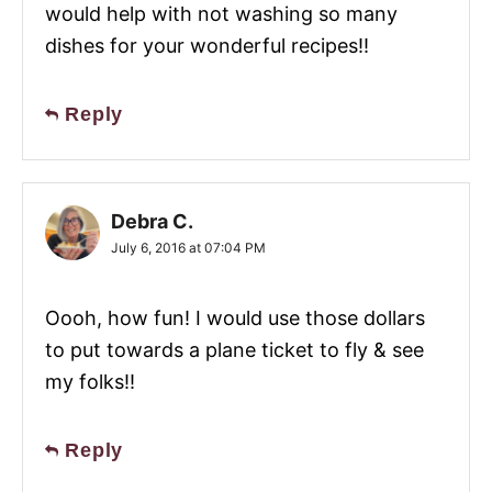
would help with not washing so many
dishes for your wonderful recipes!!
Reply
Debra C.
July 6, 2016 at 07:04 PM
Oooh, how fun! I would use those dollars
to put towards a plane ticket to fly & see
my folks!!
Reply