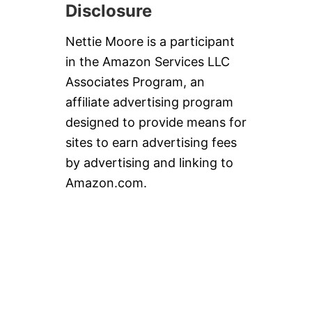
Disclosure
Nettie Moore is a participant
in the Amazon Services LLC
Associates Program, an
affiliate advertising program
designed to provide means for
sites to earn advertising fees
by advertising and linking to
Amazon.com.