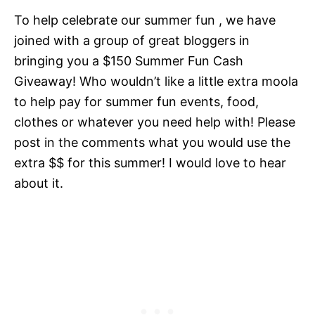
To help celebrate our summer fun , we have
joined with a group of great bloggers in
bringing you a $150 Summer Fun Cash
Giveaway! Who wouldn’t like a little extra moola
to help pay for summer fun events, food,
clothes or whatever you need help with! Please
post in the comments what you would use the
extra $$ for this summer! I would love to hear
about it.