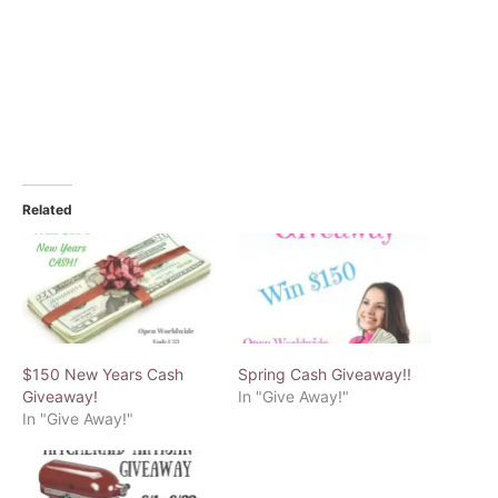
Related
$150 New Years Cash
Spring Cash Giveaway!!
Giveaway!
In "Give Away!"
In "Give Away!"