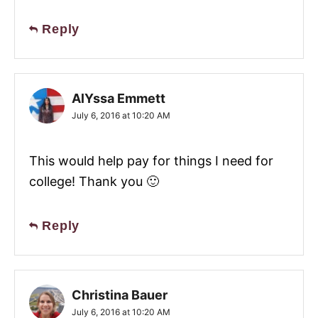
Reply
AlYssa Emmett
July 6, 2016 at 10:20 AM
This would help pay for things I need for
college! Thank you 🙂
Reply
Christina Bauer
July 6, 2016 at 10:20 AM