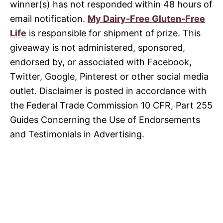
winner(s) has not responded within 48 hours of
email notification.
My Dairy-Free Gluten-Free
Life
is responsible for shipment of prize. This
giveaway is not administered, sponsored,
endorsed by, or associated with Facebook,
Twitter, Google, Pinterest or other social media
outlet. Disclaimer is posted in accordance with
the Federal Trade Commission 10 CFR, Part 255
Guides Concerning the Use of Endorsements
and Testimonials in Advertising.