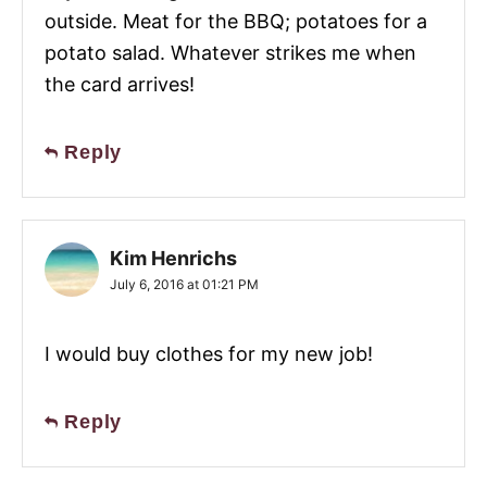
outside. Meat for the BBQ; potatoes for a
potato salad. Whatever strikes me when
the card arrives!
Reply
Kim Henrichs
July 6, 2016 at 01:21 PM
I would buy clothes for my new job!
Reply