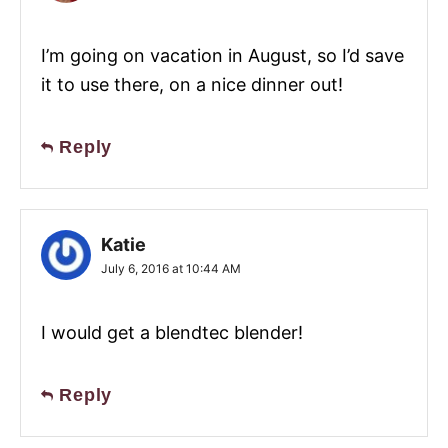
I’m going on vacation in August, so I’d save
it to use there, on a nice dinner out!
Reply
Katie
July 6, 2016 at 10:44 AM
I would get a blendtec blender!
Reply