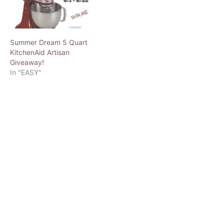
Summer Dream 5 Quart
KitchenAid Artisan
Giveaway!
In "EASY"