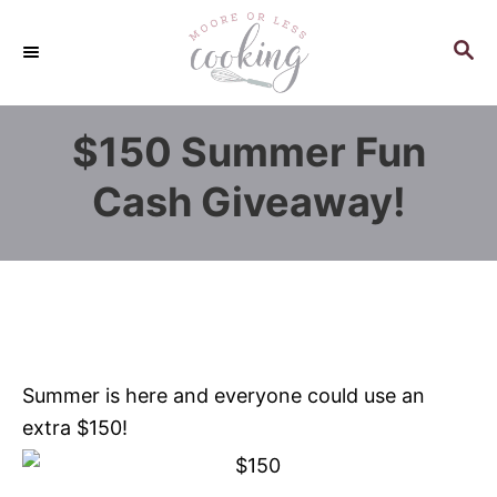
S
k
S
E
i
A
p
R
$150 Summer Fun
C
t
H
o
Cash Giveaway!
C
o
n
t
e
n
Summer is here and everyone could use an
t
extra $150!