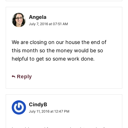
Angela
July 7, 2016 at 07:51 AM
We are closing on our house the end of
this month so the money would be so
helpful to get so some work done.
Reply
CindyB
July 11, 2016 at 12:47 PM