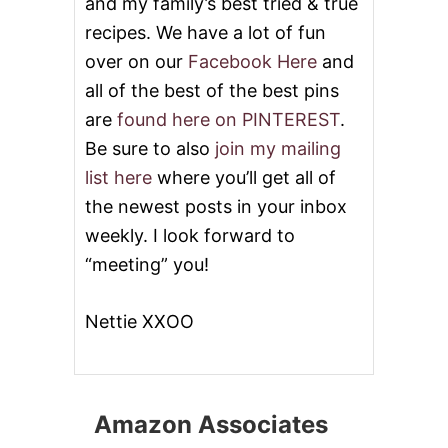
and my family’s best tried & true
recipes. We have a lot of fun
over on our
Facebook Here
and
all of the best of the best pins
are
found here on PINTEREST
.
Be sure to also
join my mailing
list here
where you’ll get all of
the newest posts in your inbox
weekly. I look forward to
“meeting” you!
Nettie XXOO
Amazon Associates