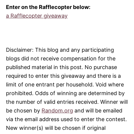
Enter on the Rafflecopter below:
a Rafflecopter giveaway
Disclaimer: This blog and any participating
blogs did not receive compensation for the
published material in this post. No purchase
required to enter this giveaway and there is a
limit of one entrant per household. Void where
prohibited. Odds of winning are determined by
the number of valid
entries
received. Winner will
be chosen by
Random.org
and will be emailed
via the email address used to enter the contest.
New winner(s) will be chosen if original