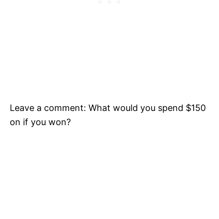
Leave a comment: What would you spend $150
on if you won?