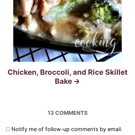
Chicken, Broccoli, and Rice Skillet
Bake
13
COMMENTS
Notify me of follow-up comments by email.