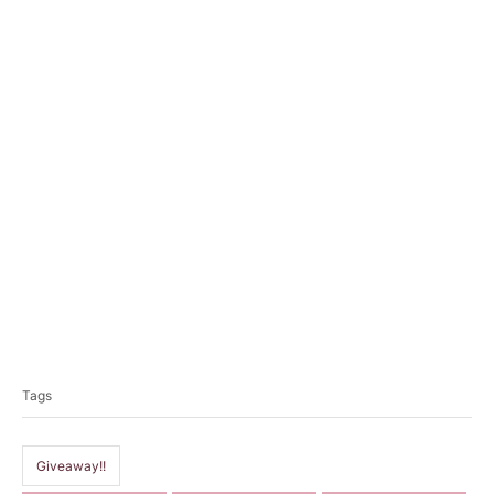
T
a
Tags
g
s
Giveaway!!