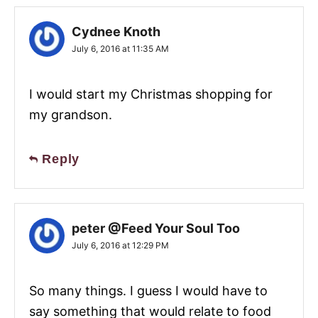
Cydnee Knoth
July 6, 2016 at 11:35 AM
I would start my Christmas shopping for
my grandson.
Reply
peter @Feed Your Soul Too
July 6, 2016 at 12:29 PM
So many things. I guess I would have to
say something that would relate to food