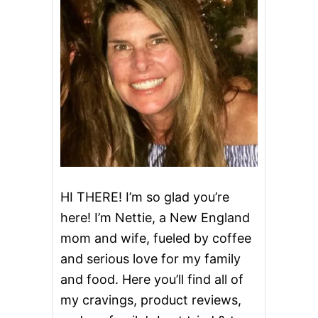
HI THERE! I’m so glad you’re
here! I’m Nettie, a New England
mom and wife, fueled by coffee
and serious love for my family
and food. Here you’ll find all of
my cravings, product reviews,