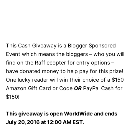
This Cash Giveaway is a Blogger Sponsored
Event which means the bloggers – who you will
find on the Rafflecopter for entry options –
have donated money to help pay for this prize!
One lucky reader will win their choice of a $150
Amazon Gift Card or Code
OR
PayPal Cash for
$150!
This giveaway is open WorldWide and ends
July 20, 2016 at 12:00 AM EST.