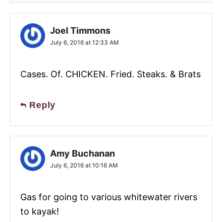
Joel Timmons
July 6, 2016 at 12:33 AM
Cases. Of. CHICKEN. Fried. Steaks. & Brats
Reply
Amy Buchanan
July 6, 2016 at 10:16 AM
Gas for going to various whitewater rivers
to kayak!