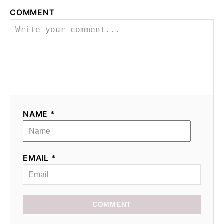
COMMENT
NAME *
EMAIL *
COMMENT