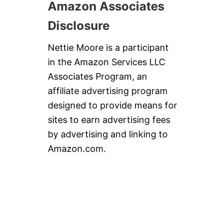
Amazon Associates
Disclosure
Nettie Moore is a participant
in the Amazon Services LLC
Associates Program, an
affiliate advertising program
designed to provide means for
sites to earn advertising fees
by advertising and linking to
Amazon.com.