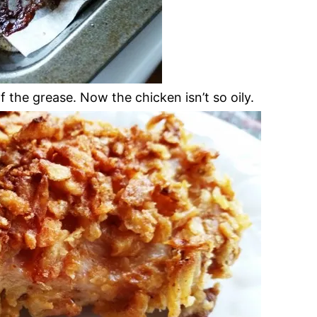
the grease. Now the chicken isn’t so oily.