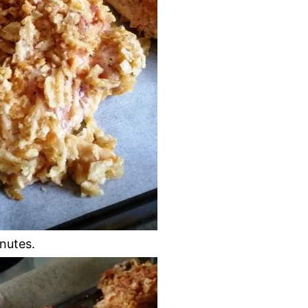
nutes.