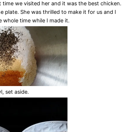
 time we visited her and it was the best chicken.
plate. She was thrilled to make it for us and I
e whole time while I made it.
, set aside.