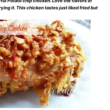
ful Potato chip chicken. Love the flavors of
rying it. This chicken tastes just liked fried but