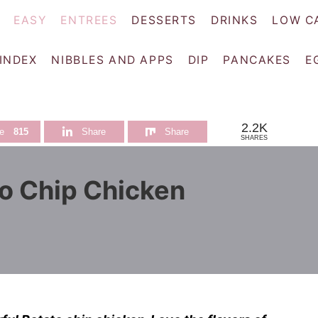
EASY
ENTREES
DESSERTS
DRINKS
LOW C
 INDEX
NIBBLES AND APPS
DIP
PANCAKES
E
2.2K
e
815
Share
Share
SHARES
o Chip Chicken