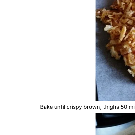
Bake until crispy brown, thighs 50 mi