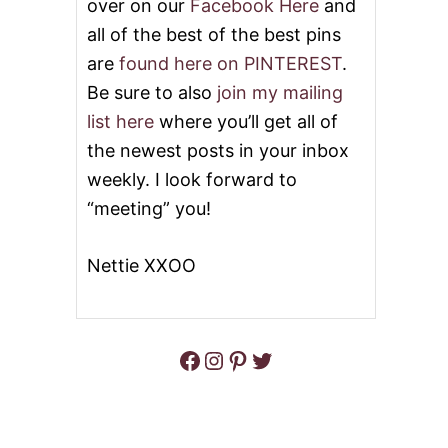
over on our
Facebook Here
and
all of the best of the best pins
are
found here on PINTEREST
.
Be sure to also
join my mailing
list here
where you’ll get all of
the newest posts in your inbox
weekly. I look forward to
“meeting” you!
Nettie XXOO
Facebook
Instagram
Pinterest
Twitter