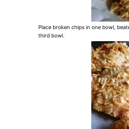
Place broken chips in one bowl, beate
third bowl.