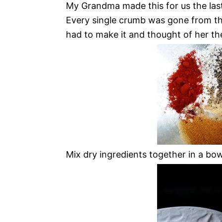
My Grandma made this for us the last
Every single crumb was gone from the 
had to make it and thought of her th
Mix dry ingredients together in a bowl