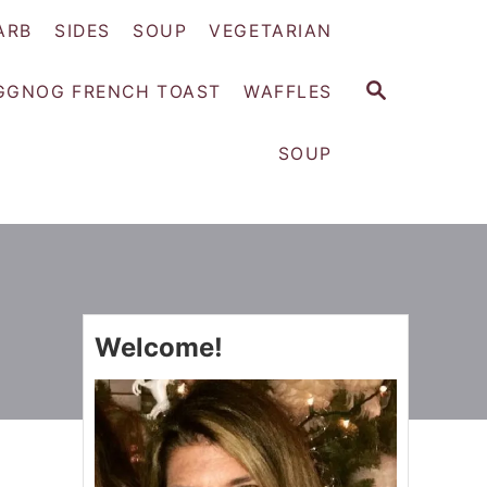
ARB
SIDES
SOUP
VEGETARIAN
S
GGNOG FRENCH TOAST
WAFFLES
E
A
SOUP
R
C
H
Welcome!