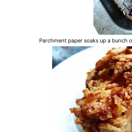
Parchment paper soaks up a bunch of 