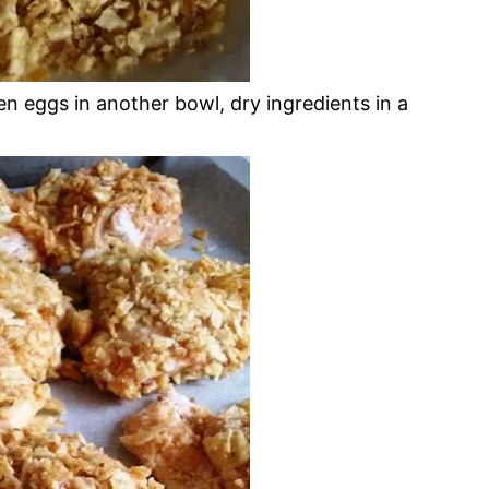
n eggs in another bowl, dry ingredients in a