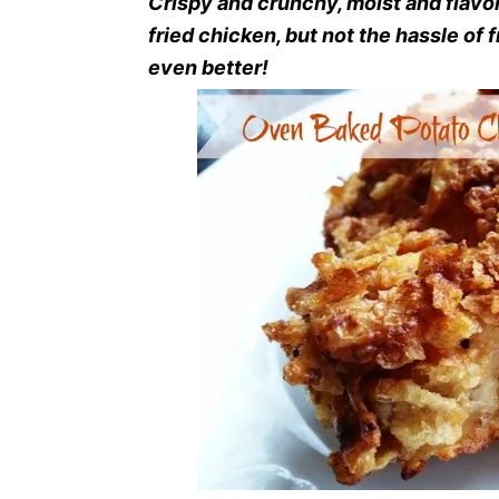
Crispy and crunchy, moist and flavor
fried chicken, but not the hassle of f
even better!