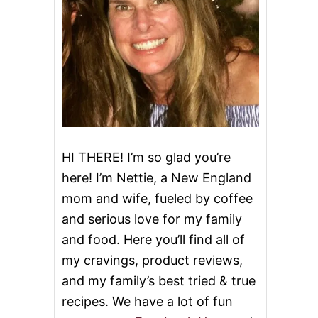
HI THERE! I’m so glad you’re
here! I’m Nettie, a New England
mom and wife, fueled by coffee
and serious love for my family
and food. Here you’ll find all of
my cravings, product reviews,
and my family’s best tried & true
recipes. We have a lot of fun