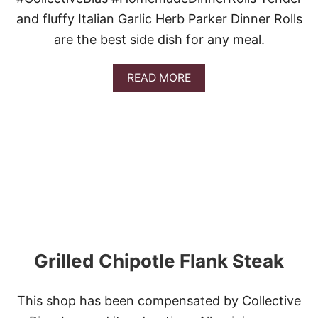
and fluffy Italian Garlic Herb Parker Dinner Rolls
are the best side dish for any meal.
A
READ MORE
B
O
U
T
I
T
A
L
I
A
N
G
A
Grilled Chipotle Flank Steak
R
L
I
This shop has been compensated by Collective
C