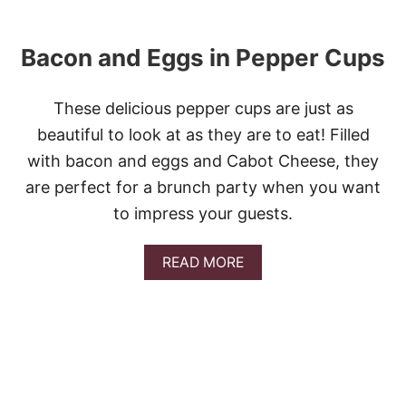
R
A
L
T
I
O
Bacon and Eggs in Pepper Cups
C
E
S
S
M
A
A
These delicious pepper cups are just as
N
S
D
beautiful to look at as they are to eat! Filled
H
G
E
with bacon and eggs and Cabot Cheese, they
R
D
E
are perfect for a brunch party when you want
P
E
O
N
to impress your guests.
T
B
A
E
T
A
READ MORE
A
O
B
N
E
O
S
S
U
T
B
A
C
O