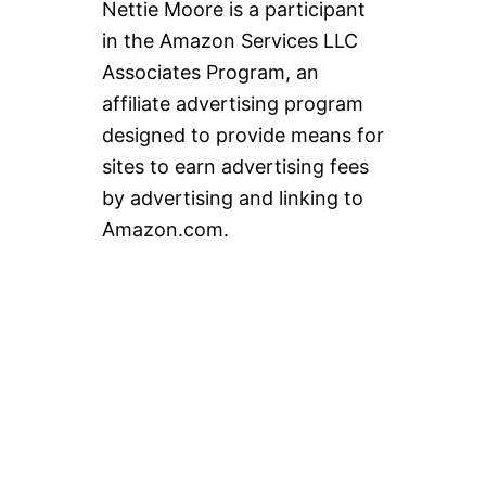
Nettie Moore is a participant
in the Amazon Services LLC
Associates Program, an
affiliate advertising program
designed to provide means for
sites to earn advertising fees
by advertising and linking to
Amazon.com.