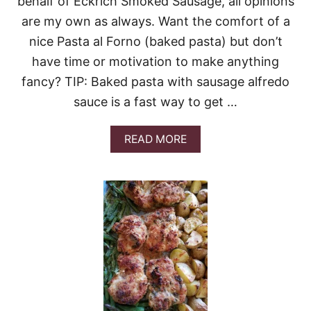
behalf of Eckrich Smoked Sausage, all opinions
are my own as always. Want the comfort of a
nice Pasta al Forno (baked pasta) but don’t
have time or motivation to make anything
fancy? TIP: Baked pasta with sausage alfredo
sauce is a fast way to get …
A
READ MORE
B
O
U
T
2
0
-
M
I
N
U
T
E