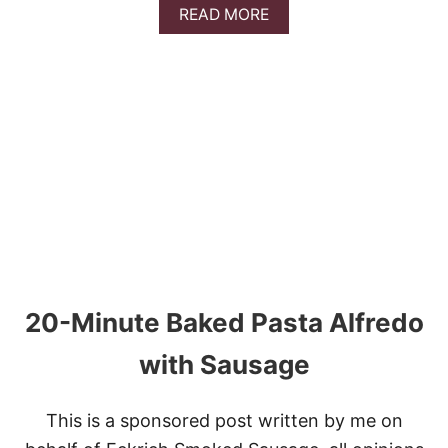
A
READ MORE
B
O
U
T
P
I
E
R
O
G
I
L
A
S
A
20-Minute Baked Pasta Alfredo
G
N
A
with Sausage
This is a sponsored post written by me on