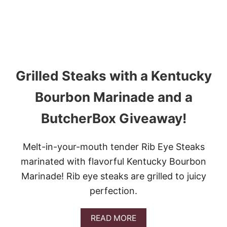
N
A
N
D
E
G
G
Grilled Steaks with a Kentucky
S
I
N
Bourbon Marinade and a
P
E
ButcherBox Giveaway!
P
P
E
Melt-in-your-mouth tender Rib Eye Steaks
R
C
marinated with flavorful Kentucky Bourbon
U
Marinade! Rib eye steaks are grilled to juicy
P
S
perfection.
A
READ MORE