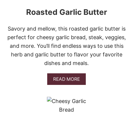
Roasted Garlic Butter
Savory and mellow, this roasted garlic butter is
perfect for cheesy garlic bread, steak, veggies,
and more. You’ll find endless ways to use this
herb and garlic butter to flavor your favorite
dishes and meals.
A
READ MORE
B
O
U
T
R
O
A
S
T