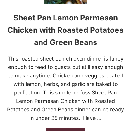
B
A
Sheet Pan Lemon Parmesan
K
E
D
Chicken with Roasted Potatoes
P
A
and Green Beans
S
T
A
This roasted sheet pan chicken dinner is fancy
A
L
enough to feed to guests but still easy enough
F
to make anytime. Chicken and veggies coated
R
E
with lemon, herbs, and garlic are baked to
D
perfection. This simple no fuss Sheet Pan
O
W
Lemon Parmesan Chicken with Roasted
I
Potatoes and Green Beans dinner can be ready
T
H
in under 35 minutes. Have …
S
A