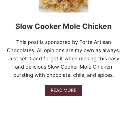
C
H
I
P
Slow Cooker Mole Chicken
O
T
L
E
This post is sponsored by Forte Artisan
F
Chocolates. All opinions are my own as always.
L
A
Just set it and forget it when making this easy
N
and delicious Slow Cooker Mole Chicken
K
S
bursting with chocolate, chile, and spices.
T
E
A
A
READ MORE
K
B
O
U
T
S
L