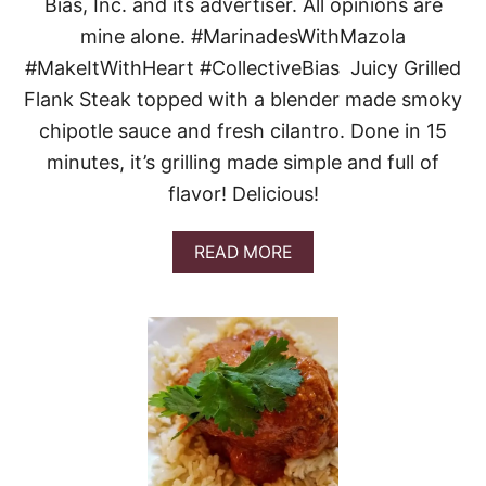
H
Bias, Inc. and its advertiser. All opinions are
E
mine alone. #MarinadesWithMazola
R
B
#MakeItWithHeart #CollectiveBias Juicy Grilled
P
Flank Steak topped with a blender made smoky
A
R
chipotle sauce and fresh cilantro. Done in 15
K
minutes, it’s grilling made simple and full of
E
R
flavor! Delicious!
D
I
N
A
READ MORE
N
B
E
O
R
U
R
T
O
G
L
R
L
I
S
L
L
E
D