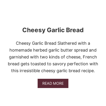
E
D
G
A
R
L
Cheesy Garlic Bread
I
C
B
U
Cheesy Garlic Bread Slathered with a
T
homemade herbed garlic butter spread and
T
E
garnished with two kinds of cheese, French
R
bread gets toasted to savory perfection with
this irresistible cheesy garlic bread recipe.
A
READ MORE
B
O
U
T
C