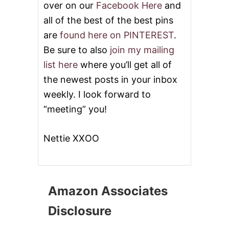
over on our
Facebook Here
and
A
B
all of the best of the best pins
U
are
found here on PINTEREST
.
T
C
Be sure to also
join my mailing
H
list here
where you’ll get all of
E
R
the newest posts in your inbox
B
weekly. I look forward to
O
X
“meeting” you!
G
I
V
Nettie XXOO
E
A
W
A
Y
Amazon Associates
!
Disclosure