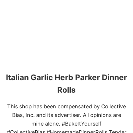
U
T
T
H
E
B
E
S
T
C
H
I
L
Italian Garlic Herb Parker Dinner
I
Rolls
This shop has been compensated by Collective
Bias, Inc. and its advertiser. All opinions are
mine alone. #BakeItYourself
#CollectiveBias #HomemadeDinnerRolls​ Tender