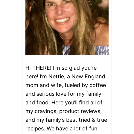
i
N
T
g
U
C
K
a
Y
B
t
O
U
i
R
B
o
O
HI THERE! I’m so glad you’re
N
here! I’m Nettie, a New England
M
n
A
mom and wife, fueled by coffee
R
and serious love for my family
I
N
and food. Here you’ll find all of
A
D
my cravings, product reviews,
E
and my family’s best tried & true
A
N
recipes. We have a lot of fun
D