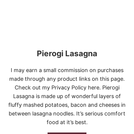
O
W
C
O
O
K
E
R
M
Pierogi Lasagna
O
L
E
C
I may earn a small commission on purchases
H
made through any product links on this page.
I
C
Check out my Privacy Policy here. Pierogi
K
Lasagna is made up of wonderful layers of
E
N
fluffy mashed potatoes, bacon and cheeses in
between lasagna noodles. It’s serious comfort
food at it’s best.