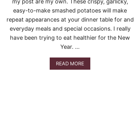
my post are my own. These crispy, garlicky,
A
easy-to-make smashed potatoes will make
N
C
repeat appearances at your dinner table for and
H
everyday meals and special occasions. I really
I
C
have been trying to eat healthier for the New
K
Year. …
E
N
W
A
READ MORE
I
B
T
O
H
U
R
T
O
C
A
R
S
I
T
S
E
P
D
Y
P
G
O
A
T