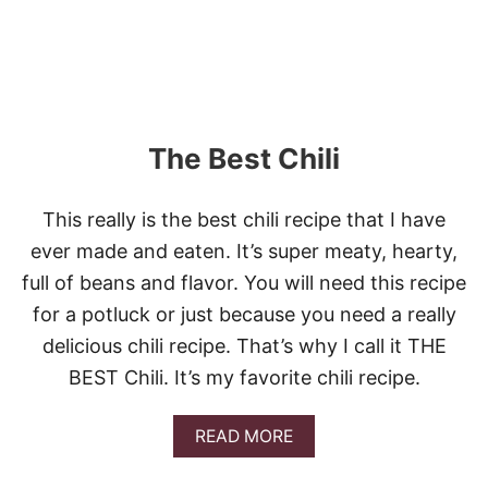
H
E
E
S
Y
G
A
The Best Chili
R
L
I
This really is the best chili recipe that I have
C
B
ever made and eaten. It’s super meaty, hearty,
R
full of beans and flavor. You will need this recipe
E
A
for a potluck or just because you need a really
D
delicious chili recipe. That’s why I call it THE
BEST Chili. It’s my favorite chili recipe.
A
READ MORE
B
O