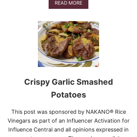
U
A
READ MORE
S
B
A
O
G
U
E
T
S
H
E
E
T
P
A
N
L
Crispy Garlic Smashed
E
M
Potatoes
O
N
P
This post was sponsored by NAKANO® Rice
A
R
Vinegars as part of an Influencer Activation for
M
Influence Central and all opinions expressed in
E
S