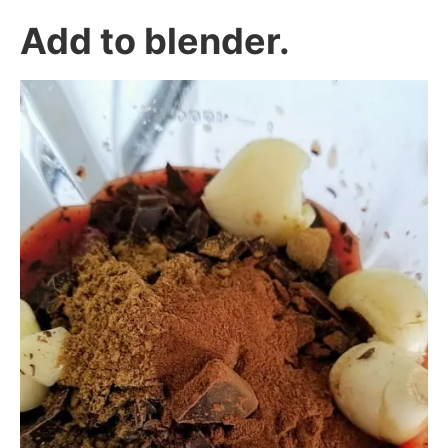
Add to blender.