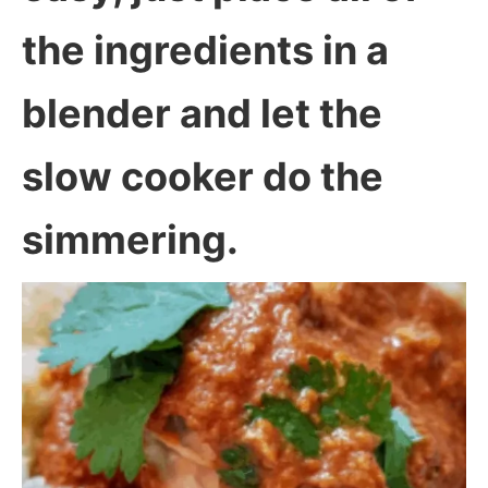
the ingredients in a
blender and let the
slow cooker do the
simmering.