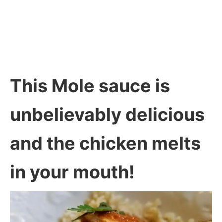
This Mole sauce is
unbelievably delicious
and the chicken melts
in your mouth!