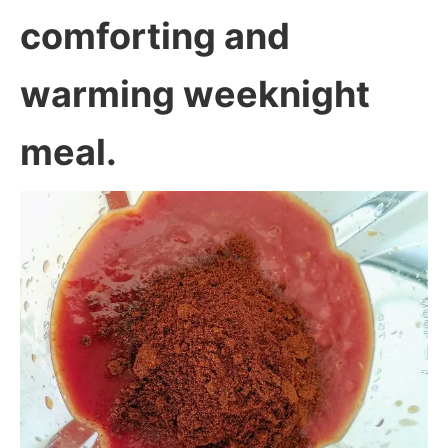
comforting and
warming weeknight
meal.