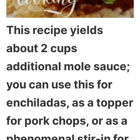
This recipe yields
about 2 cups
additional mole sauce;
you can use this for
enchiladas, as a topper
for pork chops, or as a
phenomenal stir-in for