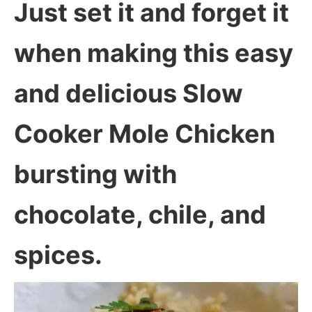
Just set it and forget it
when making this easy
and delicious Slow
Cooker Mole Chicken
bursting with
chocolate, chile, and
spices.