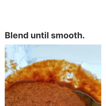
Blend until smooth.