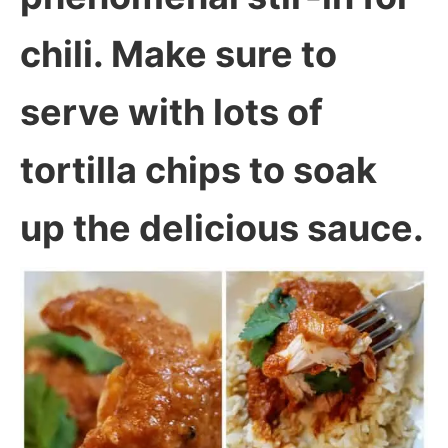
chili. Make sure to
serve with lots of
tortilla chips to soak
up the delicious sauce.