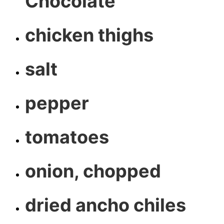
Chocolate
chicken thighs
salt
pepper
tomatoes
onion, chopped
dried ancho chiles