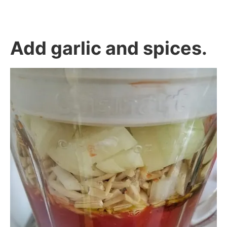
Add garlic and spices.