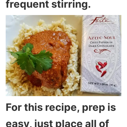
frequent stirring.
For this recipe, prep is
easy, just place all of