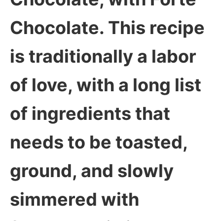
Chocolate. This recipe
is traditionally a labor
of love, with a long list
of ingredients that
needs to be toasted,
ground, and slowly
simmered with