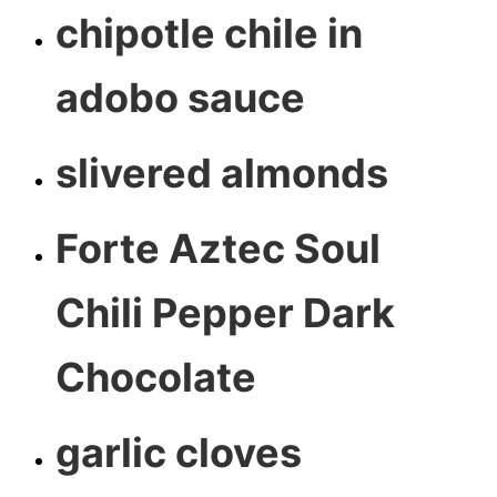
chipotle chile in
adobo sauce
slivered almonds
Forte Aztec Soul
Chili Pepper Dark
Chocolate
garlic cloves