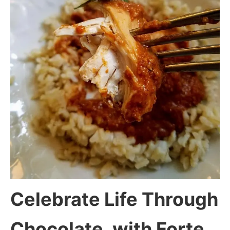
Celebrate Life Through
Chocolate, with Forte