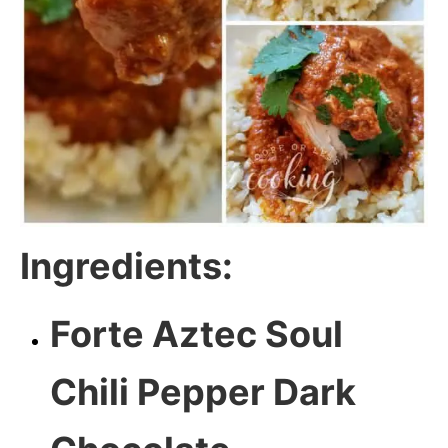
Ingredients:
Forte Aztec Soul
Chili Pepper Dark