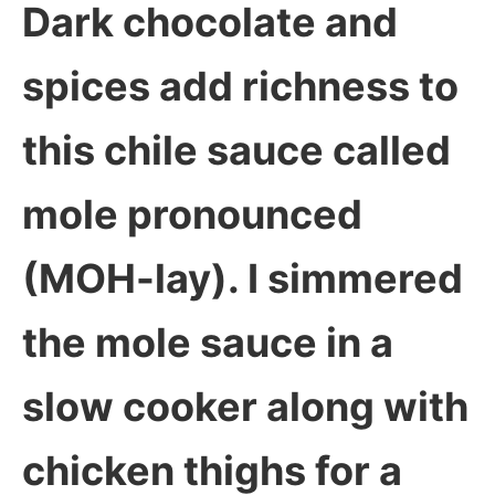
Dark chocolate and
spices add richness to
this chile sauce called
mole pronounced
(MOH-lay). I simmered
the mole sauce in a
slow cooker along with
chicken thighs for a