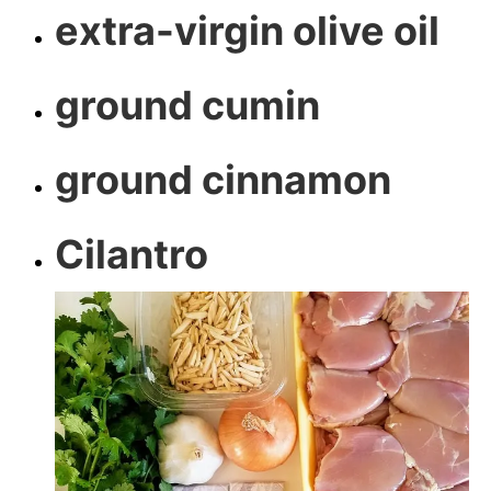
extra-virgin olive oil
ground cumin
ground cinnamon
Cilantro