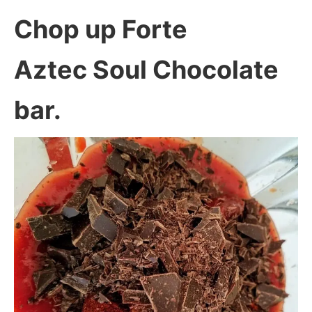
Chop up Forte
Aztec Soul Chocolate
bar.