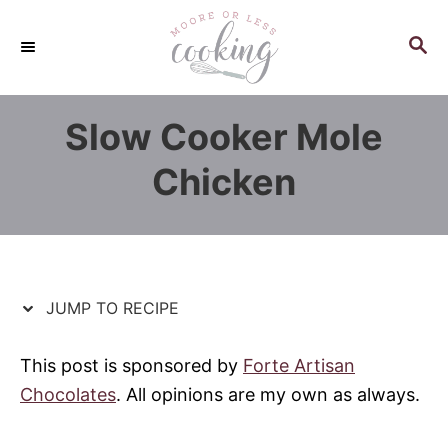
S
S
k
k
S
E
i
i
A
p
p
R
Slow Cooker Mole
C
t
t
H
o
o
Chicken
R
C
e
o
c
n
i
t
p
e
JUMP TO RECIPE
e
n
t
This post is sponsored by
Forte Artisan
Chocolates
. All opinions are my own as always.