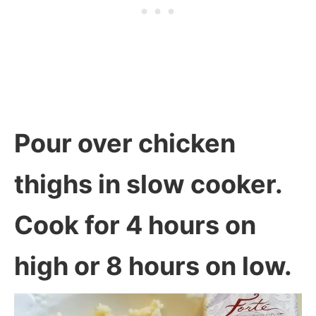
Pour over chicken
thighs in slow cooker.
Cook for 4 hours on
high or 8 hours on low.