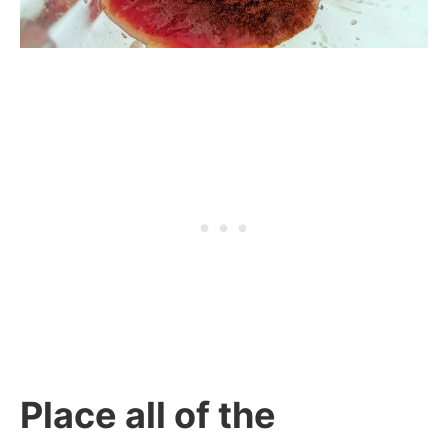
Place all of the