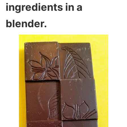
ingredients in a
blender.