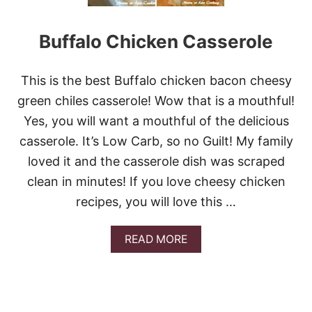
R
M
Buffalo Chicken Casserole
O
L
E
C
This is the best Buffalo chicken bacon cheesy
H
green chiles casserole! Wow that is a mouthful!
I
C
Yes, you will want a mouthful of the delicious
K
casserole. It’s Low Carb, so no Guilt! My family
E
N
loved it and the casserole dish was scraped
clean in minutes! If you love cheesy chicken
recipes, you will love this …
A
READ MORE
B
O
U
T
B