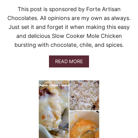
S
I
This post is sponsored by Forte Artisan
S
Chocolates. All opinions are my own as always.
S
I
Just set it and forget it when making this easy
P
and delicious Slow Cooker Mole Chicken
P
I
bursting with chocolate, chile, and spices.
C
H
I
A
READ MORE
C
B
K
O
E
U
N
T
&
S
V
L
I
O
D
W
E
C
O
O
O
K
E