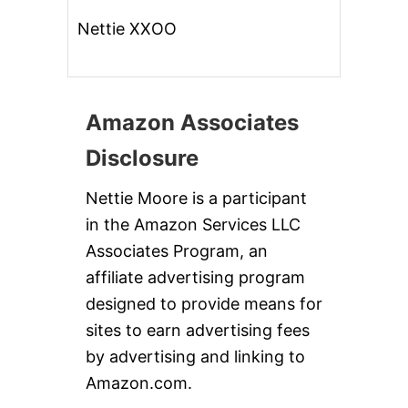
Nettie XXOO
Amazon Associates
Disclosure
Nettie Moore is a participant
in the Amazon Services LLC
Associates Program, an
affiliate advertising program
designed to provide means for
sites to earn advertising fees
by advertising and linking to
Amazon.com.