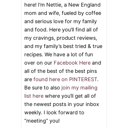
here! I’m Nettie, a New England
mom and wife, fueled by coffee
and serious love for my family
and food. Here you’ll find all of
my cravings, product reviews,
and my family’s best tried & true
recipes. We have a lot of fun
over on our
Facebook Here
and
all of the best of the best pins
are
found here on PINTEREST
.
Be sure to also
join my mailing
list here
where you’ll get all of
the newest posts in your inbox
weekly. I look forward to
“meeting” you!