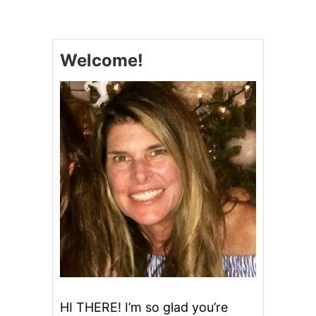
U
F
F
A
Welcome!
L
O
C
H
I
C
K
E
N
C
A
S
S
E
R
O
L
E
HI THERE! I’m so glad you’re