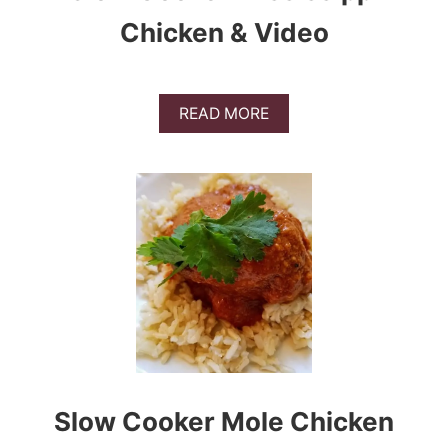
Chicken & Video
A
READ MORE
B
O
U
T
S
L
O
W
C
O
O
K
E
R
M
Slow Cooker Mole Chicken
I
S