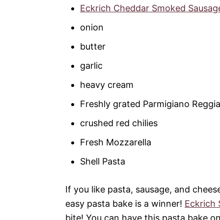
Eckrich Cheddar Smoked Sausag
onion
butter
garlic
heavy cream
Freshly grated Parmigiano Reggi
crushed red chilies
Fresh Mozzarella
Shell Pasta
If you like pasta, sausage, and chees
easy pasta bake is a winner!
Eckrich
bite! You can have this pasta bake on