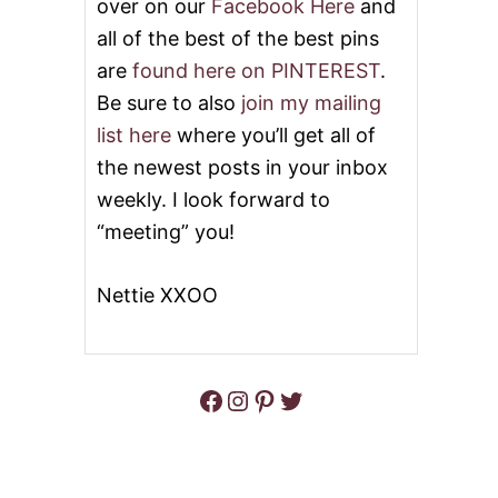
over on our
Facebook Here
and
all of the best of the best pins
are
found here on PINTEREST
.
Be sure to also
join my mailing
list here
where you’ll get all of
the newest posts in your inbox
weekly. I look forward to
“meeting” you!
Nettie XXOO
Facebook
Instagram
Pinterest
Twitter