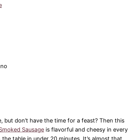
e
ano
e, but don’t have the time for a feast? Then this
 Smoked Sausage
is flavorful and cheesy in every
 the table in under 20 minutes. It’s almost that