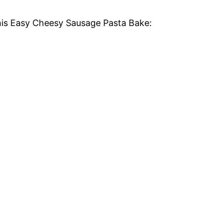
this Easy Cheesy Sausage Pasta Bake: