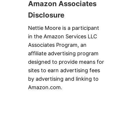
Amazon Associates
Disclosure
Nettie Moore is a participant
in the Amazon Services LLC
Associates Program, an
affiliate advertising program
designed to provide means for
sites to earn advertising fees
by advertising and linking to
Amazon.com.