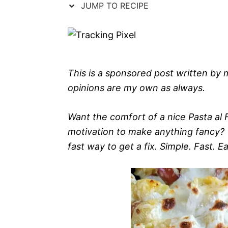
JUMP TO RECIPE
This is a sponsored post written by
opinions are my own as always.
Want the comfort of a nice Pasta al 
motivation to make anything fancy? 
fast way to get a fix. Simple. Fast. E