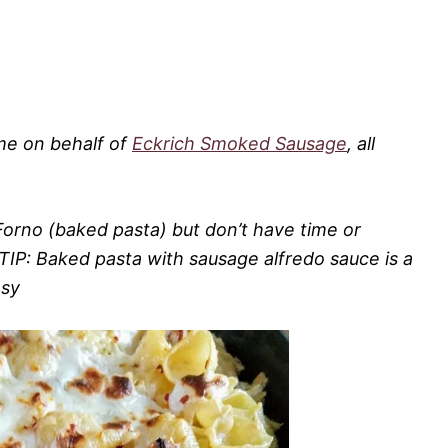
 me on behalf of
Eckrich Smoked Sausage
, all
Forno (baked pasta) but don’t have time or
TIP: Baked pasta with sausage alfredo sauce is a
asy