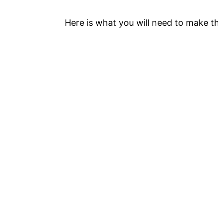
Here is what you will need to make 