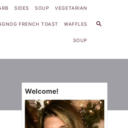
ARB
SIDES
SOUP
VEGETARIAN
S
GGNOG FRENCH TOAST
WAFFLES
E
A
SOUP
R
C
H
Welcome!