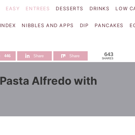
EASY
ENTREES
DESSERTS
DRINKS
LOW C
 INDEX
NIBBLES AND APPS
DIP
PANCAKES
E
643
e
446
Share
Share
SHARES
Pasta Alfredo with