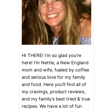
HI THERE! I’m so glad you’re
here! I’m Nettie, a New England
mom and wife, fueled by coffee
and serious love for my family
and food. Here you’ll find all of
my cravings, product reviews,
and my family’s best tried & true
recipes. We have a lot of fun