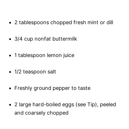
2 tablespoons chopped fresh mint or dill
3/4 cup nonfat buttermilk
1 tablespoon lemon juice
1/2 teaspoon salt
Freshly ground pepper to taste
2 large hard-boiled eggs (see Tip), peeled
and coarsely chopped