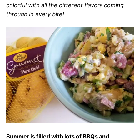
colorful with all the different flavors coming
through in every bite!
Summer is filled with lots of BBQs and