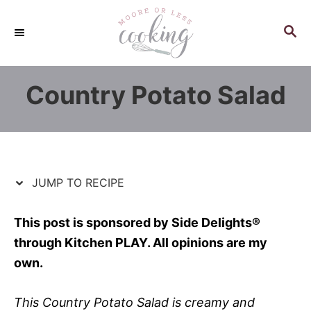
S
S
k
k
S
E
i
i
A
p
p
R
Country Potato Salad
C
t
t
H
o
o
R
C
e
o
c
n
JUMP TO RECIPE
i
t
p
e
This post is sponsored by Side Delights®
e
n
through Kitchen PLAY. All opinions are my
t
own.
This Country Potato Salad is creamy and