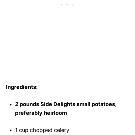
Ingredients:
2 pounds Side Delights small potatoes,
preferably heirloom
1 cup chopped celery