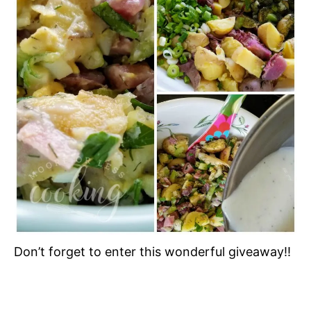
Don’t forget to enter this wonderful giveaway!!