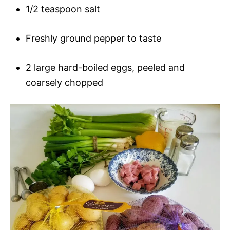
1/2 teaspoon salt
Freshly ground pepper to taste
2 large hard-boiled eggs, peeled and
coarsely chopped