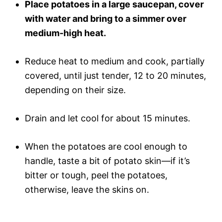
Place potatoes in a large saucepan, cover
with water and bring to a simmer over
medium-high heat.
Reduce heat to medium and cook, partially
covered, until just tender, 12 to 20 minutes,
depending on their size.
Drain and let cool for about 15 minutes.
When the potatoes are cool enough to
handle, taste a bit of potato skin—if it’s
bitter or tough, peel the potatoes,
otherwise, leave the skins on.