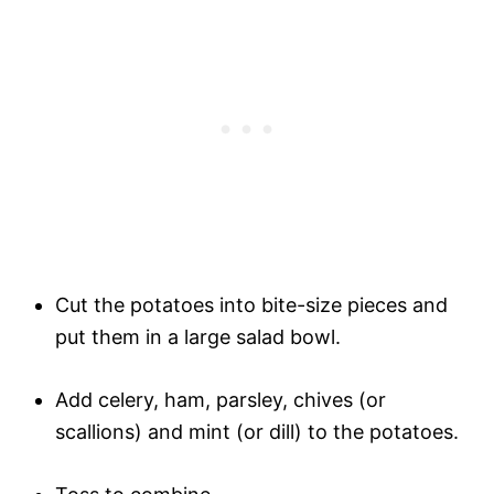
Cut the potatoes into bite-size pieces and
put them in a large salad bowl.
Add celery, ham, parsley, chives (or
scallions) and mint (or dill) to the potatoes.