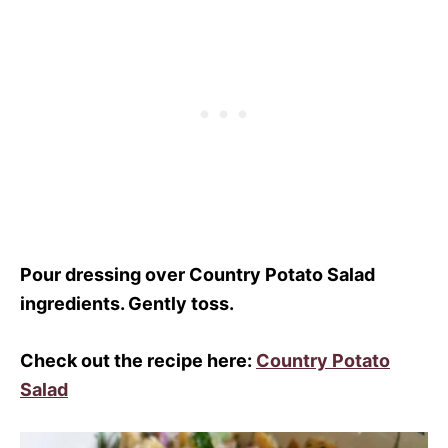
Pour dressing over Country Potato Salad
ingredients. Gently toss.
Check out the recipe here:
Country Potato
Salad