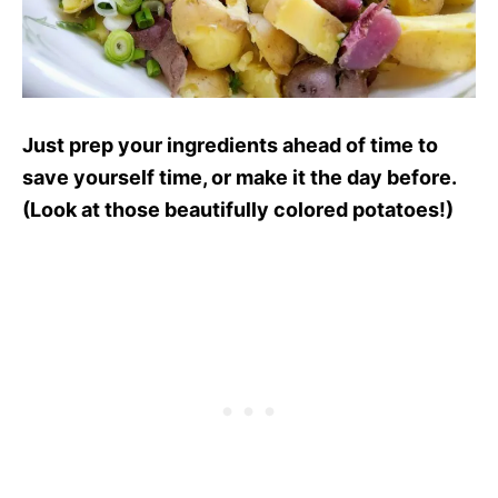
Just prep your ingredients ahead of time to
save yourself time, or make it the day before.
(Look at those beautifully colored potatoes!)