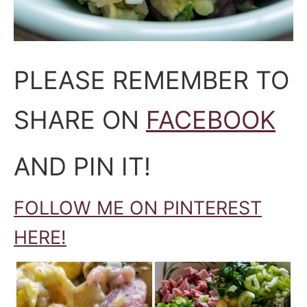
PLEASE REMEMBER TO
SHARE ON
FACEBOOK
AND PIN IT!
FOLLOW ME ON PINTEREST
HERE!