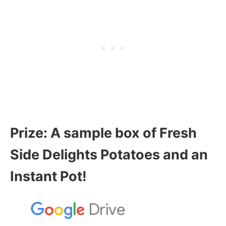
Prize:
A sample box of Fresh
Side Delights Potatoes and an
Instant Pot!