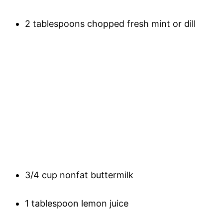
2 tablespoons chopped fresh mint or dill
3/4 cup nonfat buttermilk
1 tablespoon lemon juice