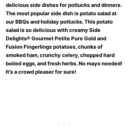
delicious side dishes for potlucks and dinners.
The most popular side dish is potato salad at
our BBQs and holiday potlucks. This potato
salad is so delicious with creamy Side
Delights® Gourmet Petite Pure Gold and
Fusion Fingerlings potatoes, chunks of
smoked ham, crunchy celery, chopped hard
boiled eggs, and fresh herbs. No mayo needed!
It’s a crowd pleaser for sure!