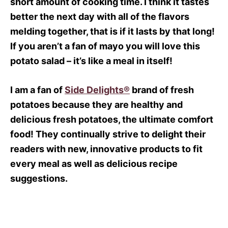
short amount of cooking time. I think it tastes
better the next day with all of the flavors
melding together, that is if it lasts by that long!
If you aren’t a fan of mayo you will love this
potato salad – it’s like a meal in itself!
I am a fan of
Side Delights®
brand of fresh
potatoes because they are healthy and
delicious fresh potatoes, the ultimate comfort
food! They continually strive to delight their
readers with new, innovative products to fit
every meal as well as delicious recipe
suggestions.