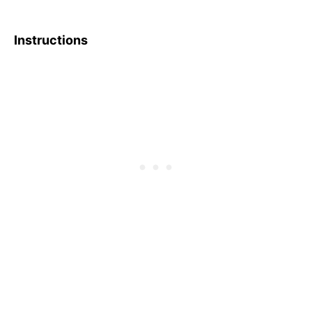
Instructions