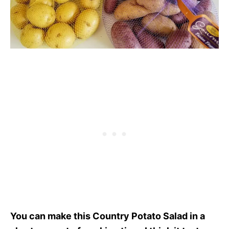
You can make this Country Potato Salad in a