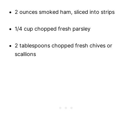
2 ounces smoked ham, sliced into strips
1/4 cup chopped fresh parsley
2 tablespoons chopped fresh chives or
scallions