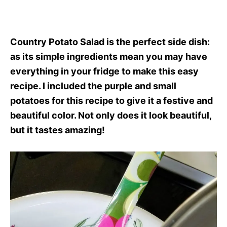
Country Potato Salad is the perfect side dish:
as its simple ingredients mean you may have
everything in your fridge to make this easy
recipe. I included the purple and small
potatoes for this recipe to give it a festive and
beautiful color. Not only does it look beautiful,
but it tastes amazing!