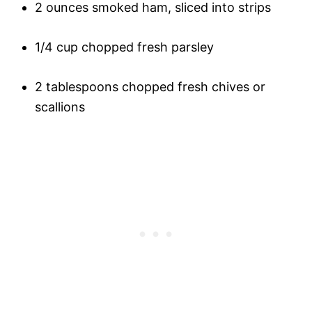
2 ounces smoked ham, sliced into strips
1/4 cup chopped fresh parsley
2 tablespoons chopped fresh chives or
scallions