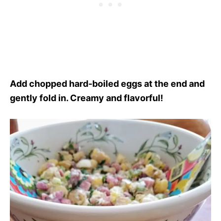
Add chopped hard-boiled eggs at the end and
gently fold in. Creamy and flavorful!