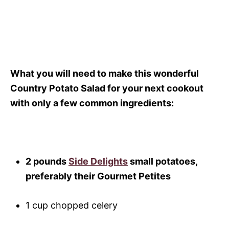
What you will need to make this wonderful
Country Potato Salad for your next cookout
with only a few common ingredients:
2 pounds
Side Delights
small potatoes,
preferably their Gourmet Petites
1 cup chopped celery