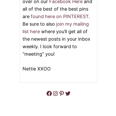
over on our
Facebook Here
and
all of the best of the best pins
are
found here on PINTEREST
.
Be sure to also
join my mailing
list here
where you’ll get all of
the newest posts in your inbox
weekly. I look forward to
“meeting” you!
Nettie XXOO
Facebook
Instagram
Pinterest
Twitter