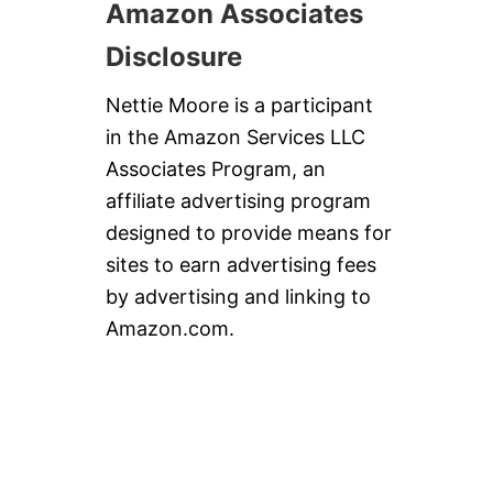
Amazon Associates
Disclosure
Nettie Moore is a participant
in the Amazon Services LLC
Associates Program, an
affiliate advertising program
designed to provide means for
sites to earn advertising fees
by advertising and linking to
Amazon.com.