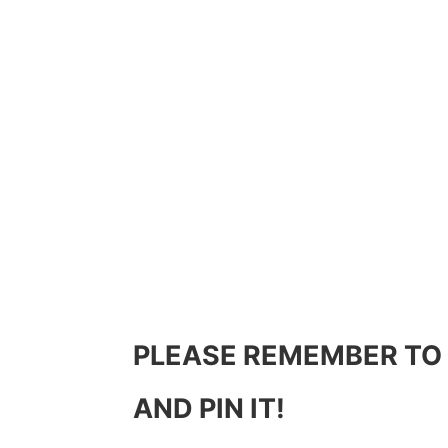
PLEASE REMEMBER TO
AND PIN IT!