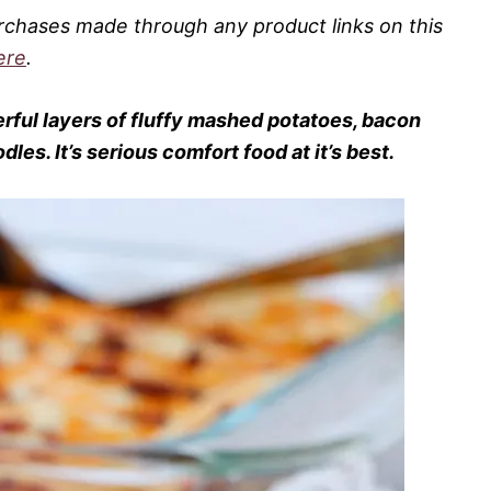
rchases made through any product links on this
ere
.
rful layers of fluffy mashed potatoes, bacon
es. It’s serious comfort food at it’s best.