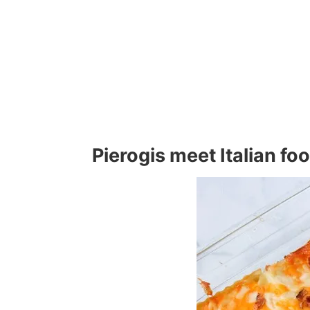
Pierogis meet Italian fo