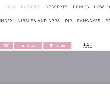
EASY
ENTREES
DESSERTS
DRINKS
LOW C
 INDEX
NIBBLES AND APPS
DIP
PANCAKES
E
1.1K
e
737
Share
Share
SHARES