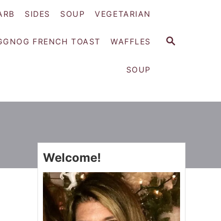
ARB
SIDES
SOUP
VEGETARIAN
S
GGNOG FRENCH TOAST
WAFFLES
E
A
SOUP
R
C
H
Welcome!