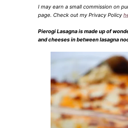
I may earn a small commission on pu
page. Check out my Privacy Policy
h
Pierogi
Lasagna
is made up of wonde
and cheeses in between lasagna noodl