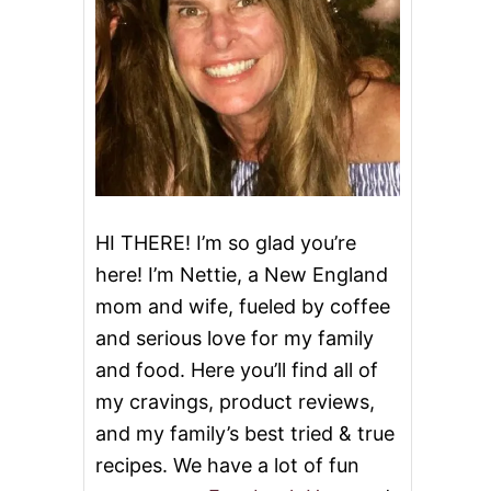
HI THERE! I’m so glad you’re
here! I’m Nettie, a New England
mom and wife, fueled by coffee
and serious love for my family
and food. Here you’ll find all of
my cravings, product reviews,
and my family’s best tried & true
recipes. We have a lot of fun