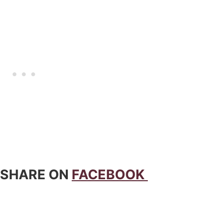
 SHARE ON
FACEBOOK