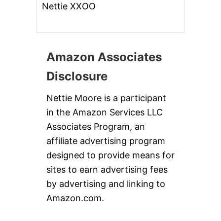
Nettie XXOO
Amazon Associates
Disclosure
Nettie Moore is a participant
in the Amazon Services LLC
Associates Program, an
affiliate advertising program
designed to provide means for
sites to earn advertising fees
by advertising and linking to
Amazon.com.