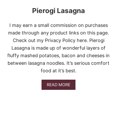
Pierogi Lasagna
I may earn a small commission on purchases
made through any product links on this page.
Check out my Privacy Policy here. Pierogi
Lasagna is made up of wonderful layers of
fluffy mashed potatoes, bacon and cheeses in
between lasagna noodles. It’s serious comfort
food at it’s best.
A
READ MORE
B
O
U
T
P
I