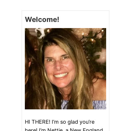
E
R
O
Welcome!
G
I
L
A
S
A
G
N
A
HI THERE! I’m so glad you’re
here! I’m Nettie, a New England