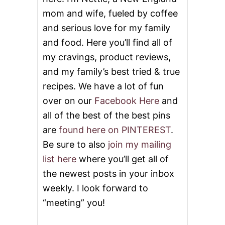
mom and wife, fueled by coffee
and serious love for my family
and food. Here you’ll find all of
my cravings, product reviews,
and my family’s best tried & true
recipes. We have a lot of fun
over on our
Facebook Here
and
all of the best of the best pins
are
found here on PINTEREST
.
Be sure to also
join my mailing
list here
where you’ll get all of
the newest posts in your inbox
weekly. I look forward to
“meeting” you!