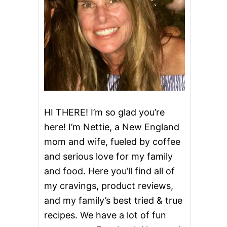
HI THERE! I’m so glad you’re
here! I’m Nettie, a New England
mom and wife, fueled by coffee
and serious love for my family
and food. Here you’ll find all of
my cravings, product reviews,
and my family’s best tried & true
recipes. We have a lot of fun