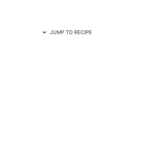
JUMP TO RECIPE