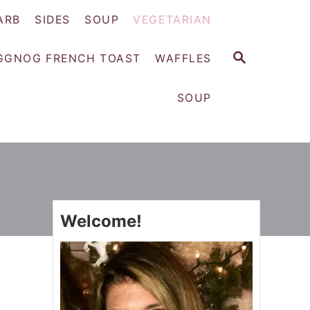
ARB
SIDES
SOUP
VEGETARIAN
S
GGNOG FRENCH TOAST
WAFFLES
E
A
SOUP
R
C
H
Welcome!