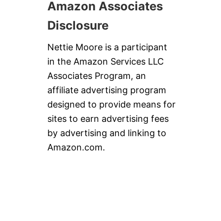
Amazon Associates
Disclosure
Nettie Moore is a participant
in the Amazon Services LLC
Associates Program, an
affiliate advertising program
designed to provide means for
sites to earn advertising fees
by advertising and linking to
Amazon.com.