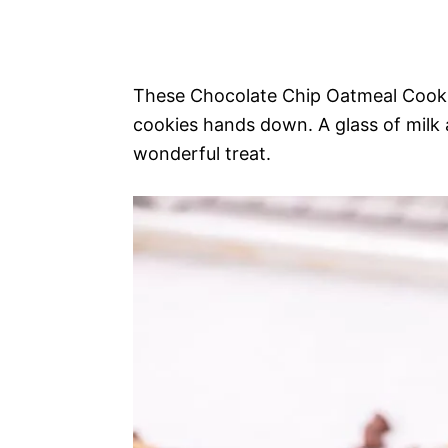
These Chocolate Chip Oatmeal Cookie
cookies hands down. A glass of milk
wonderful treat.