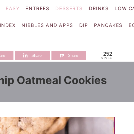
EASY
ENTREES
DESSERTS
DRINKS
LOW C
 INDEX
NIBBLES AND APPS
DIP
PANCAKES
E
252
are
Share
Share
SHARES
hip Oatmeal Cookies