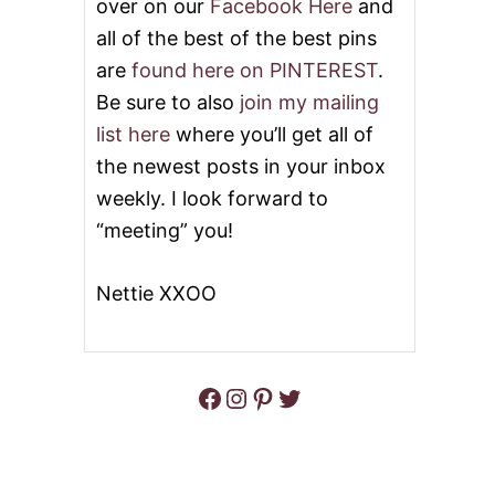
over on our
Facebook Here
and
all of the best of the best pins
are
found here on PINTEREST
.
Be sure to also
join my mailing
list here
where you’ll get all of
the newest posts in your inbox
weekly. I look forward to
“meeting” you!
Nettie XXOO
Facebook
Instagram
Pinterest
Twitter