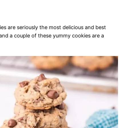
s are seriously the most delicious and best
 and a couple of these yummy cookies are a