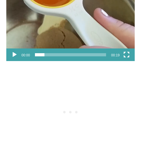
00:00
00:19