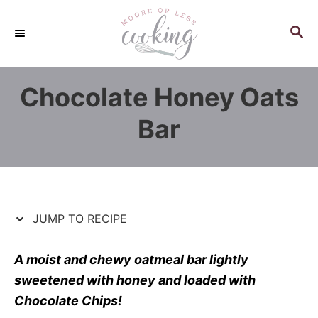
S
S
k
k
S
E
i
i
A
p
p
R
Chocolate Honey Oats
C
t
t
H
o
o
Bar
R
C
e
o
c
n
i
t
p
e
JUMP TO RECIPE
e
n
t
A moist and chewy oatmeal bar lightly
sweetened with honey and loaded with
Chocolate Chips!