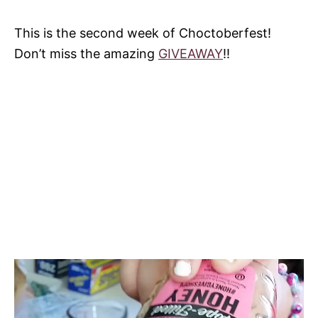
This is the second week of Choctoberfest!
Don’t miss the amazing
GIVEAWAY
!!
V
i
d