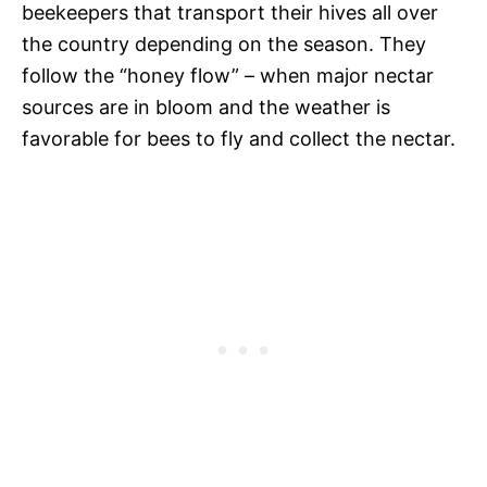
beekeepers that transport their hives all over
the country depending on the season. They
follow the “honey flow” – when major nectar
sources are in bloom and the weather is
favorable for bees to fly and collect the nectar.