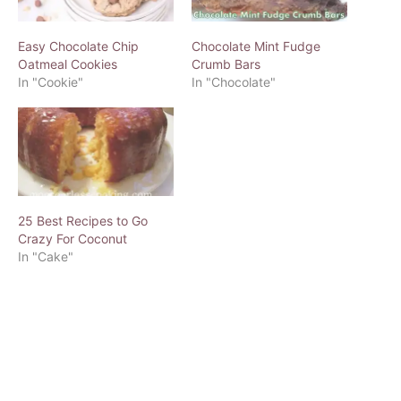
Easy Chocolate Chip
Chocolate Mint Fudge
Oatmeal Cookies
Crumb Bars
In "Cookie"
In "Chocolate"
25 Best Recipes to Go
Crazy For Coconut
In "Cake"