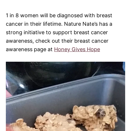
1 in 8 women will be diagnosed with breast
cancer in their lifetime. Nature Nate’s has a
strong initiative to support breast cancer
awareness, check out their breast cancer
awareness page at
Honey Gives Hope
V
i
d
e
o
P
l
a