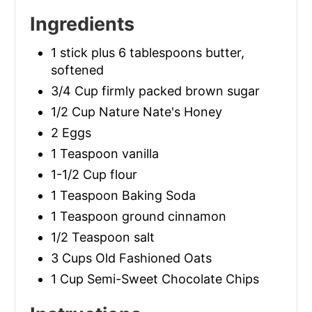
Ingredients
1 stick plus 6 tablespoons butter,
softened
3/4 Cup firmly packed brown sugar
1/2 Cup Nature Nate's Honey
2 Eggs
1 Teaspoon vanilla
1-1/2 Cup flour
1 Teaspoon Baking Soda
1 Teaspoon ground cinnamon
1/2 Teaspoon salt
3 Cups Old Fashioned Oats
1 Cup Semi-Sweet Chocolate Chips