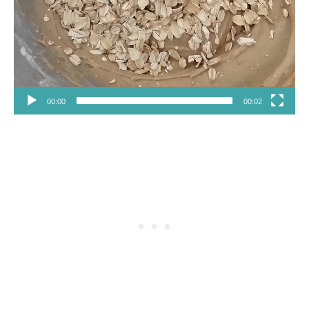
00:00
00:02