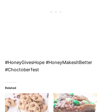
#HoneyGivesHope #HoneyMakesItBetter
#Choctoberfest
Related