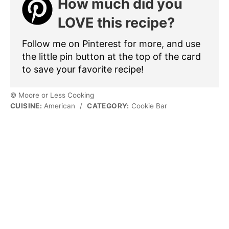
How much did you
LOVE this recipe?
Follow me on Pinterest for more, and use
the little pin button at the top of the card
to save your favorite recipe!
© Moore or Less Cooking
CUISINE:
American
/
CATEGORY:
Cookie Bar