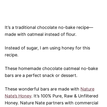
It’s a traditional chocolate no-bake recipe—
made with oatmeal instead of flour.
Instead of sugar, I am using honey for this
recipe.
These homemade chocolate oatmeal no-bake
bars are a perfect snack or dessert.
These wonderful bars are made with
Nature
Nate’s Honey
. It’s 100% Pure, Raw & Unfiltered
Honey. Nature Nate partners with commercial