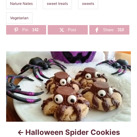
Nature Nates
sweet treats
sweets
Vegetarian
Pin
142
Post
Share
310
P
o
s
t
n
a
Halloween Spider Cookies
v