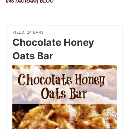
INSTAGRAM|
BLOG
YIELD: 24 BARS
Chocolate Honey
Oats Bar