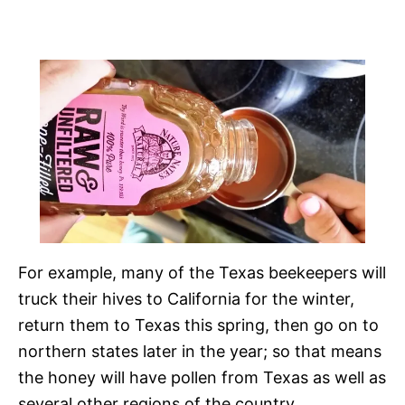
For example, many of the Texas beekeepers will
truck their hives to California for the winter,
return them to Texas this spring, then go on to
northern states later in the year; so that means
the honey will have pollen from Texas as well as
several other regions of the country.