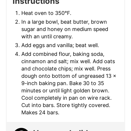
Instructions
Heat oven to 350°F.
In a large bowl, beat butter, brown
sugar and honey on medium speed
with an until creamy.
Add eggs and vanilla; beat well.
Add combined flour, baking soda,
cinnamon and salt; mix well. Add oats
and chocolate chips; mix well. Press
dough onto bottom of ungreased 13 x
9-inch baking pan. Bake 30 to 35
minutes or until light golden brown.
Cool completely in pan on wire rack.
Cut into bars. Store tightly covered.
Makes 24 bars.