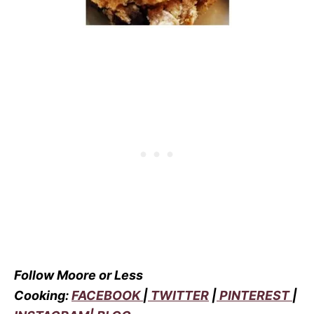
Follow Moore or Less
Cooking:
FACEBOOK
|
TWITTER
|
PINTEREST
|