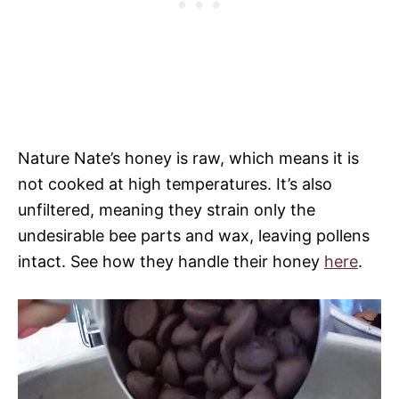
Nature Nate’s honey is raw, which means it is
not cooked at high temperatures. It’s also
unfiltered, meaning they strain only the
undesirable bee parts and wax, leaving pollens
intact. See how they handle their honey
here
.
V
i
d
e