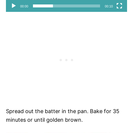
00:00
00:10
Spread out the batter in the pan. Bake for 35
minutes or until golden brown.