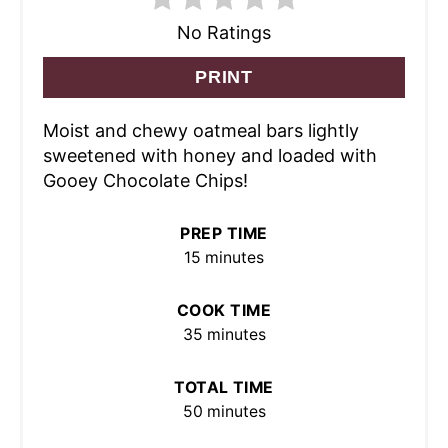
No Ratings
PRINT
Moist and chewy oatmeal bars lightly
sweetened with honey and loaded with
Gooey Chocolate Chips!
PREP TIME
15 minutes
COOK TIME
35 minutes
TOTAL TIME
50 minutes