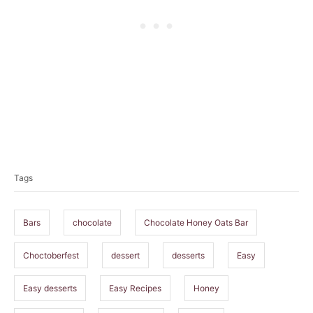
T
a
Tags
g
s
Bars
chocolate
Chocolate Honey Oats Bar
Choctoberfest
dessert
desserts
Easy
Easy desserts
Easy Recipes
Honey