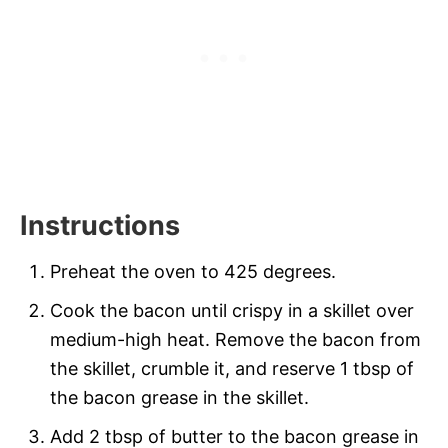
Instructions
Preheat the oven to 425 degrees.
Cook the bacon until crispy in a skillet over
medium-high heat. Remove the bacon from
the skillet, crumble it, and reserve 1 tbsp of
the bacon grease in the skillet.
Add 2 tbsp of butter to the bacon grease in