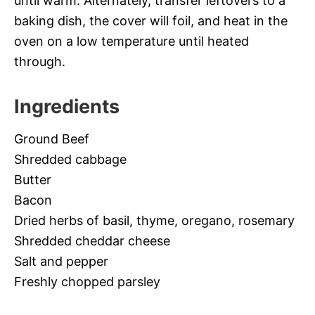
until warm. Alternately, transfer leftovers to a
baking dish, the cover will foil, and heat in the
oven on a low temperature until heated
through.
Ingredients
Ground Beef
Shredded cabbage
Butter
Bacon
Dried herbs of basil, thyme, oregano, rosemary
Shredded cheddar cheese
Salt and pepper
Freshly chopped parsley