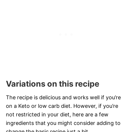
Variations on this recipe
The recipe is delicious and works well if you’re
on a Keto or low carb diet. However, if you’re
not restricted in your diet, here are a few
ingredients that you might consider adding to
change the basic recipe just a bit.