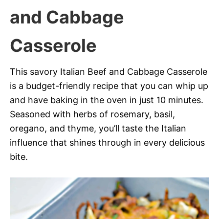
and Cabbage
Casserole
This savory Italian Beef and Cabbage Casserole
is a budget-friendly recipe that you can whip up
and have baking in the oven in just 10 minutes.
Seasoned with herbs of rosemary, basil,
oregano, and thyme, you’ll taste the Italian
influence that shines through in every delicious
bite.