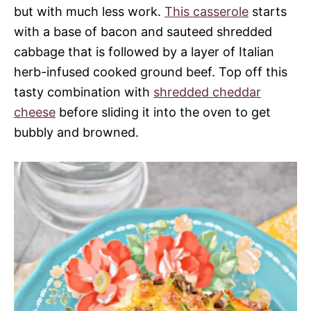
but with much less work.
This casserole
starts
with a base of bacon and sauteed shredded
cabbage that is followed by a layer of Italian
herb-infused cooked ground beef. Top off this
tasty combination with
shredded cheddar
cheese
before sliding it into the oven to get
bubbly and browned.