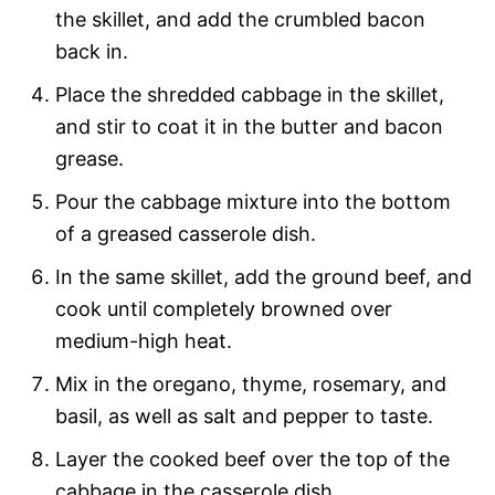
the skillet, and add the crumbled bacon
back in.
Place the shredded cabbage in the skillet,
and stir to coat it in the butter and bacon
grease.
Pour the cabbage mixture into the bottom
of a greased casserole dish.
In the same skillet, add the ground beef, and
cook until completely browned over
medium-high heat.
Mix in the oregano, thyme, rosemary, and
basil, as well as salt and pepper to taste.
Layer the cooked beef over the top of the
cabbage in the casserole dish.