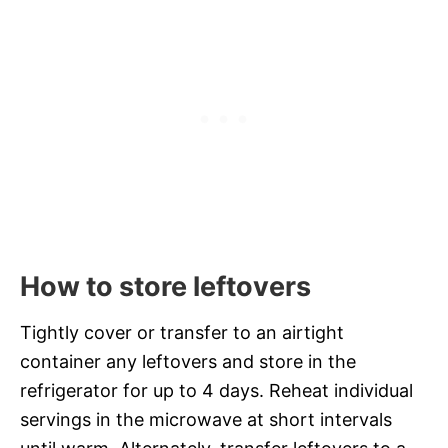
How to store leftovers
Tightly cover or transfer to an airtight
container any leftovers and store in the
refrigerator for up to 4 days. Reheat individual
servings in the microwave at short intervals