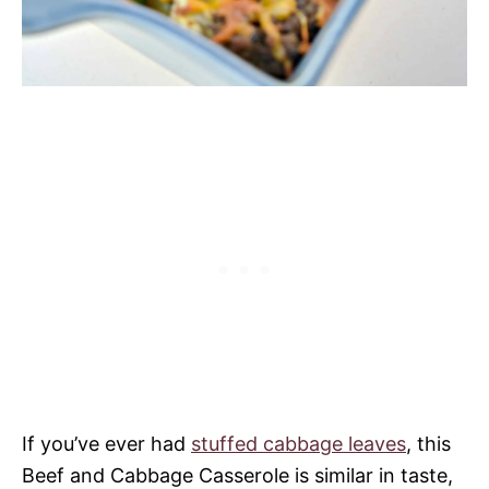
If you’ve ever had
stuffed cabbage leaves
, this
Beef and Cabbage Casserole is similar in taste,