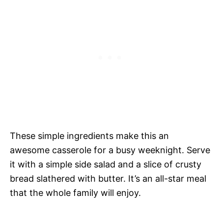
These simple ingredients make this an
awesome casserole for a busy weeknight. Serve
it with a simple side salad and a slice of crusty
bread slathered with butter. It’s an all-star meal
that the whole family will enjoy.