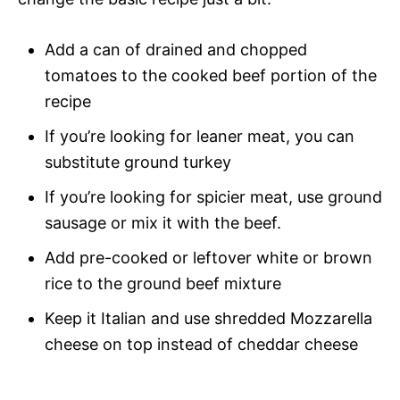
Add a can of drained and chopped
tomatoes to the cooked beef portion of the
recipe
If you’re looking for leaner meat, you can
substitute ground turkey
If you’re looking for spicier meat, use ground
sausage or mix it with the beef.
Add pre-cooked or leftover white or brown
rice to the ground beef mixture
Keep it Italian and use shredded Mozzarella
cheese on top instead of cheddar cheese