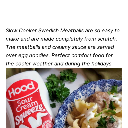
Slow Cooker Swedish Meatballs are so easy to
make and are made completely from scratch.
The meatballs and creamy sauce are served
over egg noodles. Perfect comfort food for
the cooler weather and during the holidays.