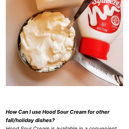
How Can I use Hood Sour Cream for other
fall/holiday dishes?
Hood Sour Cream is available in a convenient,