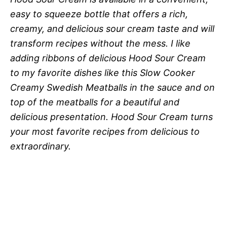
easy to squeeze bottle that offers a rich,
creamy, and delicious sour cream taste and will
transform recipes without the mess. I like
adding ribbons of delicious Hood Sour Cream
to my favorite dishes like this Slow Cooker
Creamy Swedish Meatballs in the sauce and on
top of the meatballs for a beautiful and
delicious presentation. Hood Sour Cream turns
your most favorite recipes from delicious to
extraordinary.