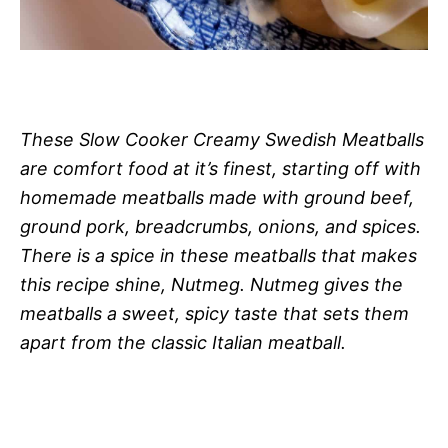
These Slow Cooker Creamy Swedish Meatballs
are comfort food at it’s finest, starting off with
homemade meatballs made with ground beef,
ground pork, breadcrumbs, onions, and spices.
There is a spice in these meatballs that makes
this recipe shine, Nutmeg. Nutmeg gives the
meatballs a sweet, spicy taste that sets them
apart from the classic Italian meatball.