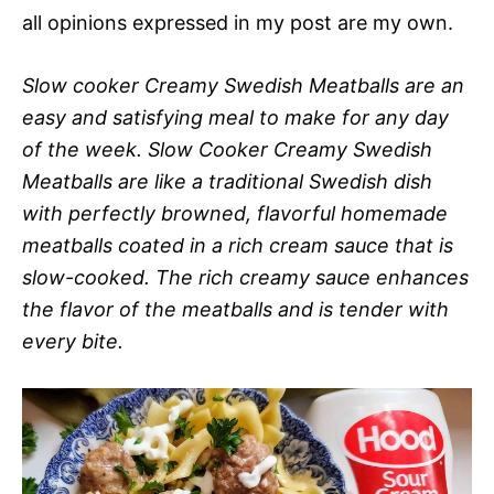
all opinions expressed in my post are my own.
Slow cooker Creamy Swedish Meatballs are an
easy and satisfying meal to make for any day
of the week. Slow Cooker Creamy Swedish
Meatballs are like a traditional Swedish dish
with perfectly browned, flavorful homemade
meatballs coated in a rich cream sauce that is
slow-cooked. The rich creamy sauce enhances
the flavor of the meatballs and is tender with
every bite.