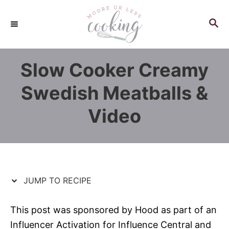
S
S
k
k
S
E
i
i
A
p
p
R
Slow Cooker Creamy
C
t
t
H
o
o
Swedish Meatballs &
R
C
Video
e
o
c
n
i
t
p
e
e
n
JUMP TO RECIPE
t
This post was sponsored by Hood as part of an
Influencer Activation for Influence Central and