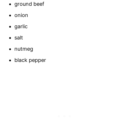
ground beef
onion
garlic
salt
nutmeg
black pepper