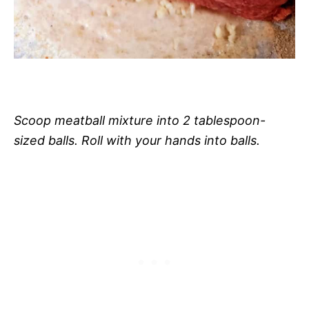
Scoop meatball mixture into 2 tablespoon-
sized balls. Roll with your hands into balls.