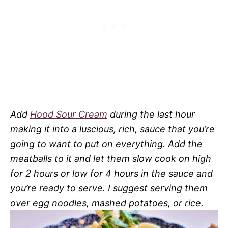
Add
Hood Sour Cream
during the last hour
making it into a luscious, rich, sauce that you’re
going to want to put on everything. Add the
meatballs to it and let them slow cook on high
for 2 hours or low for 4 hours in the sauce and
you’re ready to serve. I suggest serving them
over egg noodles, mashed potatoes, or rice.