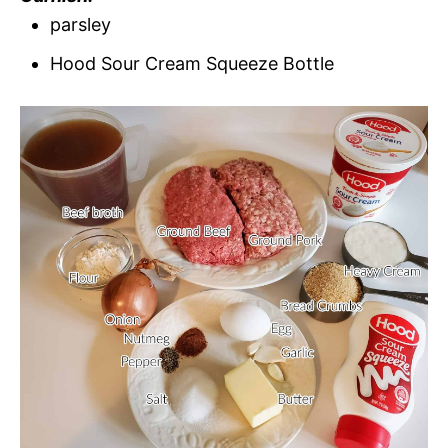
parsley
Hood Sour Cream Squeeze Bottle