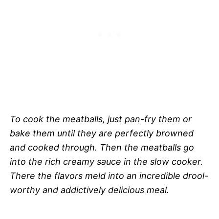
To cook the meatballs, just pan-fry them or
bake them until they are perfectly browned
and cooked through. Then the meatballs go
into the rich creamy sauce in the slow cooker.
There the flavors meld into an incredible drool-
worthy and addictively delicious meal.