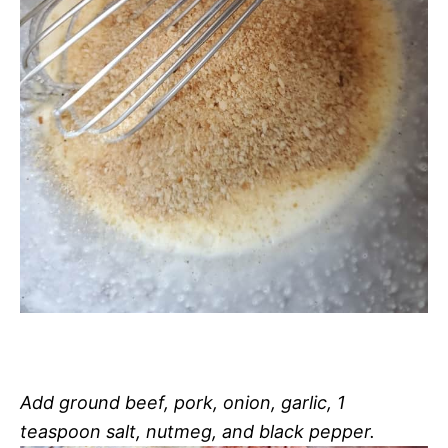
Add ground beef, pork, onion, garlic, 1
teaspoon salt, nutmeg, and black pepper.