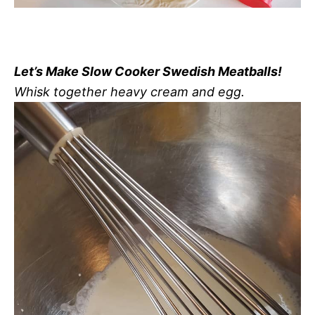
Let’s Make Slow Cooker Swedish Meatballs!
Whisk together heavy cream and egg.