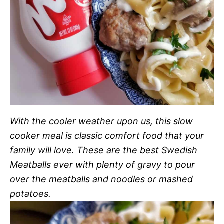
With the cooler weather upon us, this slow
cooker meal is classic comfort food that your
family will love. These are the best Swedish
Meatballs ever with plenty of gravy to pour
over the meatballs and noodles or mashed
potatoes.