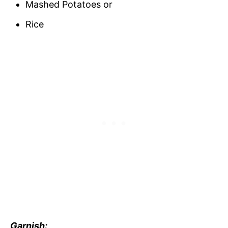
Mashed Potatoes or
Rice
Garnish: