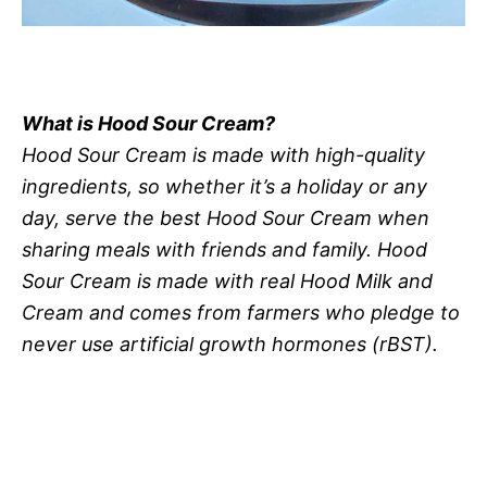
What is Hood Sour Cream?
Hood Sour Cream is made with high-quality
ingredients, so whether it’s a holiday or any
day, serve the best Hood Sour Cream when
sharing meals with friends and family. Hood
Sour Cream is made with real Hood Milk and
Cream and comes from farmers who pledge to
never use artificial growth hormones (rBST).