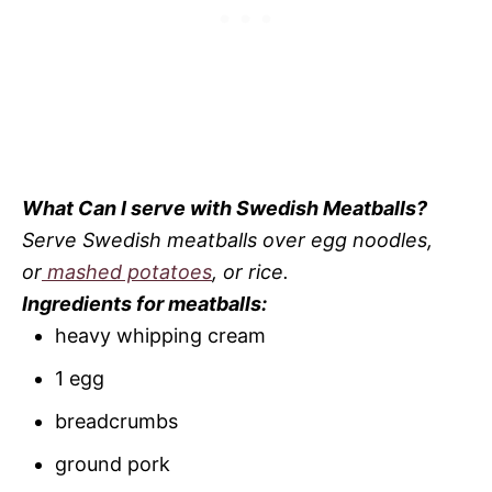
What Can I serve with Swedish Meatballs?
Serve Swedish meatballs over egg noodles,
or
mashed potatoes
, or rice.
Ingredients for meatballs:
heavy whipping cream
1 egg
breadcrumbs
ground pork