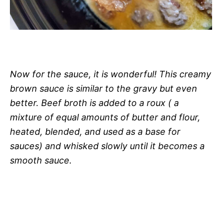
Now for the sauce, it is wonderful! This creamy
brown sauce is similar to the gravy but even
better. Beef broth is added to a roux ( a
mixture of equal amounts of butter and flour,
heated, blended, and used as a base for
sauces) and whisked slowly until it becomes a
smooth sauce.