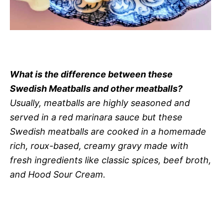
What is the difference between these
Swedish Meatballs and other meatballs?
Usually, meatballs are highly seasoned and
served in a red marinara sauce but these
Swedish meatballs are cooked in a homemade
rich, roux-based, creamy gravy made with
fresh ingredients like classic spices, beef broth,
and Hood Sour Cream.