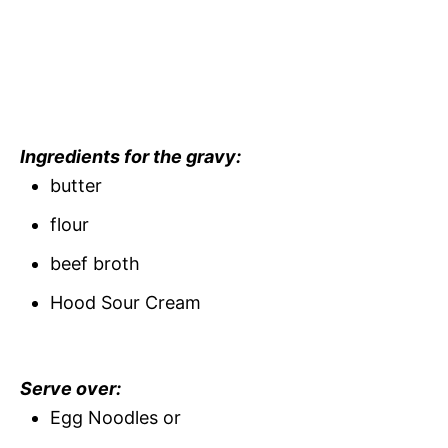
Ingredients for the gravy:
butter
flour
beef broth
Hood Sour Cream
Serve over:
Egg Noodles or