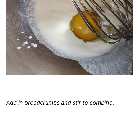
Add in breadcrumbs and stir to combine.