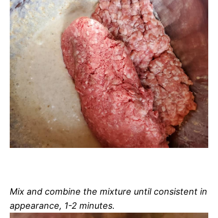
Mix and combine the mixture until consistent in
appearance, 1-2 minutes.