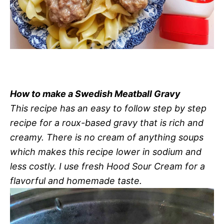
How to make a Swedish Meatball Gravy
This recipe has an easy to follow step by step
recipe for a roux-based gravy that is rich and
creamy. There is no cream of anything soups
which makes this recipe lower in sodium and
less costly. I use fresh Hood Sour Cream for a
flavorful and homemade taste.