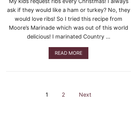
My kids request ribs every Christmas! I always
D
ask if they would like a ham or turkey? No, they
I
P
would love ribs! So I tried this recipe from
Moore’s Marinade which was out of this world
delicious! I marinated Country …
A
READ MORE
B
O
U
T
G
I
P
M
1
2
Next
M
o
Y
M
O
s
O
R
t
E