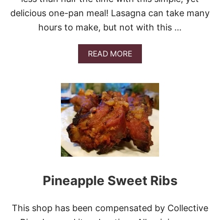
A
N
delicious one-pan meal! Lasagna can take many
D
hours to make, but not with this …
L
I
N
A
READ MORE
G
B
L
O
I
U
N
T
G
E
B
A
I
S
B
Y
I
S
M
K
B
I
A
L
P
L
Pineapple Sweet Ribs
B
E
E
T
E
L
F
This shop has been compensated by Collective
A
F