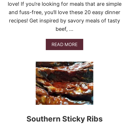
love! If you’re looking for meals that are simple
I
N
and fuss-free, you’ll love these 20 easy dinner
M
recipes! Get inspired by savory meals of tasty
A
R
beef, …
I
N
A
A
READ MORE
D
B
E
O
U
T
2
0
E
A
S
Y
D
I
N
Southern Sticky Ribs
N
E