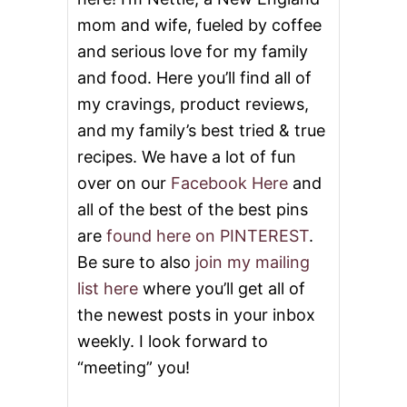
n
mom and wife, fueled by coffee
and serious love for my family
and food. Here you’ll find all of
my cravings, product reviews,
and my family’s best tried & true
recipes. We have a lot of fun
over on our
Facebook Here
and
all of the best of the best pins
are
found here on PINTEREST
.
Be sure to also
join my mailing
list here
where you’ll get all of
the newest posts in your inbox
weekly. I look forward to
“meeting” you!