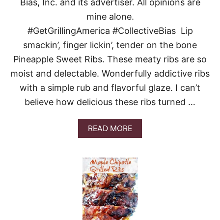
S
Bias, Inc. and its advertiser. All opinions are
R
A
I
mine alone.
G
E
N
#GetGrillingAmerica #CollectiveBias Lip
D
A
R
smackin’, finger lickin’, tender on the bone
I
Pineapple Sweet Ribs. These meaty ribs are so
C
E
moist and delectable. Wonderfully addictive ribs
with a simple rub and flavorful glaze. I can’t
believe how delicious these ribs turned …
A
READ MORE
B
O
U
T
P
I
N
E
A