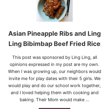
E
R
N
S
T
I
Asian Pineapple Ribs and Ling
C
K
Y
Ling Bibimbap Beef Fried Rice
R
I
B
This post was sponsored by Ling Ling, all
S
opinions expressed in my post are my own.
When I was growing up, our neighbors would
invite me for play dates with their 5 girls. We
would play and do our school work together,
and I loved helping them with cooking and
baking. Their Mom would make …