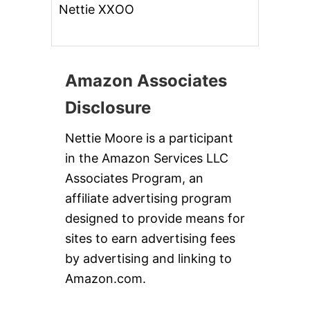
Nettie XXOO
Amazon Associates
Disclosure
Nettie Moore is a participant
in the Amazon Services LLC
Associates Program, an
affiliate advertising program
designed to provide means for
sites to earn advertising fees
by advertising and linking to
Amazon.com.