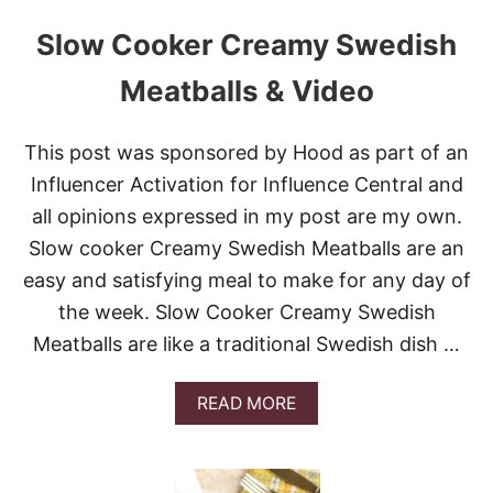
Slow Cooker Creamy Swedish
Meatballs & Video
This post was sponsored by Hood as part of an
Influencer Activation for Influence Central and
all opinions expressed in my post are my own.
Slow cooker Creamy Swedish Meatballs are an
easy and satisfying meal to make for any day of
the week. Slow Cooker Creamy Swedish
Meatballs are like a traditional Swedish dish …
A
READ MORE
B
O
U
T