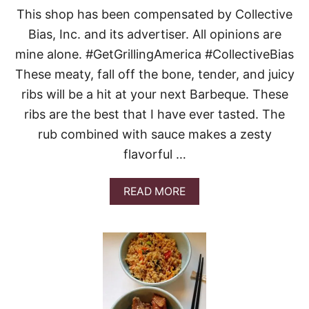
R
This shop has been compensated by Collective
R
E
Bias, Inc. and its advertiser. All opinions are
C
mine alone. #GetGrillingAmerica #CollectiveBias
I
P
These meaty, fall off the bone, tender, and juicy
E
ribs will be a hit at your next Barbeque. These
S
ribs are the best that I have ever tasted. The
rub combined with sauce makes a zesty
flavorful …
A
READ MORE
B
O
U
T
S
O
U
T
H