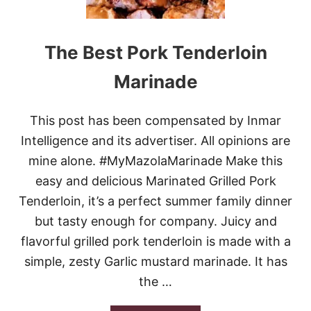
S
S
T
S
S
E
L
The Best Pork Tenderloin
L
O
S
W
Marinade
S
C
P
O
R
O
O
This post has been compensated by Inmar
K
U
E
Intelligence and its advertiser. All opinions are
T
R
S
mine alone. #MyMazolaMarinade Make this
M
A
I
easy and delicious Marinated Grilled Pork
N
S
D
Tenderloin, it’s a perfect summer family dinner
S
S
I
but tasty enough for company. Juicy and
W
S
E
flavorful grilled pork tenderloin is made with a
S
E
I
simple, zesty Garlic mustard marinade. It has
T
P
P
the …
P
O
I
T
P