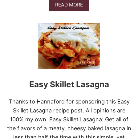
A
READ MORE
B
O
U
T
A
S
I
A
N
P
I
N
E
Easy Skillet Lasagna
A
P
P
Thanks to Hannaford for sponsoring this Easy
L
E
Skillet Lasagna recipe post. All opinions are
R
100% my own. Easy Skillet Lasagna: Get all of
I
B
the flavors of a meaty, cheesy baked lasagna in
S
less than half the time with this simple, yet