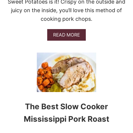
M
Sweet Potatoes is it! Crispy on the outside and
E
juicy on the inside, you’ll love this method of
A
T
cooking pork chops.
B
A
L
A
READ MORE
L
B
S
O
&
U
V
T
I
S
D
H
E
E
O
E
T
P
A
N
The Best Slow Cooker
C
R
Mississippi Pork Roast
I
S
P