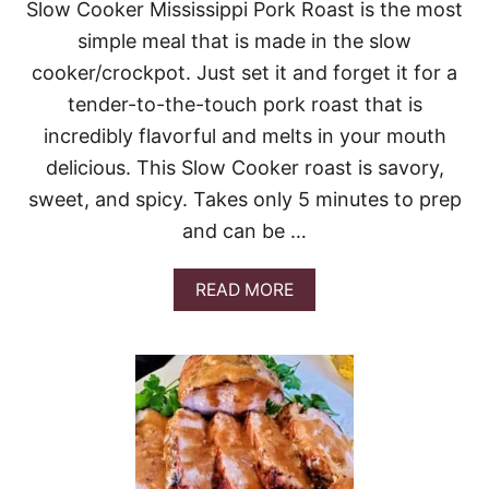
Slow Cooker Mississippi Pork Roast is the most
Y
C
simple meal that is made in the slow
H
cooker/crockpot. Just set it and forget it for a
E
D
tender-to-the-touch pork roast that is
D
incredibly flavorful and melts in your mouth
A
R
delicious. This Slow Cooker roast is savory,
P
O
sweet, and spicy. Takes only 5 minutes to prep
R
and can be …
K
C
H
A
READ MORE
O
B
P
O
S
U
W
T
I
T
T
H
H
E
B
B
R
E
U