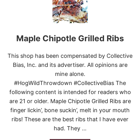
P
P
L
E
S
W
Maple Chipotle Grilled Ribs
E
E
T
R
This shop has been compensated by Collective
I
Bias, Inc. and its advertiser. All opinions are
B
S
mine alone.
#HogWildThrowdown #CollectiveBias The
following content is intended for readers who
are 21 or older. Maple Chipotle Grilled Ribs are
finger lickin’, bone suckin’, melt in your mouth
ribs! These are the best ribs that I have ever
had. They …