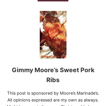
B
E
O
D
U
R
T
I
B
B
U
S
F
F
A
L
O
S
A
U
S
Gimmy Moore’s Sweet Pork
A
G
E
Ribs
C
H
E
This post is sponsored by Moore’s Marinade’s.
E
All opinions expressed are my own as always.
S
E