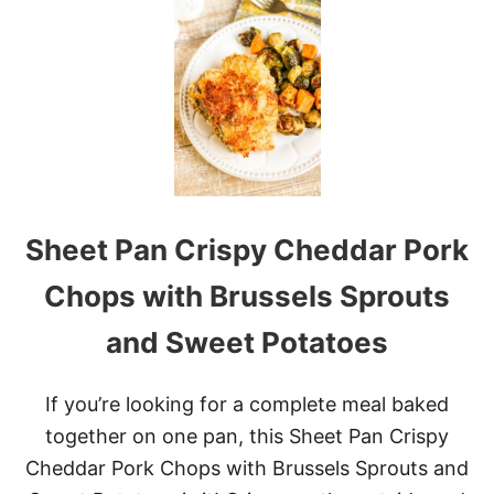
S
L
O
W
C
O
O
K
E
R
C
Sheet Pan Crispy Cheddar Pork
R
E
A
Chops with Brussels Sprouts
M
Y
and Sweet Potatoes
S
W
E
If you’re looking for a complete meal baked
D
I
together on one pan, this Sheet Pan Crispy
S
Cheddar Pork Chops with Brussels Sprouts and
H