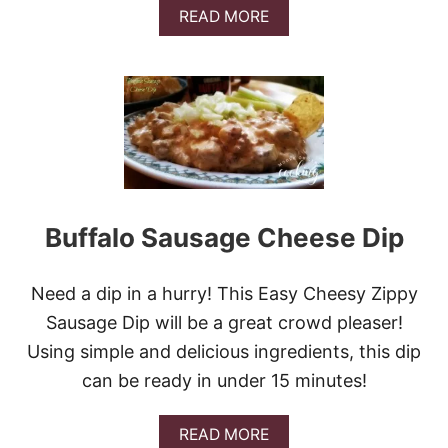
A
READ MORE
B
O
U
T
M
A
P
L
E
C
H
Buffalo Sausage Cheese Dip
I
P
O
Need a dip in a hurry! This Easy Cheesy Zippy
T
L
Sausage Dip will be a great crowd pleaser!
E
Using simple and delicious ingredients, this dip
G
R
can be ready in under 15 minutes!
I
L
A
L
READ MORE