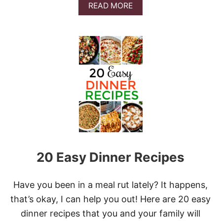
A
A
READ MORE
O
T
B
R
O
O
K
E
U
R
S
T
O
T
A
H
S
E
T
B
E
S
T
P
O
R
K
20 Easy Dinner Recipes
T
E
N
D
Have you been in a meal rut lately? It happens,
E
that’s okay, I can help you out! Here are 20 easy
R
L
dinner recipes that you and your family will
O