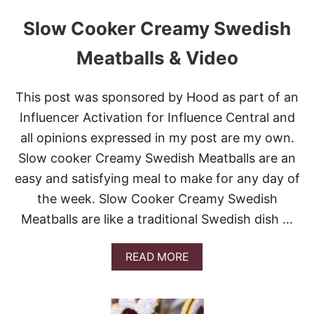
Slow Cooker Creamy Swedish
Meatballs & Video
This post was sponsored by Hood as part of an
Influencer Activation for Influence Central and
all opinions expressed in my post are my own.
Slow cooker Creamy Swedish Meatballs are an
easy and satisfying meal to make for any day of
the week. Slow Cooker Creamy Swedish
Meatballs are like a traditional Swedish dish …
A
READ MORE
B
O
U
T