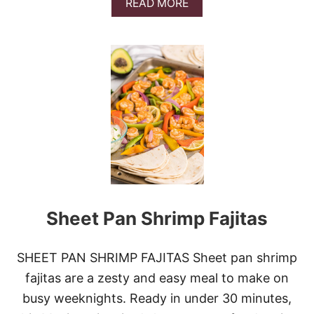
M
A
READ MORE
E
B
A
O
T
U
B
T
A
L
L
I
L
N
S
Z
&
E
V
R
I
C
D
O
E
O
O
K
I
Sheet Pan Shrimp Fajitas
E
S
SHEET PAN SHRIMP FAJITAS Sheet pan shrimp
fajitas are a zesty and easy meal to make on
busy weeknights. Ready in under 30 minutes,