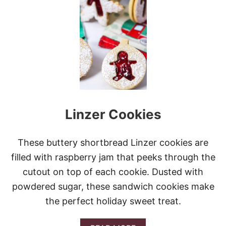
S
L
O
W
C
O
O
K
E
R
C
Linzer Cookies
R
E
A
M
These buttery shortbread Linzer cookies are
Y
filled with raspberry jam that peeks through the
S
W
cutout on top of each cookie. Dusted with
E
powdered sugar, these sandwich cookies make
D
I
the perfect holiday sweet treat.
S
H