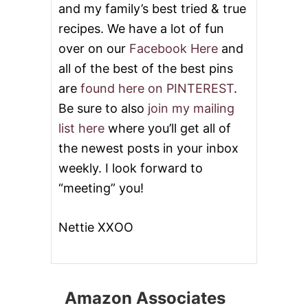
and my family’s best tried & true
recipes. We have a lot of fun
over on our
Facebook Here
and
all of the best of the best pins
are
found here on PINTEREST
.
Be sure to also
join my mailing
list here
where you’ll get all of
the newest posts in your inbox
weekly. I look forward to
“meeting” you!
Nettie XXOO
Amazon Associates