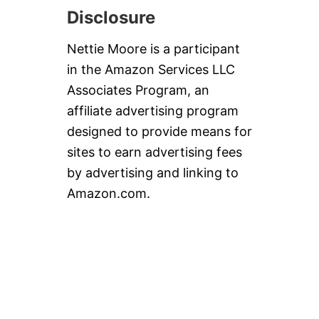
Disclosure
Nettie Moore is a participant
in the Amazon Services LLC
Associates Program, an
affiliate advertising program
designed to provide means for
sites to earn advertising fees
by advertising and linking to
Amazon.com.