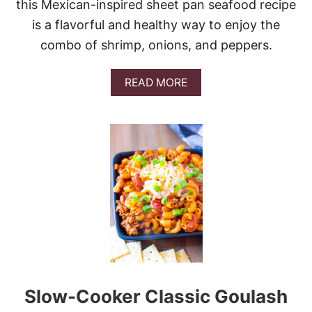
this Mexican-inspired sheet pan seafood recipe
is a flavorful and healthy way to enjoy the
combo of shrimp, onions, and peppers.
A
READ MORE
B
O
U
T
S
H
E
E
T
P
A
N
S
H
R
Slow-Cooker Classic Goulash
I
M