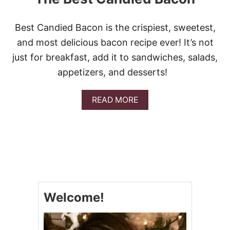
K
E
R
Best Candied Bacon is the crispiest, sweetest,
C
L
and most delicious bacon recipe ever! It’s not
A
just for breakfast, add it to sandwiches, salads,
S
S
appetizers, and desserts!
I
C
G
A
READ MORE
O
B
U
O
L
U
A
T
S
T
H
H
E
B
E
Welcome!
S
T
C
A