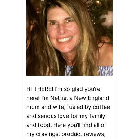
N
D
I
E
D
B
A
C
O
N
HI THERE! I’m so glad you’re
here! I’m Nettie, a New England
mom and wife, fueled by coffee
and serious love for my family
and food. Here you’ll find all of
my cravings, product reviews,