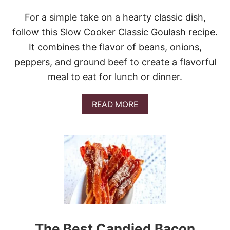
P
F
For a simple take on a hearty classic dish,
A
follow this Slow Cooker Classic Goulash recipe.
J
I
It combines the flavor of beans, onions,
T
peppers, and ground beef to create a flavorful
A
S
meal to eat for lunch or dinner.
A
READ MORE
B
O
U
T
S
L
O
W
-
C
O
O
The Best Candied Bacon