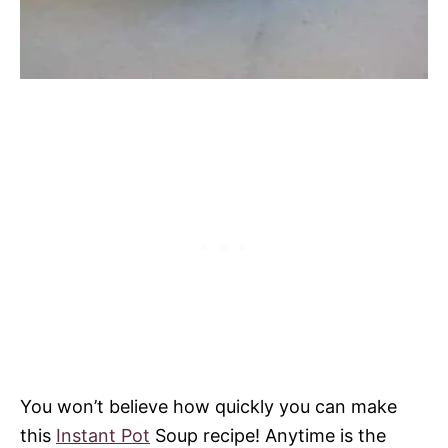
You won’t believe how quickly you can make
this
Instant Pot
Soup recipe! Anytime is the