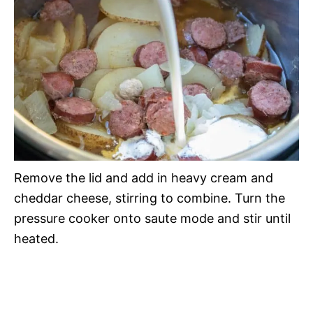
Remove the lid and add in heavy cream and
cheddar cheese, stirring to combine. Turn the
pressure cooker onto saute mode and stir until
heated.