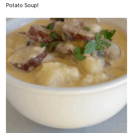
Potato Soup!