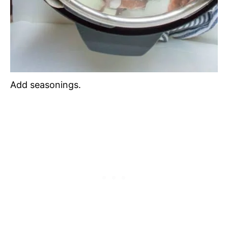
Add seasonings.