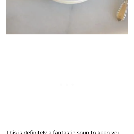
This is definitely a fantastic soup to keep you