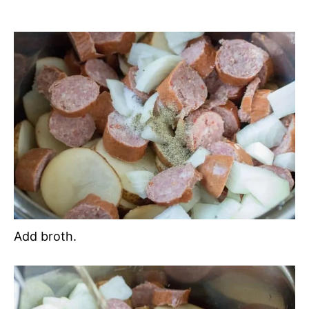
Add broth.