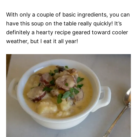
With only a couple of basic ingredients, you can
have this soup on the table really quickly! It’s
definitely a hearty recipe geared toward cooler
weather, but I eat it all year!