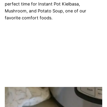
perfect time for Instant Pot Kielbasa,
Mushroom, and Potato Soup, one of our
favorite comfort foods.