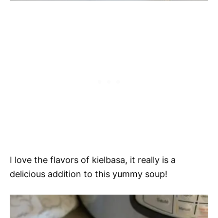
I love the flavors of kielbasa, it really is a
delicious addition to this yummy soup!