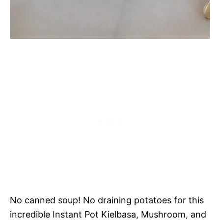
No canned soup! No draining potatoes for this
incredible Instant Pot Kielbasa, Mushroom, and