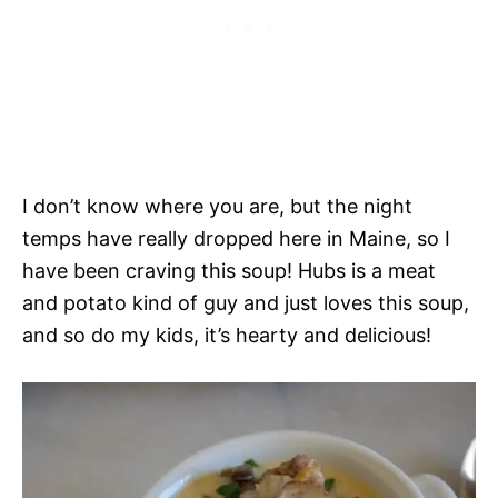
I don’t know where you are, but the night
temps have really dropped here in Maine, so I
have been craving this soup! Hubs is a meat
and potato kind of guy and just loves this soup,
and so do my kids, it’s hearty and delicious!