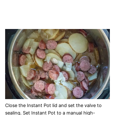
Close the Instant Pot lid and set the valve to
sealing. Set Instant Pot to a manual high-