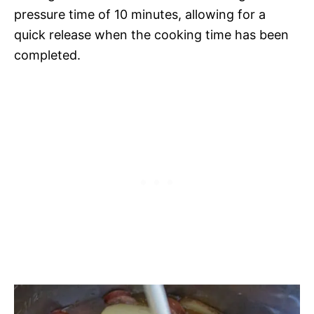
pressure time of 10 minutes, allowing for a
quick release when the cooking time has been
completed.