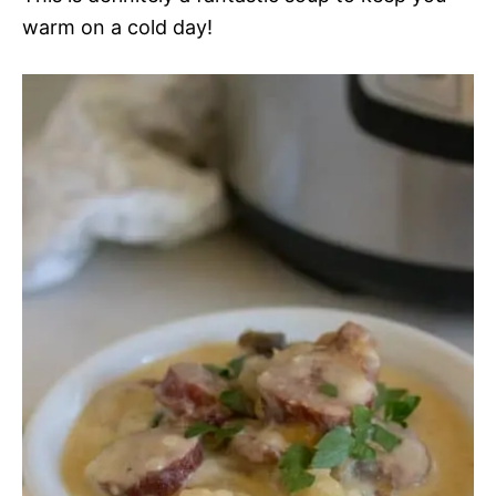
warm on a cold day!