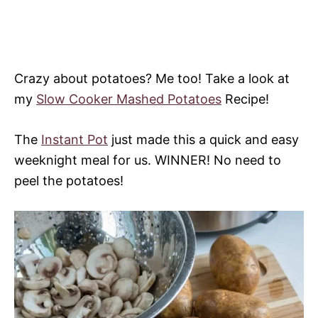
Crazy about potatoes? Me too! Take a look at
my
Slow Cooker Mashed Potatoes
Recipe!
The
Instant Pot
just made this a quick and easy
weeknight meal for us. WINNER! No need to
peel the potatoes!