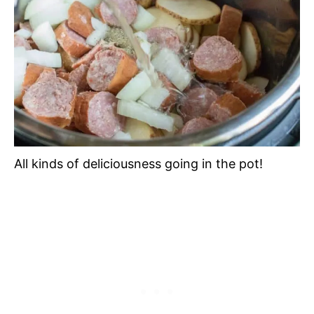
All kinds of deliciousness going in the pot!