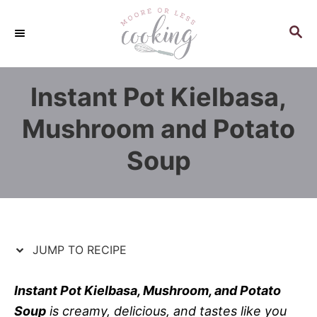
S
S
k
k
S
E
i
i
A
p
p
R
Instant Pot Kielbasa,
C
t
t
H
o
o
Mushroom and Potato
R
C
Soup
e
o
c
n
i
t
p
e
e
n
JUMP TO RECIPE
t
Instant Pot Kielbasa, Mushroom, and Potato
Soup
is creamy, delicious, and tastes like you