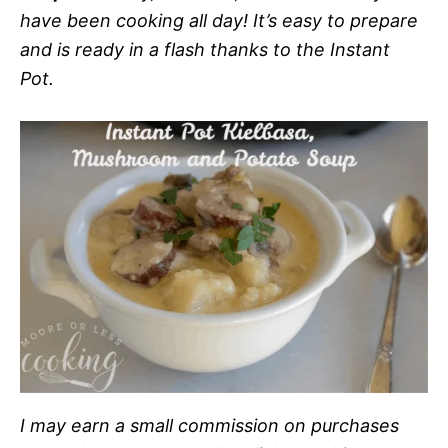
have been cooking all day! It’s easy to prepare
and is ready in a flash thanks to the Instant
Pot.
I may earn a small commission on purchases