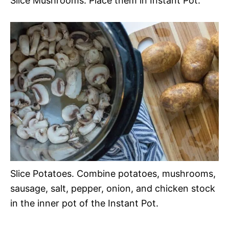
Slice Mushrooms. Place them in Instant Pot.
Slice Potatoes. Combine potatoes, mushrooms,
sausage, salt, pepper, onion, and chicken stock
in the inner pot of the Instant Pot.