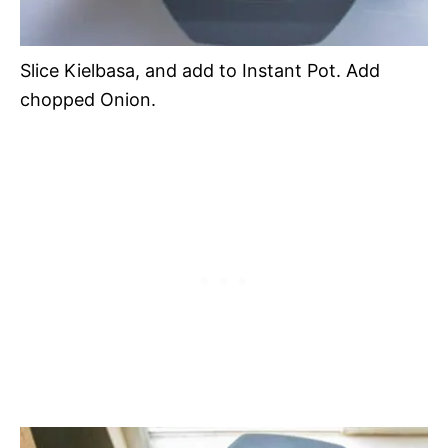
Slice Kielbasa, and add to Instant Pot. Add
chopped Onion.