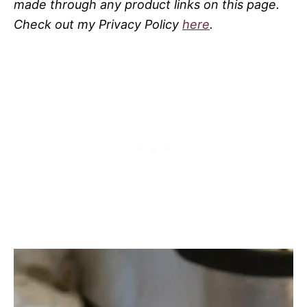
made through any product links on this page.
Check out my Privacy Policy
here
.