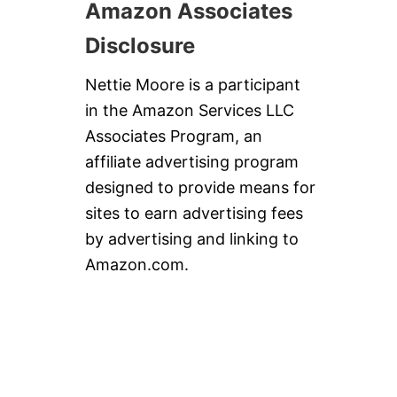
Amazon Associates
Disclosure
Nettie Moore is a participant
in the Amazon Services LLC
Associates Program, an
affiliate advertising program
designed to provide means for
sites to earn advertising fees
by advertising and linking to
Amazon.com.