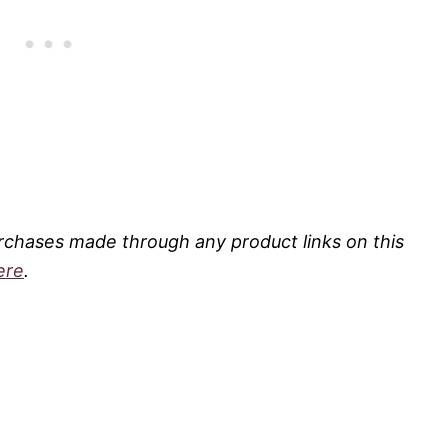
rchases made through any product links on this
ere
.