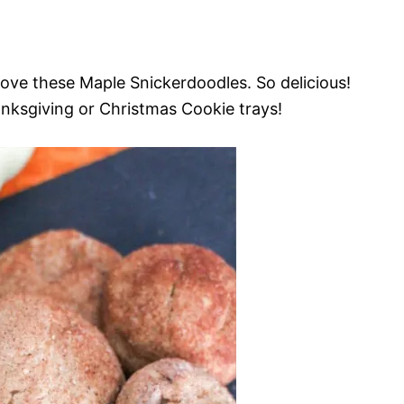
love these Maple Snickerdoodles. So delicious!
anksgiving or Christmas Cookie trays!