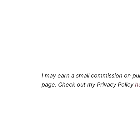
I may earn a small commission on pu
page. Check out my Privacy Policy
h