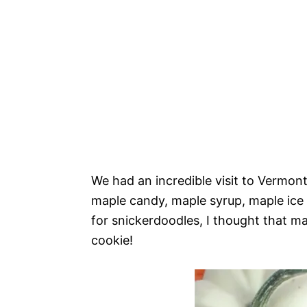
We had an incredible visit to Vermont 
maple candy, maple syrup, maple ice 
for snickerdoodles, I thought that ma
cookie!