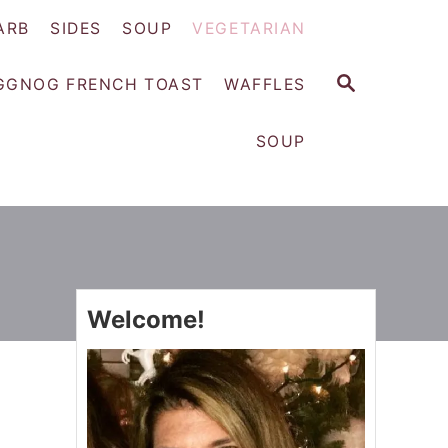
ARB
SIDES
SOUP
VEGETARIAN
S
GGNOG FRENCH TOAST
WAFFLES
E
A
SOUP
R
C
H
Welcome!