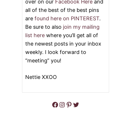
over on our
Facebook Here
and
all of the best of the best pins
are
found here on PINTEREST
.
Be sure to also
join my mailing
list here
where you’ll get all of
the newest posts in your inbox
weekly. I look forward to
“meeting” you!
Nettie XXOO
Facebook
Instagram
Pinterest
Twitter