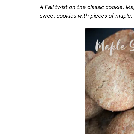
A Fall twist on the classic cookie. 
sweet
cookies with pieces of maple.