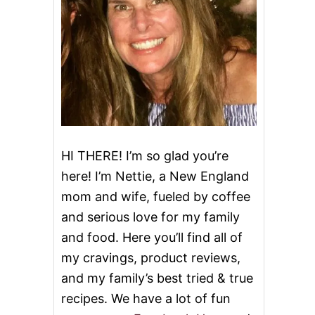
HI THERE! I’m so glad you’re
here! I’m Nettie, a New England
mom and wife, fueled by coffee
and serious love for my family
and food. Here you’ll find all of
my cravings, product reviews,
and my family’s best tried & true
recipes. We have a lot of fun