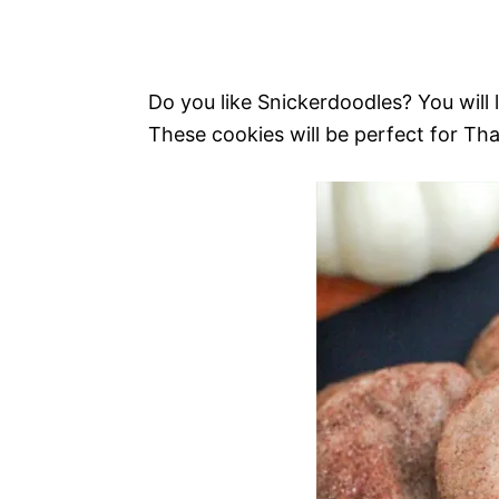
Do you like Snickerdoodles? You will 
These cookies will be perfect for Th