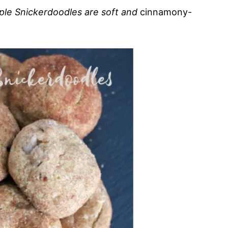
Maple Snickerdoodles are soft and
cinnamony-