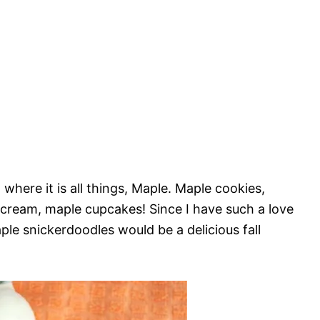
where it is all things, Maple. Maple cookies,
cream, maple cupcakes! Since I have such a love
ple snickerdoodles would be a delicious fall