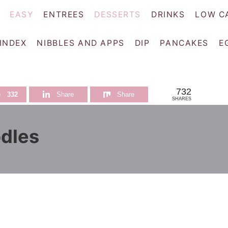
EASY
ENTREES
DESSERTS
DRINKS
LOW C
 INDEX
NIBBLES AND APPS
DIP
PANCAKES
E
732
e
332
Share
Share
SHARES
dles