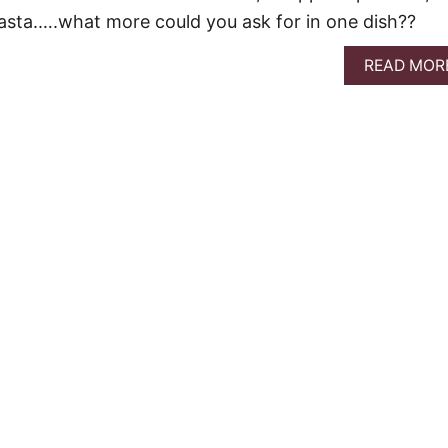
asta.….what more could you ask for in one dish??
READ MOR