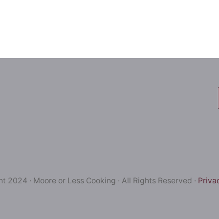
t 2024 · Moore or Less Cooking · All Rights Reserved ·
Priva