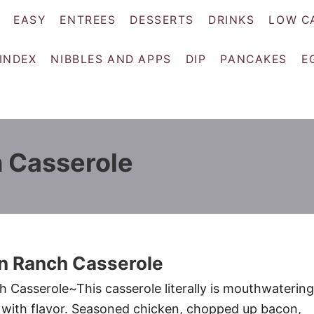
EASY
ENTREES
DESSERTS
DRINKS
LOW C
 INDEX
NIBBLES AND APPS
DIP
PANCAKES
E
 Casserole
n Ranch Casserole
Casserole~This casserole literally is mouthwatering
ith flavor. Seasoned chicken, chopped up bacon,