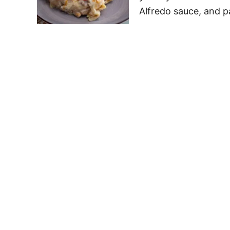
Alfredo sauce, and p