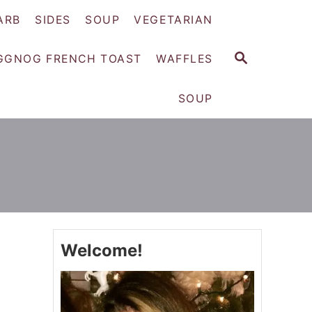
ARB
SIDES
SOUP
VEGETARIAN
S
GGNOG FRENCH TOAST
WAFFLES
E
A
SOUP
R
C
H
Welcome!