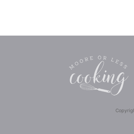
Copyrigh