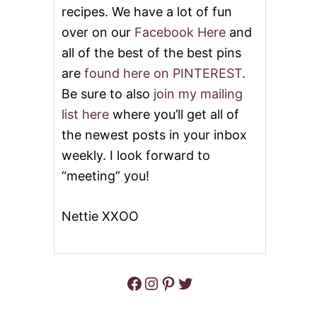
recipes. We have a lot of fun
H
C
over on our
Facebook Here
and
A
S
all of the best of the best pins
S
are
found here on PINTEREST
.
E
R
Be sure to also
join my mailing
O
list here
where you’ll get all of
L
E
the newest posts in your inbox
weekly. I look forward to
“meeting” you!
Nettie XXOO
Facebook
Instagram
Pinterest
Twitter