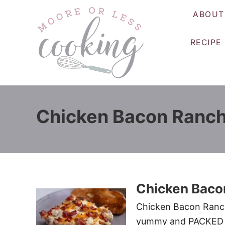
S
ABOUT
k
i
RECIPE
p
t
o
C
o
Chicken Bacon Ranch
n
t
e
n
t
Chicken Baco
Chicken Bacon Ranch 
yummy and PACKED w