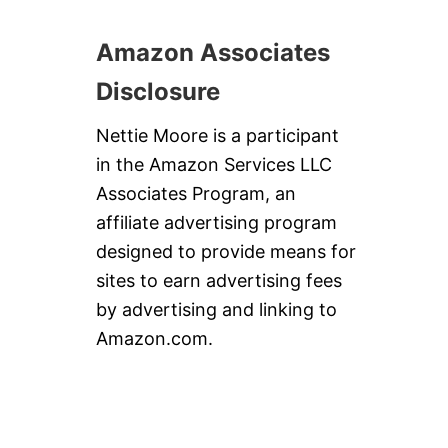
Amazon Associates
Disclosure
Nettie Moore is a participant
in the Amazon Services LLC
Associates Program, an
affiliate advertising program
designed to provide means for
sites to earn advertising fees
by advertising and linking to
Amazon.com.