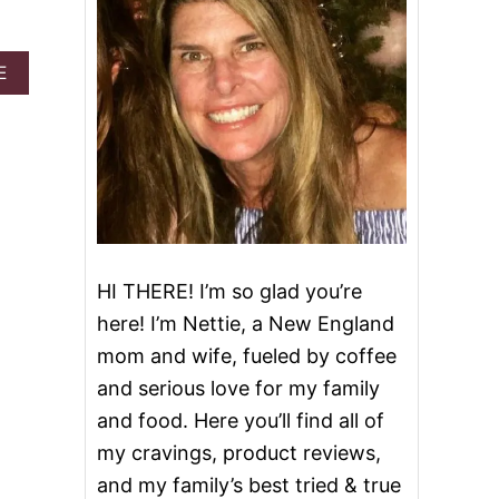
A
E
B
O
U
T
C
H
I
C
K
E
HI THERE! I’m so glad you’re
N
here! I’m Nettie, a New England
B
A
mom and wife, fueled by coffee
C
and serious love for my family
O
N
and food. Here you’ll find all of
R
my cravings, product reviews,
A
N
and my family’s best tried & true
C