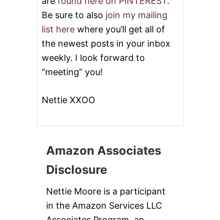
are
found here on PINTEREST
.
Be sure to also
join my mailing
list here
where you’ll get all of
the newest posts in your inbox
weekly. I look forward to
“meeting” you!
Nettie XXOO
Amazon Associates
Disclosure
Nettie Moore is a participant
in the Amazon Services LLC
Associates Program, an