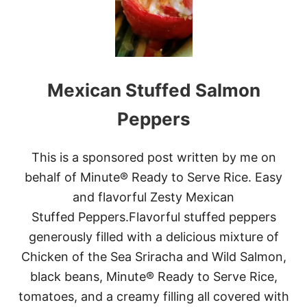
Mexican Stuffed Salmon
Peppers
This is a sponsored post written by me on
behalf of Minute® Ready to Serve Rice. Easy
and flavorful Zesty Mexican
Stuffed Peppers.Flavorful stuffed peppers
generously filled with a delicious mixture of
Chicken of the Sea Sriracha and Wild Salmon,
black beans, Minute® Ready to Serve Rice,
tomatoes, and a creamy filling all covered with