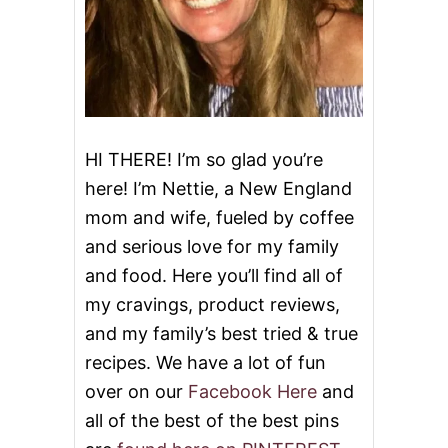
L
M
O
N
P
E
P
P
HI THERE! I’m so glad you’re
E
here! I’m Nettie, a New England
R
S
mom and wife, fueled by coffee
and serious love for my family
and food. Here you’ll find all of
my cravings, product reviews,
and my family’s best tried & true
recipes. We have a lot of fun
over on our
Facebook Here
and
all of the best of the best pins