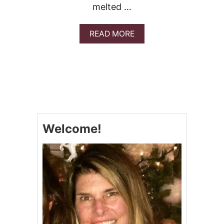
melted …
A
READ MORE
B
O
U
T
M
E
X
I
C
Welcome!
A
N
S
T
U
F
F
E
D
S
A