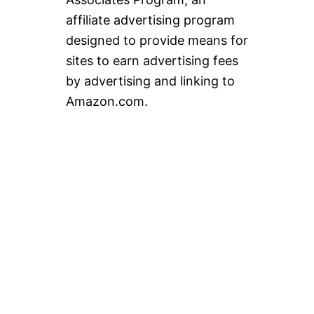
affiliate advertising program
designed to provide means for
sites to earn advertising fees
by advertising and linking to
Amazon.com.