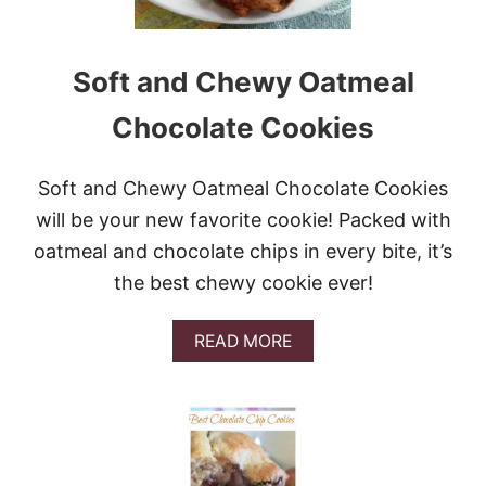
E
R
C
O
Soft and Chewy Oatmeal
O
K
Chocolate Cookies
I
E
S
Soft and Chewy Oatmeal Chocolate Cookies
will be your new favorite cookie! Packed with
oatmeal and chocolate chips in every bite, it’s
the best chewy cookie ever!
A
READ MORE
B
O
U
T
S
O
F