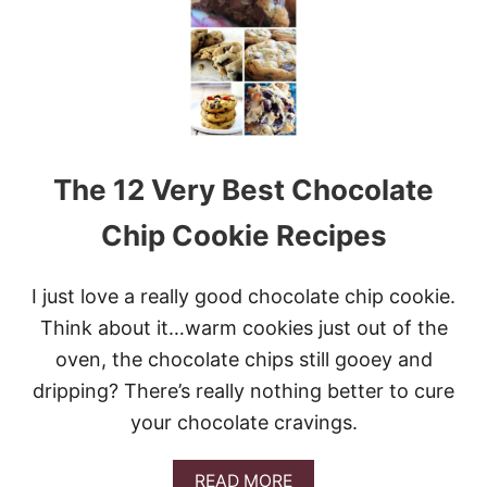
T
A
N
D
C
H
E
W
The 12 Very Best Chocolate
Y
O
A
Chip Cookie Recipes
T
M
E
I just love a really good chocolate chip cookie.
A
Think about it…warm cookies just out of the
L
C
oven, the chocolate chips still gooey and
H
dripping? There’s really nothing better to cure
O
C
your chocolate cravings.
O
L
A
A
READ MORE