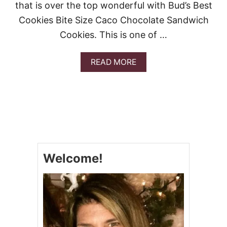
A
that is over the top wonderful with Bud’s Best
T
Cookies Bite Size Caco Chocolate Sandwich
E
C
Cookies. This is one of …
H
I
P
A
READ MORE
C
B
O
O
O
U
K
T
I
B
E
U
R
D
E
’
C
S
I
Welcome!
B
P
E
E
S
S
T
C
O
O
K