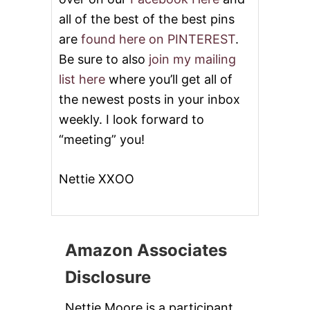
S
all of the best of the best pins
are
found here on PINTEREST
.
Be sure to also
join my mailing
list here
where you’ll get all of
the newest posts in your inbox
weekly. I look forward to
“meeting” you!
Nettie XXOO
Amazon Associates
Disclosure
Nettie Moore is a participant