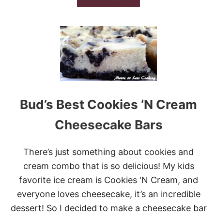
T
B
E
O
C
U
O
T
O
T
K
H
I
E
E
1
S
2
V
E
Bud’s Best Cookies ‘N Cream
R
Y
Cheesecake Bars
B
E
S
There’s just something about cookies and
T
C
cream combo that is so delicious! My kids
H
favorite ice cream is Cookies ‘N Cream, and
O
C
everyone loves cheesecake, it’s an incredible
O
dessert! So I decided to make a cheesecake bar
L