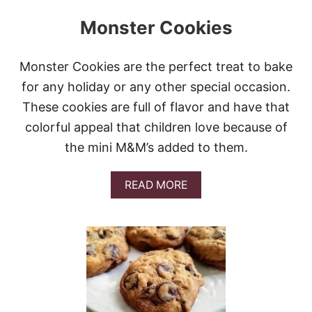
Monster Cookies
Monster Cookies are the perfect treat to bake
for any holiday or any other special occasion.
These cookies are full of flavor and have that
colorful appeal that children love because of
the mini M&M’s added to them.
A
READ MORE
B
O
U
T
M
O
N
S
T