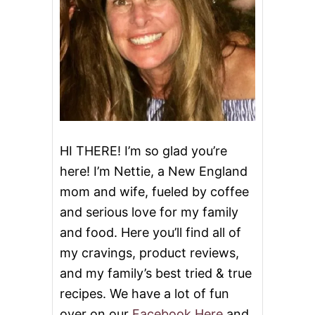
I
E
S
‘
N
C
R
E
A
M
C
HI THERE! I’m so glad you’re
H
here! I’m Nettie, a New England
E
E
mom and wife, fueled by coffee
S
and serious love for my family
E
C
and food. Here you’ll find all of
A
K
my cravings, product reviews,
E
and my family’s best tried & true
B
A
recipes. We have a lot of fun
R
over on our
Facebook Here
and