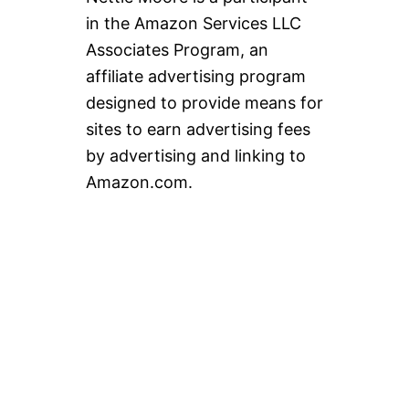
in the Amazon Services LLC
Associates Program, an
affiliate advertising program
designed to provide means for
sites to earn advertising fees
by advertising and linking to
Amazon.com.