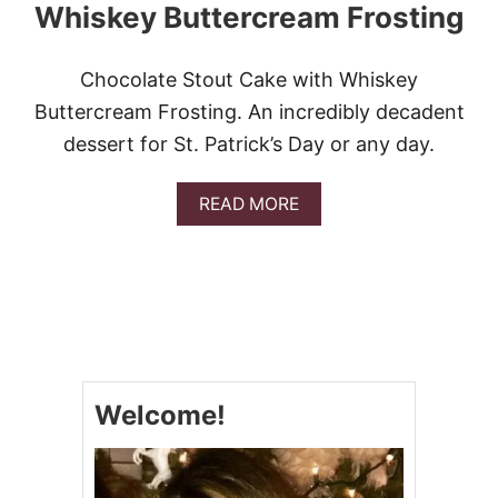
Whiskey Buttercream Frosting
Chocolate Stout Cake with Whiskey
Buttercream Frosting. An incredibly decadent
dessert for St. Patrick’s Day or any day.
A
READ MORE
B
O
U
T
C
H
O
C
O
Welcome!
L
A
T
E