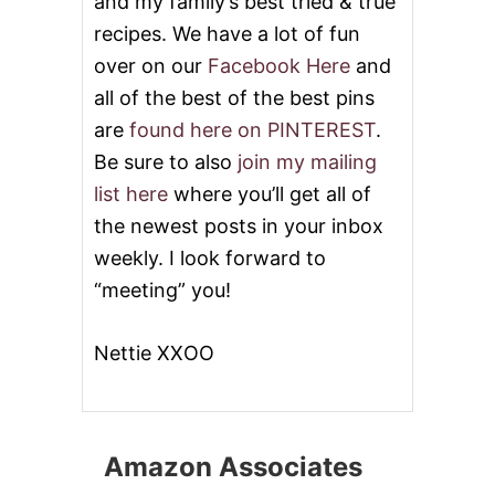
and my family’s best tried & true
E
R
recipes. We have a lot of fun
C
over on our
Facebook Here
and
R
E
all of the best of the best pins
A
are
found here on PINTEREST
.
M
F
Be sure to also
join my mailing
R
list here
where you’ll get all of
O
S
the newest posts in your inbox
T
weekly. I look forward to
I
N
“meeting” you!
G
Nettie XXOO
Amazon Associates