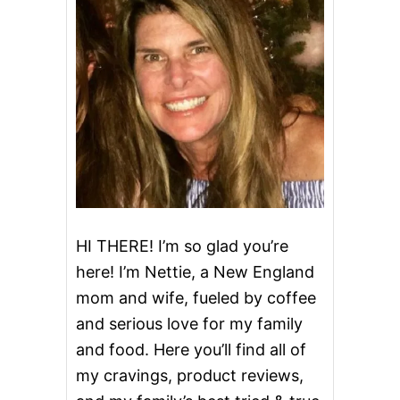
S
T
O
U
T
C
A
K
E
W
I
T
H
W
H
HI THERE! I’m so glad you’re
I
here! I’m Nettie, a New England
S
K
mom and wife, fueled by coffee
E
and serious love for my family
Y
B
and food. Here you’ll find all of
U
T
my cravings, product reviews,
T