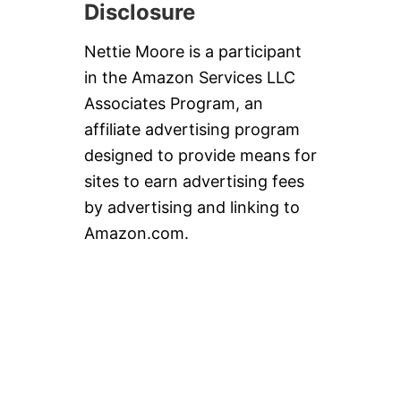
Disclosure
Nettie Moore is a participant
in the Amazon Services LLC
Associates Program, an
affiliate advertising program
designed to provide means for
sites to earn advertising fees
by advertising and linking to
Amazon.com.