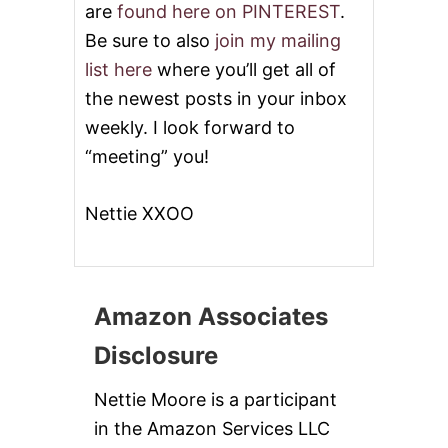
are
found here on PINTEREST
.
Be sure to also
join my mailing
list here
where you’ll get all of
the newest posts in your inbox
weekly. I look forward to
“meeting” you!
Nettie XXOO
Amazon Associates
Disclosure
Nettie Moore is a participant
in the Amazon Services LLC