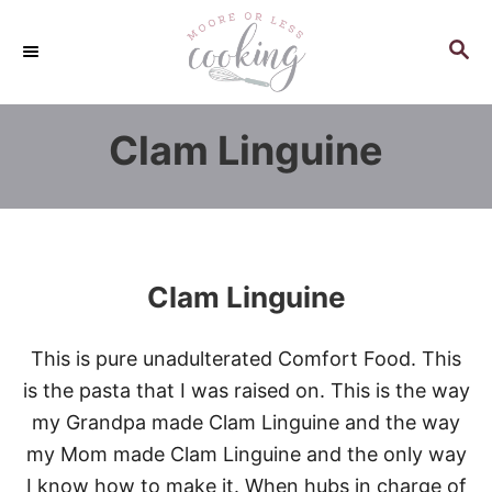
S
k
S
E
i
A
p
R
Clam Linguine
C
t
H
o
C
o
n
Clam Linguine
t
e
This is pure unadulterated Comfort Food. This
n
is the pasta that I was raised on. This is the way
t
my Grandpa made Clam Linguine and the way
my Mom made Clam Linguine and the only way
I know how to make it. When hubs in charge of