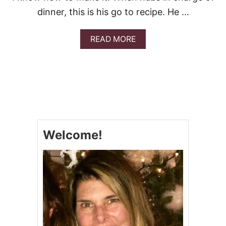
dinner, this is his go to recipe. He …
A
READ MORE
B
O
U
T
C
L
A
M
L
Welcome!
I
N
G
U
I
N
E