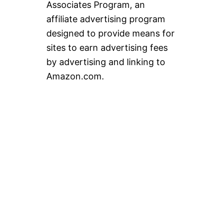
Associates Program, an
affiliate advertising program
designed to provide means for
sites to earn advertising fees
by advertising and linking to
Amazon.com.