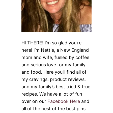
HI THERE! I’m so glad you’re
here! I’m Nettie, a New England
mom and wife, fueled by coffee
and serious love for my family
and food. Here you’ll find all of
my cravings, product reviews,
and my family’s best tried & true
recipes. We have a lot of fun
over on our
Facebook Here
and
all of the best of the best pins