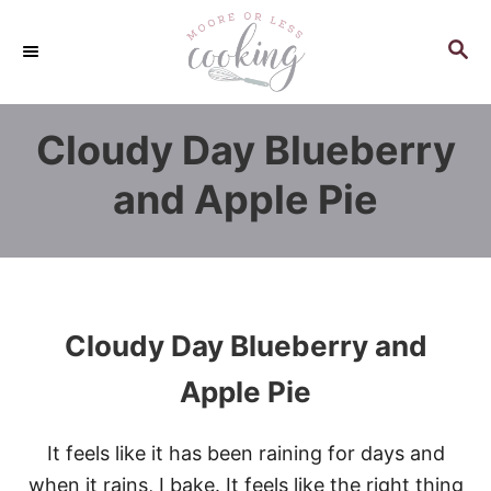
S
k
S
E
i
A
p
R
Cloudy Day Blueberry
C
t
H
o
and Apple Pie
C
o
n
t
e
Cloudy Day Blueberry and
n
Apple Pie
t
It feels like it has been raining for days and
when it rains, I bake. It feels like the right thing