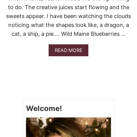
to do. The creative juices start flowing and the
sweets appear. I have been watching the clouds
noticing what the shapes look like, a dragon, a
cat, a ship, a pie…. Wild Maine Blueberries …
A
READ MORE
B
O
U
T
C
L
O
U
D
Welcome!
Y
D
A
Y
B