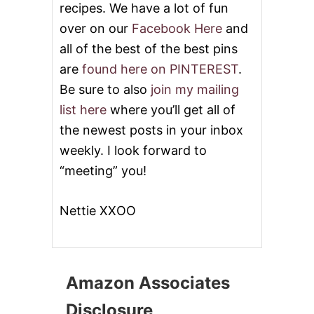
recipes. We have a lot of fun
over on our
Facebook Here
and
all of the best of the best pins
are
found here on PINTEREST
.
Be sure to also
join my mailing
list here
where you’ll get all of
the newest posts in your inbox
weekly. I look forward to
“meeting” you!
Nettie XXOO
Amazon Associates
Disclosure