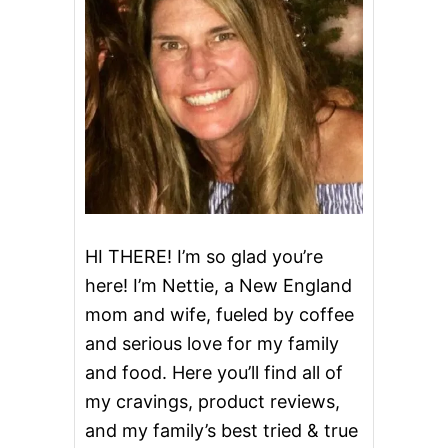
L
U
E
B
E
R
R
Y
A
N
D
A
P
P
HI THERE! I’m so glad you’re
L
here! I’m Nettie, a New England
E
P
mom and wife, fueled by coffee
I
and serious love for my family
E
and food. Here you’ll find all of
my cravings, product reviews,
and my family’s best tried & true