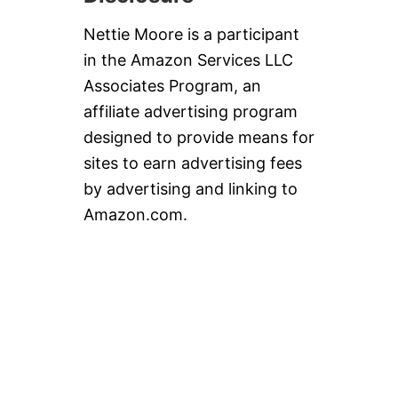
Nettie Moore is a participant
in the Amazon Services LLC
Associates Program, an
affiliate advertising program
designed to provide means for
sites to earn advertising fees
by advertising and linking to
Amazon.com.