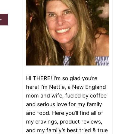
A
E
B
O
U
T
C
O
F
F
E
E
HI THERE! I’m so glad you’re
V
here! I’m Nettie, a New England
A
N
mom and wife, fueled by coffee
I
and serious love for my family
L
L
and food. Here you’ll find all of
A
my cravings, product reviews,
I
C
and my family’s best tried & true
E