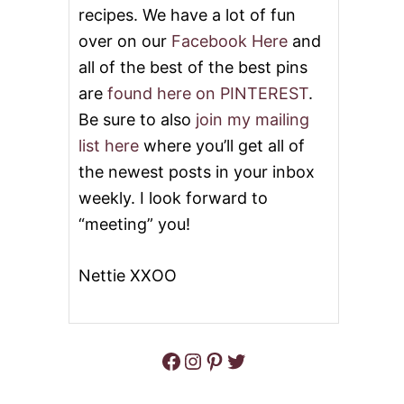
recipes. We have a lot of fun
C
R
over on our
Facebook Here
and
E
A
all of the best of the best pins
M
are
found here on PINTEREST
.
P
I
Be sure to also
join my mailing
E
list here
where you’ll get all of
#
S
the newest posts in your inbox
U
weekly. I look forward to
N
D
“meeting” you!
A
Y
S
Nettie XXOO
U
P
P
E
Facebook
Instagram
Pinterest
Twitter
R