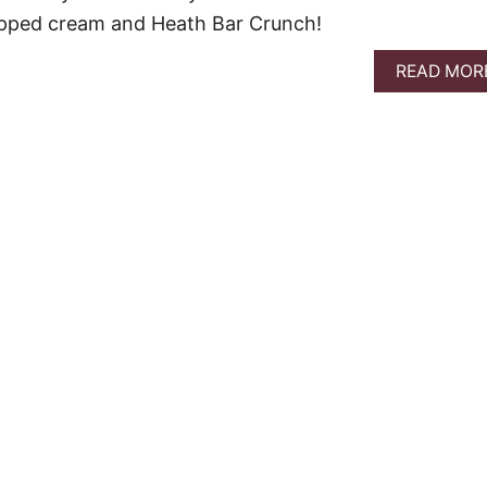
ipped cream and Heath Bar Crunch!
READ MOR