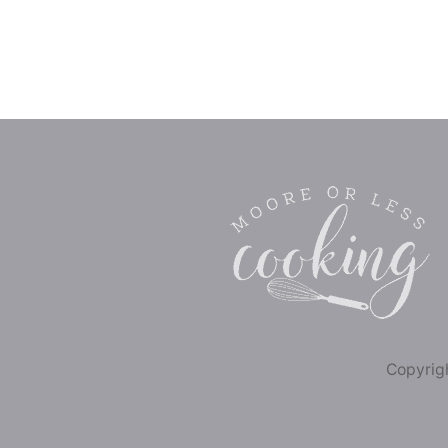
Copyrigh