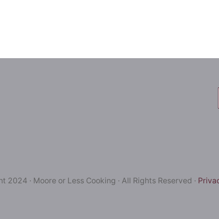
t 2024 · Moore or Less Cooking · All Rights Reserved ·
Priva