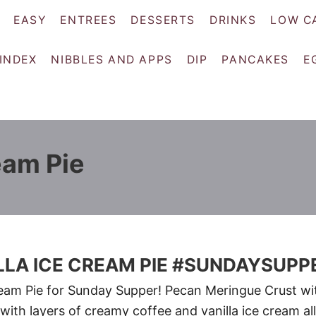
EASY
ENTREES
DESSERTS
DRINKS
LOW C
 INDEX
NIBBLES AND APPS
DIP
PANCAKES
E
eam Pie
LLA ICE CREAM PIE #SUNDAYSUPP
ream Pie for Sunday Supper! Pecan Meringue Crust wi
 with layers of creamy coffee and vanilla ice cream all