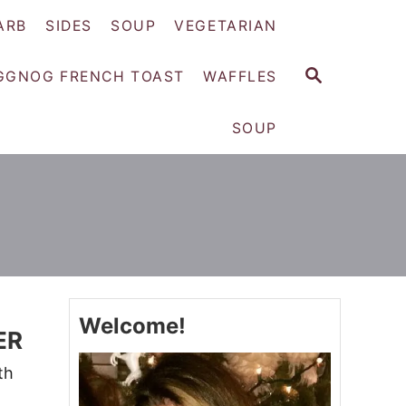
ARB
SIDES
SOUP
VEGETARIAN
S
GGNOG FRENCH TOAST
WAFFLES
E
A
SOUP
R
C
H
Welcome!
ER
th