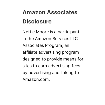
Amazon Associates
Disclosure
Nettie Moore is a participant
in the Amazon Services LLC
Associates Program, an
affiliate advertising program
designed to provide means for
sites to earn advertising fees
by advertising and linking to
Amazon.com.