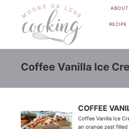
S
ABOUT
k
i
RECIPE
p
t
o
C
o
Coffee Vanilla Ice Cr
n
t
e
n
t
COFFEE VANI
Coffee Vanilla Ice C
an orange zest filled