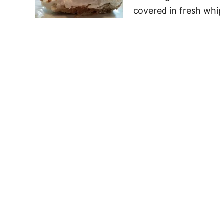
covered in fresh wh