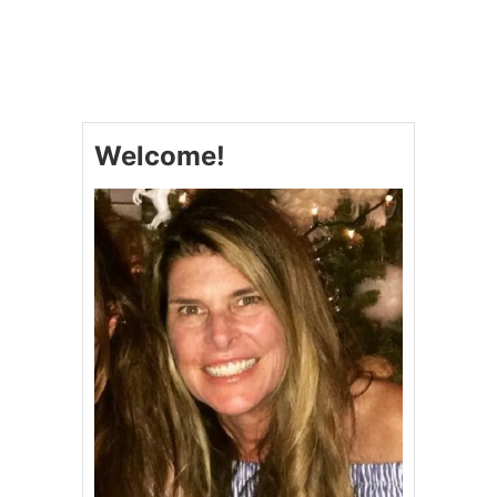
U
T
C
O
P
Y
C
Welcome!
A
T
C
R
A
C
K
E
R
B
A
R
R
E
L
C
I