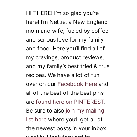
N
N
HI THERE! I’m so glad you’re
A
here! I’m Nettie, a New England
M
O
mom and wife, fueled by coffee
N
and serious love for my family
A
P
and food. Here you’ll find all of
P
L
my cravings, product reviews,
E
and my family’s best tried & true
S
&
recipes. We have a lot of fun
V
over on our
Facebook Here
and
I
D
all of the best of the best pins
E
are
found here on PINTEREST
.
O
Be sure to also
join my mailing
list here
where you’ll get all of
the newest posts in your inbox