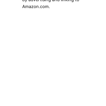
Amazon.com.