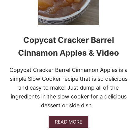
Copycat Cracker Barrel
Cinnamon Apples & Video
Copycat Cracker Barrel Cinnamon Apples is a
simple Slow Cooker recipe that is so delicious
and easy to make! Just dump all of the
ingredients in the slow cooker for a delicious
dessert or side dish.
A
READ MORE
B
O