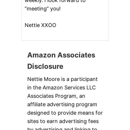
weekly. I look forward to
“meeting” you!
Nettie XXOO
Amazon Associates
Disclosure
Nettie Moore is a participant
in the Amazon Services LLC
Associates Program, an
affiliate advertising program
designed to provide means for
sites to earn advertising fees
by advertising and linking to