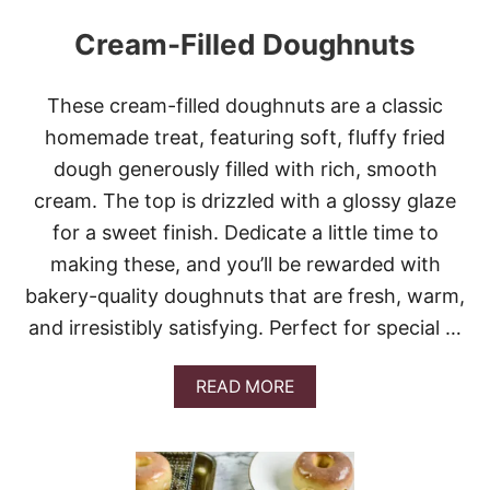
Cream-Filled Doughnuts
These cream-filled doughnuts are a classic
homemade treat, featuring soft, fluffy fried
dough generously filled with rich, smooth
cream. The top is drizzled with a glossy glaze
for a sweet finish. Dedicate a little time to
making these, and you’ll be rewarded with
bakery-quality doughnuts that are fresh, warm,
and irresistibly satisfying. Perfect for special …
A
READ MORE
B
O
U
T
C