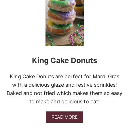
O
W
D
E
R
E
D
S
U
G
King Cake Donuts
A
R
B
I
King Cake Donuts are perfect for Mardi Gras
S
with a delicious glaze and festive sprinkles!
C
U
Baked and not fried which makes them so easy
I
to make and delicious to eat!
T
D
O
A
READ MORE
N
B
U
O