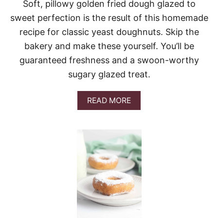
Soft, pillowy golden fried dough glazed to
sweet perfection is the result of this homemade
recipe for classic yeast doughnuts. Skip the
bakery and make these yourself. You’ll be
guaranteed freshness and a swoon-worthy
sugary glazed treat.
A
READ MORE
B
O
U
T
Y
E
A
S
T
D
O
U