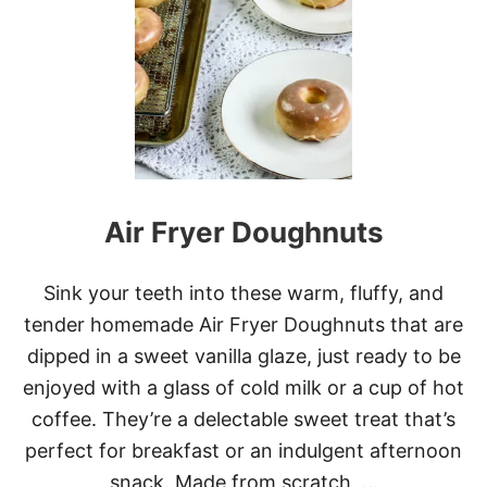
R
E
A
M
-
F
I
L
L
E
Air Fryer Doughnuts
D
D
O
U
Sink your teeth into these warm, fluffy, and
G
tender homemade Air Fryer Doughnuts that are
H
N
dipped in a sweet vanilla glaze, just ready to be
U
enjoyed with a glass of cold milk or a cup of hot
T
S
coffee. They’re a delectable sweet treat that’s
perfect for breakfast or an indulgent afternoon
snack. Made from scratch, …