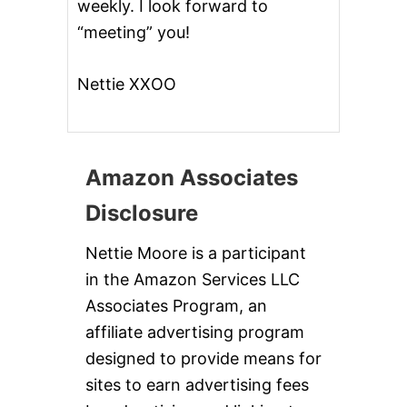
weekly. I look forward to
“meeting” you!
Nettie XXOO
Amazon Associates
Disclosure
Nettie Moore is a participant
in the Amazon Services LLC
Associates Program, an
affiliate advertising program
designed to provide means for
sites to earn advertising fees