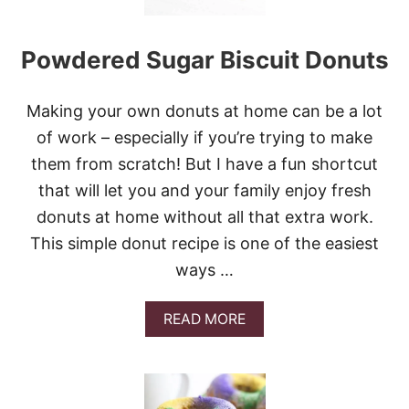
G
H
N
Powdered Sugar Biscuit Donuts
U
T
S
W
Making your own donuts at home can be a lot
I
of work – especially if you’re trying to make
T
H
them from scratch! But I have a fun shortcut
V
that will let you and your family enjoy fresh
A
N
donuts at home without all that extra work.
I
This simple donut recipe is one of the easiest
L
L
ways …
A
G
L
A
READ MORE
A
B
Z
O
E
U
T
P