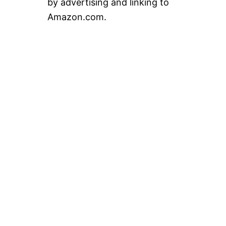
by advertising and linking to
Amazon.com.