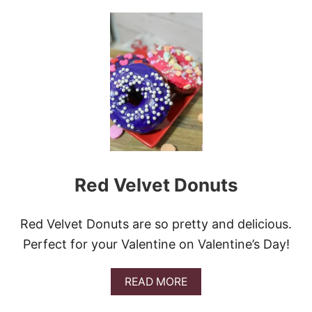
T
U
S
T
K
I
N
G
C
A
K
E
D
O
N
Red Velvet Donuts
U
T
S
Red Velvet Donuts are so pretty and delicious.
Perfect for your Valentine on Valentine’s Day!
A
READ MORE
B
O