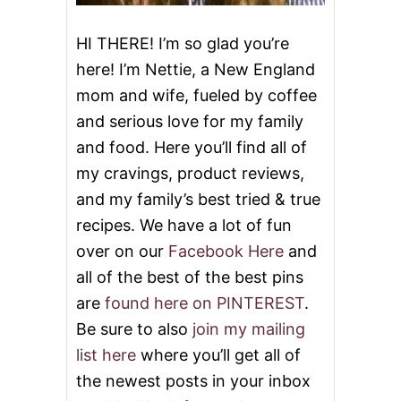
HI THERE! I’m so glad you’re
here! I’m Nettie, a New England
mom and wife, fueled by coffee
and serious love for my family
and food. Here you’ll find all of
my cravings, product reviews,
and my family’s best tried & true
recipes. We have a lot of fun
over on our
Facebook Here
and
all of the best of the best pins
are
found here on PINTEREST
.
Be sure to also
join my mailing
list here
where you’ll get all of
the newest posts in your inbox