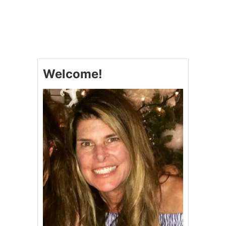
U
T
R
E
D
V
E
Welcome!
L
V
E
T
D
O
N
U
T
S