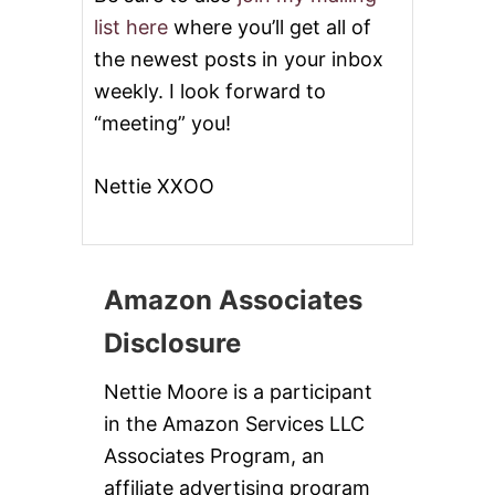
list here
where you’ll get all of
the newest posts in your inbox
weekly. I look forward to
“meeting” you!
Nettie XXOO
Amazon Associates
Disclosure
Nettie Moore is a participant
in the Amazon Services LLC
Associates Program, an
affiliate advertising program