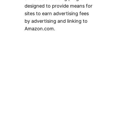
designed to provide means for
sites to earn advertising fees
by advertising and linking to
Amazon.com.