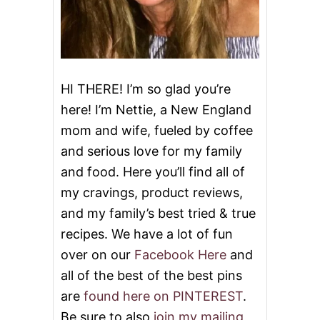
D
S
HI THERE! I’m so glad you’re
here! I’m Nettie, a New England
mom and wife, fueled by coffee
and serious love for my family
and food. Here you’ll find all of
my cravings, product reviews,
and my family’s best tried & true
recipes. We have a lot of fun
over on our
Facebook Here
and
all of the best of the best pins
are
found here on PINTEREST
.
Be sure to also
join my mailing