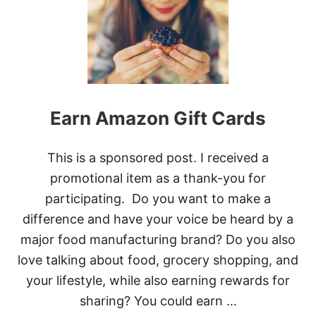
T
E
A
R
N
R
E
W
A
Earn Amazon Gift Cards
R
D
S
This is a sponsored post. I received a
W
I
promotional item as a thank-you for
T
participating. Do you want to make a
H
H
difference and have your voice be heard by a
E
major food manufacturing brand? Do you also
W
L
love talking about food, grocery shopping, and
E
your lifestyle, while also earning rewards for
T
T
sharing? You could earn …
-