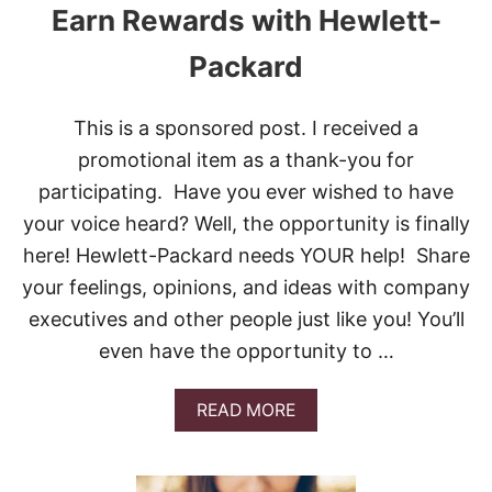
Earn Rewards with Hewlett-
Packard
This is a sponsored post. I received a
promotional item as a thank-you for
participating. Have you ever wished to have
your voice heard? Well, the opportunity is finally
here! Hewlett-Packard needs YOUR help! Share
your feelings, opinions, and ideas with company
executives and other people just like you! You’ll
even have the opportunity to …
A
READ MORE
B
O
U