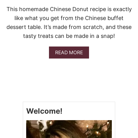
This homemade Chinese Donut recipe is exactly
like what you get from the Chinese buffet
dessert table. It’s made from scratch, and these
tasty treats can be made in a snap!
A
READ MORE
B
O
U
T
C
H
I
N
E
Welcome!
S
E
D
O
N