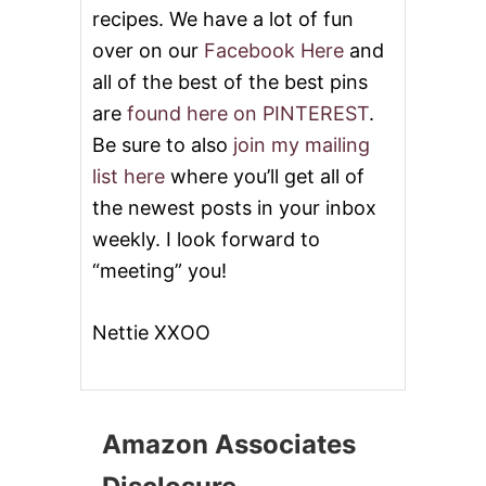
recipes. We have a lot of fun
over on our
Facebook Here
and
all of the best of the best pins
are
found here on PINTEREST
.
Be sure to also
join my mailing
list here
where you’ll get all of
the newest posts in your inbox
weekly. I look forward to
“meeting” you!
Nettie XXOO
Amazon Associates