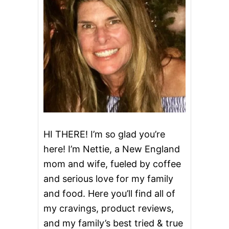
U
T
S
HI THERE! I’m so glad you’re
here! I’m Nettie, a New England
mom and wife, fueled by coffee
and serious love for my family
and food. Here you’ll find all of
my cravings, product reviews,
and my family’s best tried & true