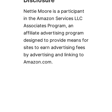
Disclosure
Nettie Moore is a participant
in the Amazon Services LLC
Associates Program, an
affiliate advertising program
designed to provide means for
sites to earn advertising fees
by advertising and linking to
Amazon.com.