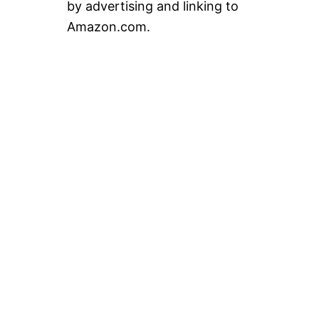
by advertising and linking to
Amazon.com.