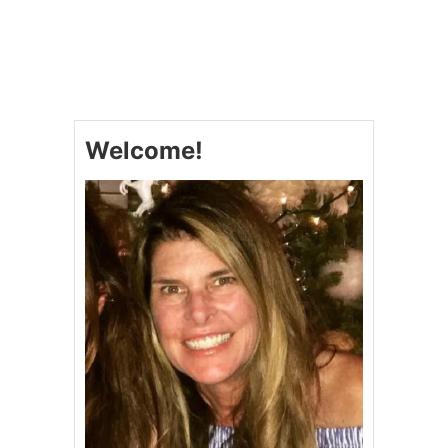
U
T
B
E
S
T
W
Welcome!
A
Y
T
O
K
I
C
K
O
F
F
S
U
M
M
E