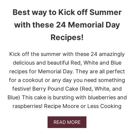
Best way to Kick off Summer
with these 24 Memorial Day
Recipes!
Kick off the summer with these 24 amazingly
delicious and beautiful Red, White and Blue
recipes for Memorial Day. They are all perfect
for a cookout or any day you need something
festive! Berry Pound Cake (Red, White, and
Blue) This cake is bursting with blueberries and
raspberries! Recipe Moore or Less Cooking
A
READ MORE
B
O