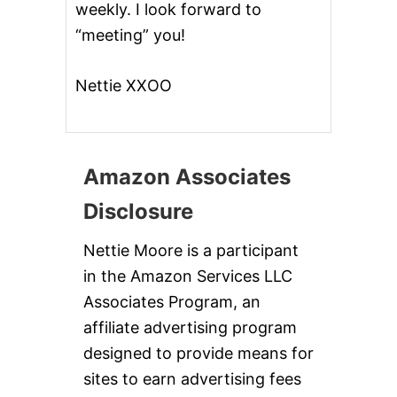
weekly. I look forward to
E
C
“meeting” you!
I
P
E
Nettie XXOO
S
!
Amazon Associates
Disclosure
Nettie Moore is a participant
in the Amazon Services LLC
Associates Program, an
affiliate advertising program
designed to provide means for
sites to earn advertising fees