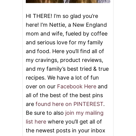
R
W
I
HI THERE! I’m so glad you’re
T
here! I’m Nettie, a New England
H
T
mom and wife, fueled by coffee
H
and serious love for my family
E
S
and food. Here you’ll find all of
E
2
my cravings, product reviews,
4
and my family’s best tried & true
M
E
recipes. We have a lot of fun
M
over on our
Facebook Here
and
O
R
all of the best of the best pins
I
are
found here on PINTEREST
.
A
L
Be sure to also
join my mailing
D
list here
where you’ll get all of
A
Y
the newest posts in your inbox
R