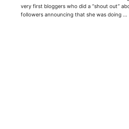
very first bloggers who did a “shout out” ab
followers announcing that she was doing …