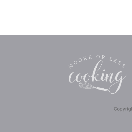
Copyrigh