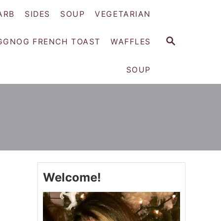
ARB
SIDES
SOUP
VEGETARIAN
S
GGNOG FRENCH TOAST
WAFFLES
E
A
SOUP
R
C
H
Welcome!