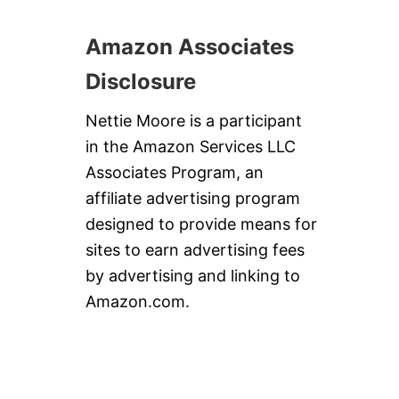
Amazon Associates
Disclosure
Nettie Moore is a participant
in the Amazon Services LLC
Associates Program, an
affiliate advertising program
designed to provide means for
sites to earn advertising fees
by advertising and linking to
Amazon.com.