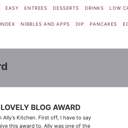
EASY
ENTREES
DESSERTS
DRINKS
LOW C
 INDEX
NIBBLES AND APPS
DIP
PANCAKES
E
rd
NE LOVELY BLOG AWARD
lly’s Kitchen. First off, I have to say
ve this award to. Ally was one of the