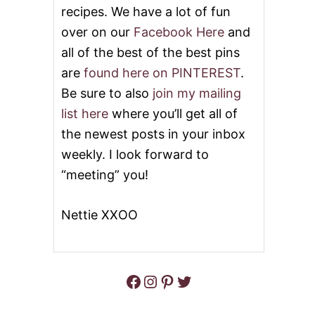
E
recipes. We have a lot of fun
D
over on our
Facebook Here
and
T
H
all of the best of the best pins
E
O
are
found here on PINTEREST
.
N
Be sure to also
join my mailing
E
L
list here
where you’ll get all of
O
the newest posts in your inbox
V
E
weekly. I look forward to
L
“meeting” you!
Y
B
L
Nettie XXOO
O
G
A
W
A
Facebook
Instagram
Pinterest
Twitter
R
D