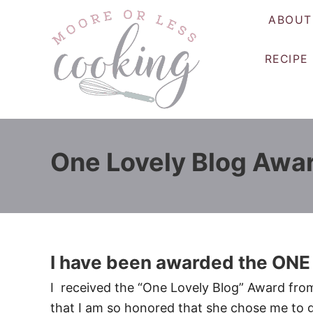
S
ABOUT
k
i
RECIPE
p
t
o
C
o
One Lovely Blog Awa
n
t
e
n
t
I have been awarded the O
I received the “One Lovely Blog” Award from A
that I am so honored that she chose me to gi