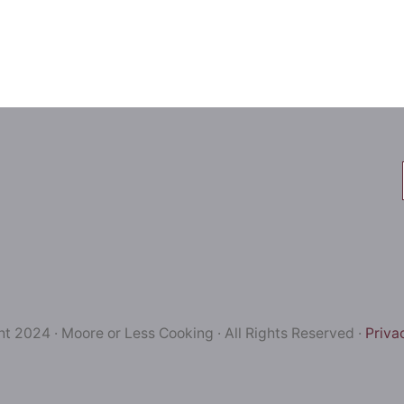
t 2024 · Moore or Less Cooking · All Rights Reserved ·
Priva