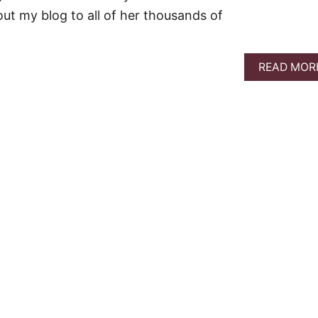
out my blog to all of her thousands of
READ MOR