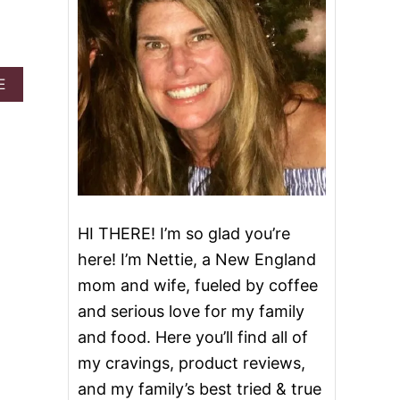
A
E
B
O
U
T
I
H
A
V
HI THERE! I’m so glad you’re
E
B
here! I’m Nettie, a New England
E
mom and wife, fueled by coffee
E
N
and serious love for my family
A
and food. Here you’ll find all of
W
A
my cravings, product reviews,
R
and my family’s best tried & true
D